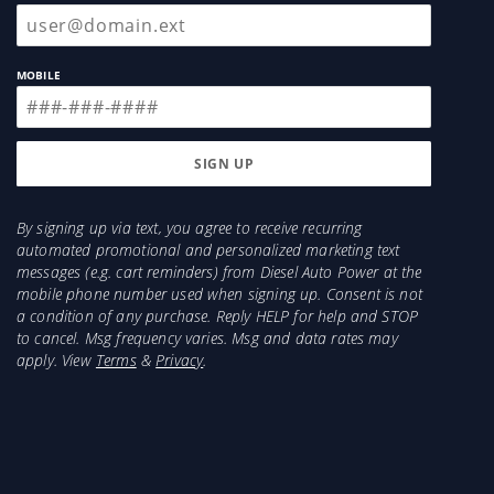
MOBILE
By signing up via text, you agree to receive recurring
automated promotional and personalized marketing text
messages (e.g. cart reminders) from Diesel Auto Power at the
mobile phone number used when signing up. Consent is not
a condition of any purchase. Reply HELP for help and STOP
to cancel. Msg frequency varies. Msg and data rates may
apply. View
Terms
&
Privacy
.