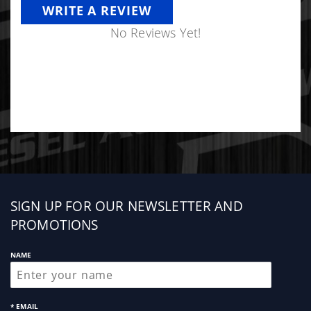
WRITE A REVIEW
No Reviews Yet!
Sign
SIGN UP FOR OUR NEWSLETTER AND
up
PROMOTIONS
NAME
* EMAIL