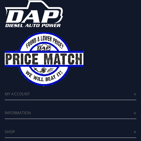
MY ACCOUNT
INFORMATION
SHOP