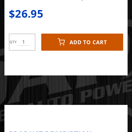
$26.95
ADD TO CART
QTY