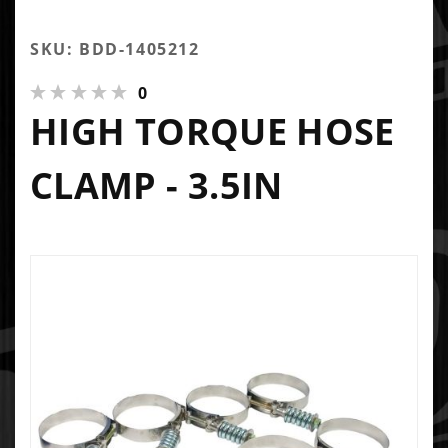
SKU: BDD-1405212
0
HIGH TORQUE HOSE
CLAMP - 3.5IN