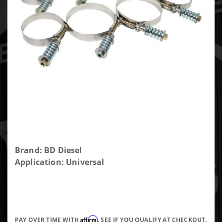
Purchase
Brand: BD Diesel
High
Application: Universal
Torque
Hose
Clamp -
3.5in
Affirm
PAY OVER TIME WITH
. SEE IF YOU QUALIFY AT CHECKOUT.