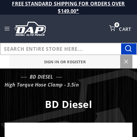
Product Search
FREE STANDARD SHIPPING FOR ORDERS OVER
$149.00*
0
CART
Global Account Log In
SIGN IN OR REGISTER
BD DIESEL
…
High Torque Hose Clamp - 3.5in
BD Diesel