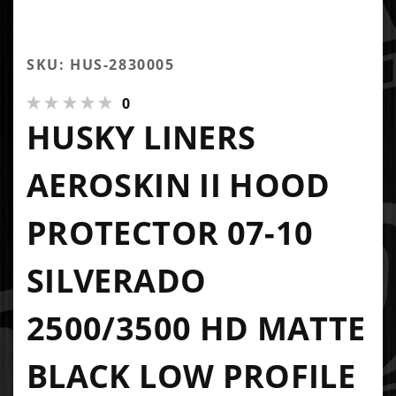
SKU: HUS-2830005
0
HUSKY LINERS
AEROSKIN II HOOD
PROTECTOR 07-10
SILVERADO
2500/3500 HD MATTE
BLACK LOW PROFILE