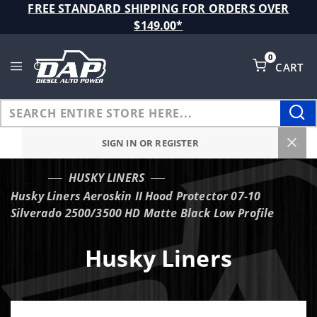
Product Search
FREE STANDARD SHIPPING FOR ORDERS OVER
$149.00*
0
CART
Global Account Log In
SIGN IN OR REGISTER
HUSKY LINERS
…
Husky Liners Aeroskin II Hood Protector 07-10
Silverado 2500/3500 HD Matte Black Low Profile
Husky Liners