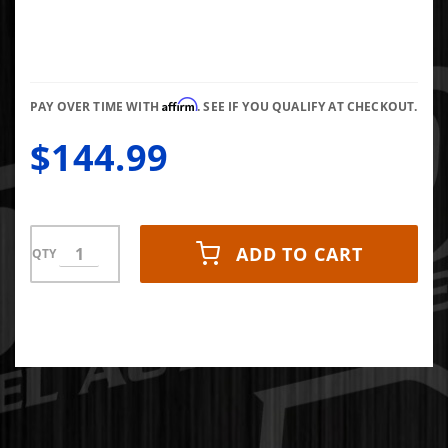
Liners
Aeroskin II
Hood
Protector
Affirm
07-10
PAY OVER TIME WITH
. SEE IF YOU QUALIFY AT CHECKOUT.
Silverado
$144.99
2500/3500
HD Matte
Black Low
Profile
ADD TO CART
QTY