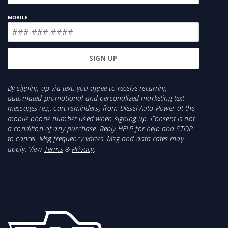
Series: Aeroskin
MOBILE
Color: Matte Black
Requires Drilling: No
Material: Modified Acrylic
Sold As: Each
By signing up via text, you agree to receive recurring
automated promotional and personalized marketing text
messages (e.g. cart reminders) from Diesel Auto Power at the
mobile phone number used when signing up. Consent is not
a condition of any purchase. Reply HELP for help and STOP
to cancel. Msg frequency varies. Msg and data rates may
apply. View
Terms
&
Privacy
.