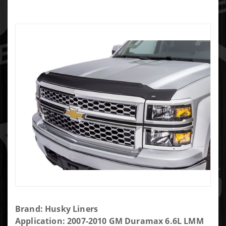
Purchase
Brand: Husky Liners
Husky
Application: 2007-2010 GM Duramax 6.6L LMM