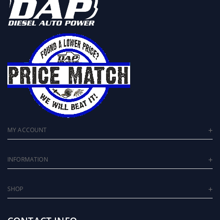
MY ACCOUNT
INFORMATION
SHOP