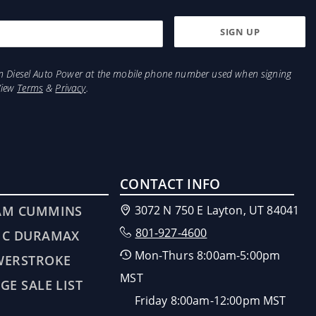
from Diesel Auto Power at the mobile phone number used when signing
View
Terms
&
Privacy
.
CONTACT INFO
AM CUMMINS
3072 N 750 E Layton, UT 84041
801-927-4600
MC DURAMAX
Mon-Thurs 8:00am-5:00pm
WERSTROKE
MST
GE SALE LIST
Friday 8:00am-12:00pm MST