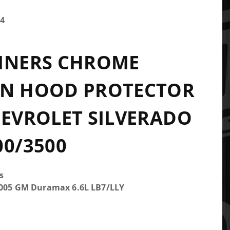
4
LINERS CHROME
IN HOOD PROTECTOR
HEVROLET SILVERADO
00/3500
s
2005 GM Duramax 6.6L LB7/LLY