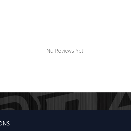
No Reviews Yet!
ONS