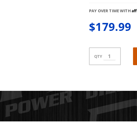
Af
PAY OVER TIME WITH
$179.99
QTY