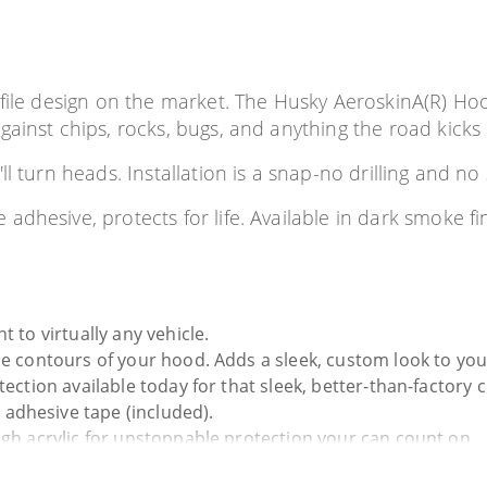
file design on the market. The Husky AeroskinA(R) Hood 
ainst chips, rocks, bugs, and anything the road kicks
l turn heads. Installation is a snap-no drilling and n
adhesive, protects for life. Available in dark smoke f
 to virtually any vehicle.
he contours of your hood. Adds a sleek, custom look to your
tection available today for that sleek, better-than-factory 
adhesive tape (included).
ugh acrylic for unstoppable protection your can count on.