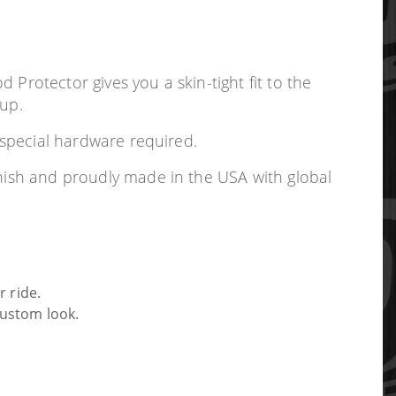
Protector gives you a skin-tight fit to the
 up.
o special hardware required.
inish and proudly made in the USA with global
 ride.
custom look.