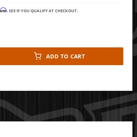
firm
. SEE IF YOU QUALIFY AT CHECKOUT.
ADD TO CART