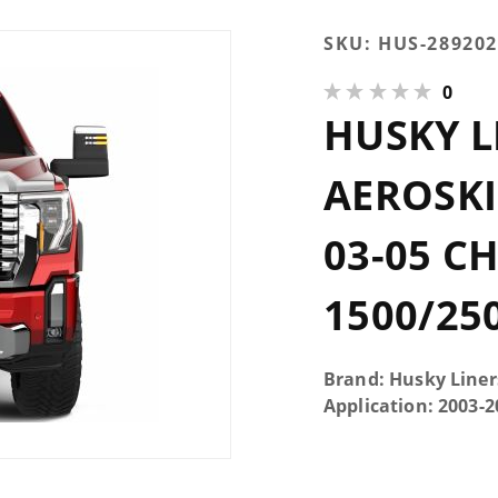
Purchase
SKU:
HUS-289202
Husky Liners
0
Chrome
HUSKY 
Aeroskin Hood
Protector 03-05
Chevrolet
AEROSK
Silverado
1500/2500/3500
03-05 C
1500/25
Brand: Husky Liner
Application: 2003-