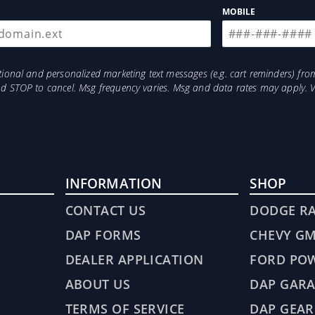
MOBILE
otional and personalized marketing text messages (e.g. cart reminders) 
and STOP to cancel. Msg frequency varies. Msg and data rates may apply. 
INFORMATION
SHOP
CONTACT US
DODGE R
DAP FORMS
CHEVY G
DEALER APPLICATION
FORD PO
ABOUT US
DAP GARA
TERMS OF SERVICE
DAP GEAR