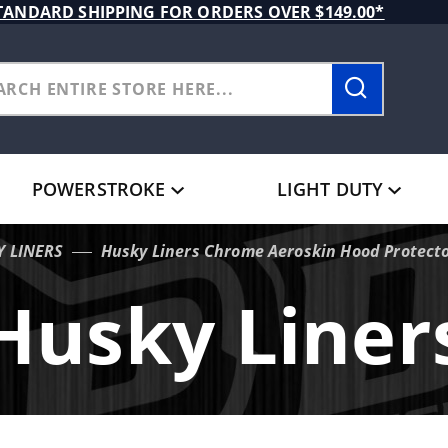
TANDARD SHIPPING FOR ORDERS OVER $149.00*
POWERSTROKE
LIGHT DUTY
Y LINERS
Husky Liners Chrome Aeroskin Hood Protecto
Husky Liner