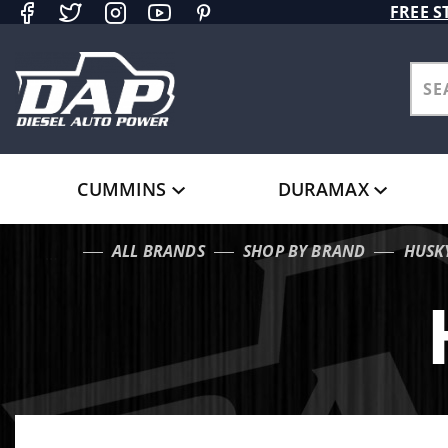
Product Search
FREE S
CUMMINS
DURAMAX
ALL BRANDS
SHOP BY BRAND
HUSK
…