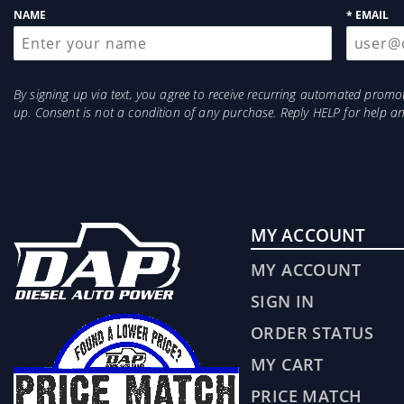
NAME
* EMAIL
By signing up via text, you agree to receive recurring automated prom
up. Consent is not a condition of any purchase. Reply HELP for help 
MY ACCOUNT
MY ACCOUNT
SIGN IN
ORDER STATUS
MY CART
PRICE MATCH