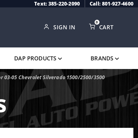
Text: 385-220-2090
Call: 801-927-4600
0
SIGN IN
CART
Global Account Log In
DAP PRODUCTS
BRANDS
r 03-05 Chevrolet Silverado 1500/2500/3500
s