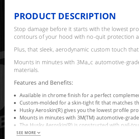
PRODUCT DESCRIPTION
Stop damage before it starts with the lowest pro
contours of your hood with no-quit protection ag
Plus, that sleek, aerodynamic custom touch that'l
Mounts in minutes with 3Ma,,c automotive-grade 
materials.
Features and Benefits:
Available in chrome finish for a perfect complement
Custom-molded for a skin-tight fit that matches t
Husky Aeroskin(R) gives you the lowest profile pro
Mounts in minutes with 3M(TM) automotive-grade 
The Husky Aeroskin(R) is constructed with nail-to
SEE MORE
Details: