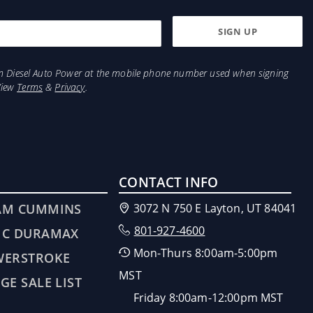
from Diesel Auto Power at the mobile phone number used when signing
View
Terms
&
Privacy
.
CONTACT INFO
AM CUMMINS
3072 N 750 E Layton, UT 84041
801-927-4600
MC DURAMAX
Mon-Thurs 8:00am-5:00pm
WERSTROKE
MST
GE SALE LIST
Friday 8:00am-12:00pm MST