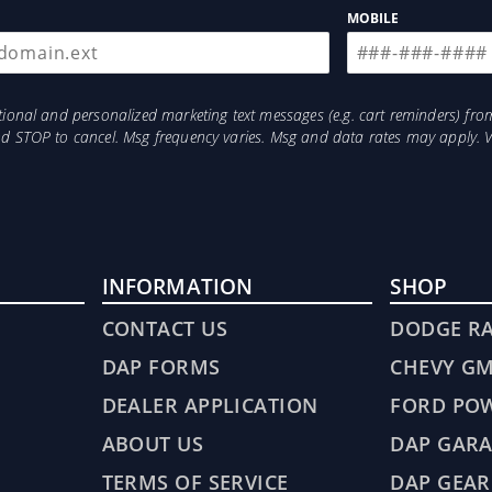
 Flares: Vehicle Has RAM OEM Fender Flares
MOBILE
otional and personalized marketing text messages (e.g. cart reminders) 
and STOP to cancel. Msg frequency varies. Msg and data rates may apply. 
INFORMATION
SHOP
CONTACT US
DODGE R
DAP FORMS
CHEVY G
DEALER APPLICATION
FORD PO
ABOUT US
DAP GARA
TERMS OF SERVICE
DAP GEAR