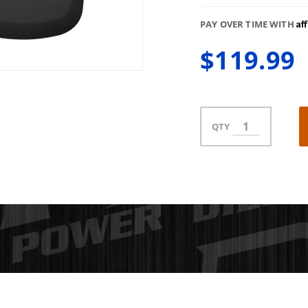
Af
PAY OVER TIME WITH
$119.99
QTY