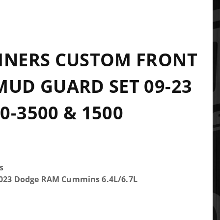
INERS CUSTOM FRONT
MUD GUARD SET 09-23
0-3500 & 1500
s
-2023 Dodge RAM Cummins 6.4L/6.7L