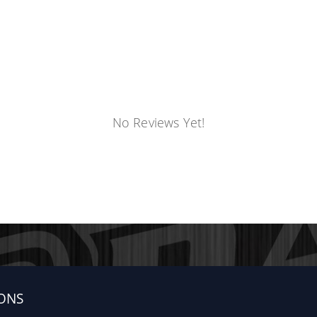
No Reviews Yet!
Cab, Quad Cab, Crew Cab or Mega Cab truck equipped with O
der Flares are additional trim pieces that are attached to
der Flares
r RAM Regular Cab, Quad Cab, Crew Cab or Mega Cab truck e
ONS
e: Fender Flares are additional trim pieces that are attache