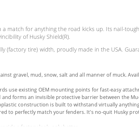
n a match for anything the road kicks up. Its nail-toug
ncibility of Husky Shield(R).
y (factory tire) width, proudly made in the USA. Guara
nst gravel, mud, snow, salt and all manner of muck. Availab
rds use existing OEM mounting points for fast-easy attachm
all and forms an invisible protective barrier between the Mu
astic construction is built to withstand virtually anything. 
d to perfectly match your fenders. It's no-quit Husky prote
 ride a factory look, only better.
y what we mean. No hassles, no guff. If you have a problem w