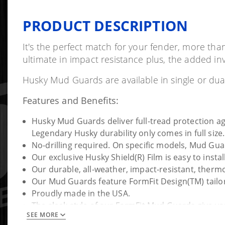
PRODUCT DESCRIPTION
It's the perfect match for your fender, more tha
ultimate in impact resistance plus, the added invi
Husky Mud Guards are available in single or duall
Features and Benefits:
Husky Mud Guards deliver full-tread protection agai
Legendary Husky durability only comes in full size.
No-drilling required. On specific models, Mud Gua
Our exclusive Husky Shield(R) Film is easy to inst
Our durable, all-weather, impact-resistant, thermopl
Our Mud Guards feature FormFit Design(TM) tailore
Proudly made in the USA.
The sleek style of our FormFit Mud Guards give your
SEE MORE
When we say it's guaranteed for life that is exactl