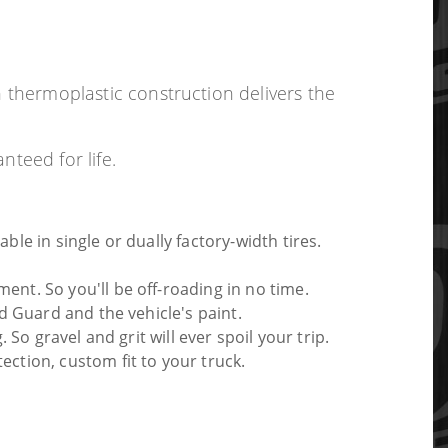
h thermoplastic construction delivers the
nteed for life.
le in single or dually factory-width tires.
ent. So you'll be off-roading in no time.
d Guard and the vehicle's paint.
So gravel and grit will ever spoil your trip.
ction, custom fit to your truck.
ith this or any Husky product, we'll replace it.