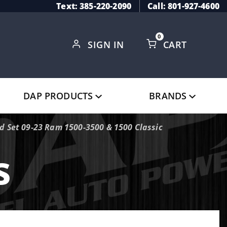
Text: 385-220-2090
Call: 801-927-4600
0
SIGN IN
CART
Global Account Log In
DAP PRODUCTS
BRANDS
 Set 09-23 Ram 1500-3500 & 1500 Classic
s