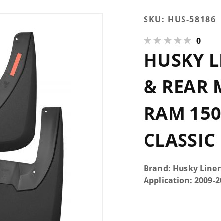
Purchase
SKU:
HUS-58186
Husky
0
Liners
HUSKY L
Custom
Front &
Rear
& REAR 
Mud
Guard
RAM 150
Set 09-23
Ram
CLASSIC
1500-
3500 &
1500
Brand: Husky Liner
Classic
Application: 2009