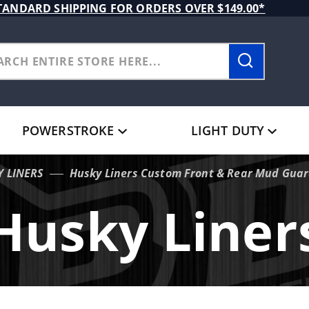
TANDARD SHIPPING FOR ORDERS OVER $149.00*
POWERSTROKE
LIGHT DUTY
Y LINERS
Husky Liners Custom Front & Rear Mud Guard
Husky Liner