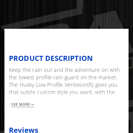
PRODUCT DESCRIPTION
Keep the rain out and the adventure on with
the lowest profile rain guard on the market.
The Husky Low Profile Ventvisor(R) gives you
that subtle custom style you want, with the
weather protection you need.
SEE MORE
Mounts in minutes, with 3M(TM) automotive-
grade adhesive tape. Proudly made in the
USA with global materials and backed by
Reviews