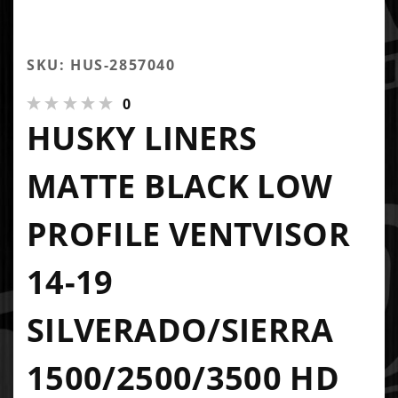
SKU: HUS-2857040
0
HUSKY LINERS
MATTE BLACK LOW
PROFILE VENTVISOR
14-19
SILVERADO/SIERRA
1500/2500/3500 HD