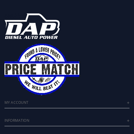
MY ACCOUNT
INFORMATION