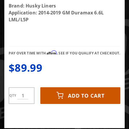
Purchase Husky
Brand: Husky Liners
Liners Matte
Application: 2014-2019 GM Duramax 6.6L
Black Low
LML/L5P
Profile
Ventvisor 14-19
Silverado/Sierra
1500/2500/3500
Affirm
HD 4-Pc
PAY OVER TIME WITH
. SEE IF YOU QUALIFY AT CHECKOUT.
$89.99
ADD TO CART
QTY