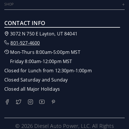
SHOP
CONTACT INFO
3072 N 750 E Layton, UT 84041
801-927-4600
Mon-Thurs 8:00am-5:00pm MST
Friday 8:00am-12:00pm MST
Closed for Lunch from 12:30pm-1:00pm
Closed Saturday and Sunday
Closed all Major Holidays
© 2026 Diesel Auto Power, LLC. All Rights