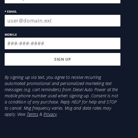
Details:
* EMAIL
Number of Pieces: 4 Piece
Series: Low Pro Ventvisor
MOBILE
Color: Matte Black
Requires Drilling: No
Material: ABS Thermoplastic
Sold As: Set
Position: Front and Rear
Body Type: Extended Cab
By signing up via text, you agree to receive recurring
automated promotional and personalized marketing text
messages (e.g. cart reminders) from Diesel Auto Power at the
mobile phone number used when signing up. Consent is not
a condition of any purchase. Reply HELP for help and STOP
to cancel. Msg frequency varies. Msg and data rates may
apply. View
Terms
&
Privacy
.