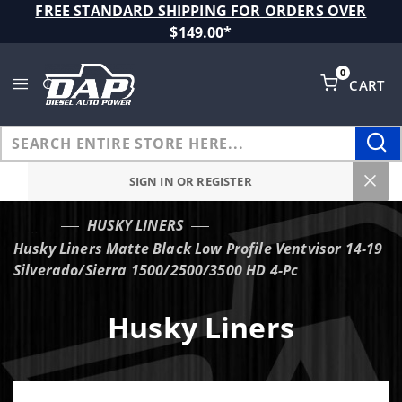
Product Search
FREE STANDARD SHIPPING FOR ORDERS OVER
$149.00*
0
CART
Global Account Log In
SIGN IN OR REGISTER
HUSKY LINERS
…
Husky Liners Matte Black Low Profile Ventvisor 14-19
Silverado/Sierra 1500/2500/3500 HD 4-Pc
Husky Liners