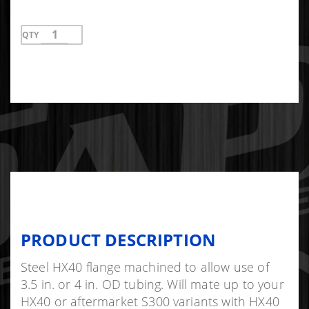
QTY
PRODUCT DESCRIPTION
Steel HX40 flange machined to allow use of
3.5 in. or 4 in. OD tubing. Will mate up to your
HX40 or aftermarket S300 variants with HX40