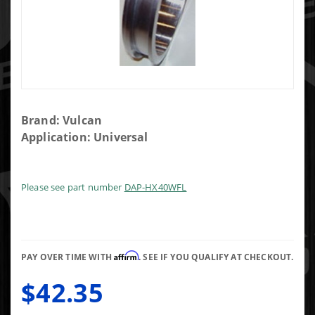
Purchase
Brand: Vulcan
HX40
Application: Universal
Turbo
Exhaust
Weldable
Please see part number
DAP-HX40WFL
Flange
Affirm
PAY OVER TIME WITH
. SEE IF YOU QUALIFY AT CHECKOUT.
$42.35