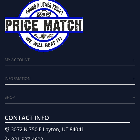
MY ACCOUNT
INFORMATION
SHOP
CONTACT INFO
3072 N 750 E Layton, UT 84041
801-927-4600