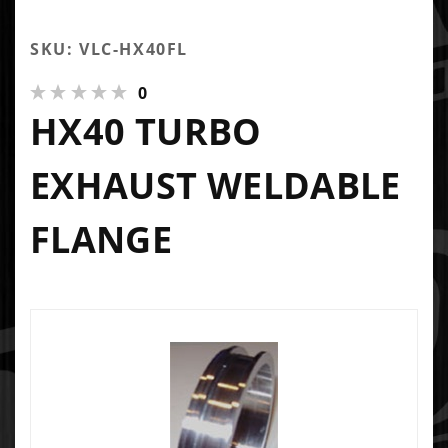
SKU: VLC-HX40FL
0
HX40 TURBO
EXHAUST WELDABLE
FLANGE