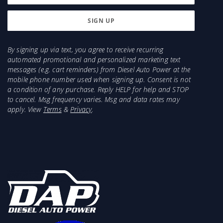
By signing up via text, you agree to receive recurring
automated promotional and personalized marketing text
messages (e.g. cart reminders) from Diesel Auto Power at the
mobile phone number used when signing up. Consent is not
a condition of any purchase. Reply HELP for help and STOP
to cancel. Msg frequency varies. Msg and data rates may
apply. View
Terms
&
Privacy
.