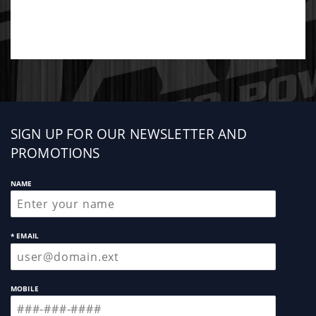
Sign
SIGN UP FOR OUR NEWSLETTER AND
up
PROMOTIONS
NAME
* EMAIL
MOBILE