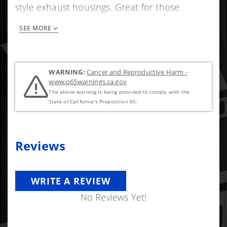
style exhaust housings. Great for those
building a custom compound set or down
SEE MORE
pipe.
WARNING:
Cancer and Reproductive Harm -
www.p65warnings.ca.gov
The above warning is being provided to comply with the
State of California's Proposition 65.
Reviews
WRITE A REVIEW
No Reviews Yet!