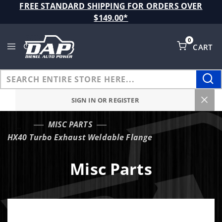
Product Search
FREE STANDARD SHIPPING FOR ORDERS OVER
$149.00*
0
CART
Global Account Log In
SIGN IN OR REGISTER
MISC PARTS
…
HX40 Turbo Exhaust Weldable Flange
Misc Parts