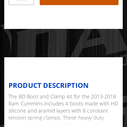
PRODUCT DESCRIPTION
The BD Boot and Clamp kit for the 2013-2018
Ram Cummins includes 4 boots made with HD
silicone and aramid layers with 8 constant
tension spring clamps. These heavy-duty
spring clamps provide 900lbs of tensile