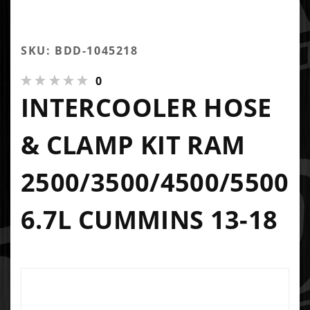
SKU: BDD-1045218
0
INTERCOOLER HOSE
& CLAMP KIT RAM
2500/3500/4500/5500
6.7L CUMMINS 13-18