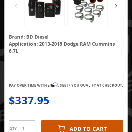
Purchase Intercooler
Brand: BD Diesel
Hose & Clamp Kit
Application: 2013-2018 Dodge RAM Cummins
Ram
6.7L
2500/3500/4500/5500
6.7L Cummins 13-18
Affirm
PAY OVER TIME WITH
. SEE IF YOU QUALIFY AT CHECKOUT.
$337.95
ADD TO CART
QTY