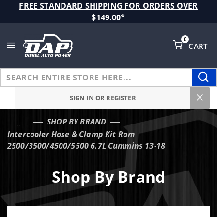
Product Search
FREE STANDARD SHIPPING FOR ORDERS OVER
$149.00*
0
CART
Global Account Log In
SIGN IN OR REGISTER
SHOP BY BRAND
…
Intercooler Hose & Clamp Kit Ram
2500/3500/4500/5500 6.7L Cummins 13-18
Shop By Brand