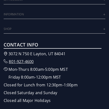
INFORMATION
SHOP
CONTACT INFO
3072 N 750 E Layton, UT 84041
801-927-4600
Mon-Thurs 8:00am-5:00pm MST
Friday 8:00am-12:00pm MST
Closed for Lunch from 12:30pm-1:00pm
Closed Saturday and Sunday
Closed all Major Holidays