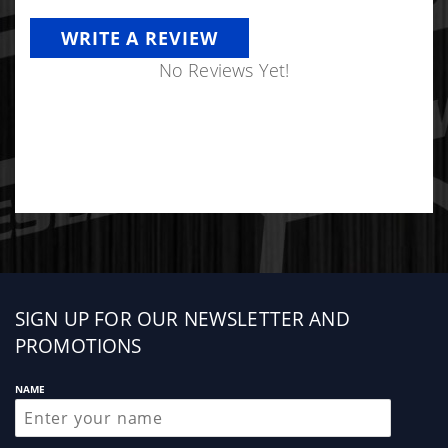
WRITE A REVIEW
No Reviews Yet!
Sign
SIGN UP FOR OUR NEWSLETTER AND
up
PROMOTIONS
NAME