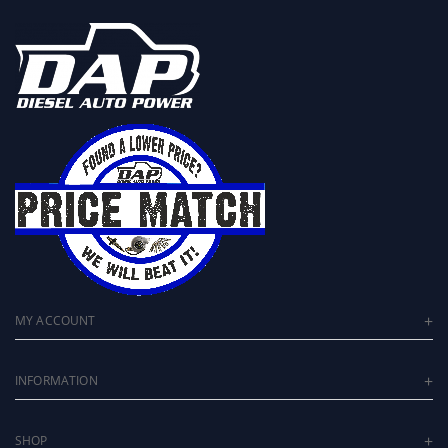
MY ACCOUNT
INFORMATION
SHOP