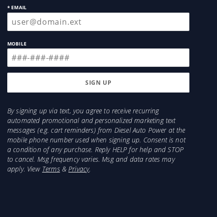
* EMAIL
MOBILE
By signing up via text, you agree to receive recurring
automated promotional and personalized marketing text
messages (e.g. cart reminders) from Diesel Auto Power at the
mobile phone number used when signing up. Consent is not
a condition of any purchase. Reply HELP for help and STOP
to cancel. Msg frequency varies. Msg and data rates may
apply. View
Terms
&
Privacy
.