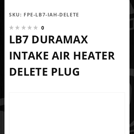
SKU: FPE-LB7-IAH-DELETE
0
LB7 DURAMAX
INTAKE AIR HEATER
DELETE PLUG