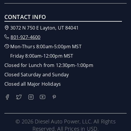
CONTACT INFO
3072 N 750 E Layton, UT 84041
801-927-4600
Mon-Thurs 8:00am-5:00pm MST
Friday 8:00am-12:00pm MST
Closed for Lunch from 12:30pm-1:00pm
Closed Saturday and Sunday
Closed all Major Holidays
© 2026 Diesel Auto Power, LLC. All Rights
Reserved. All Prices in USD.