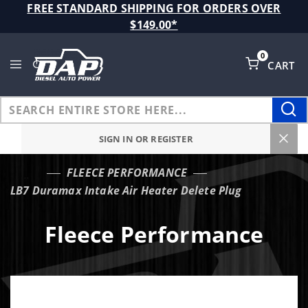
Product Search
FREE STANDARD SHIPPING FOR ORDERS OVER
$149.00*
0
CART
Global Account Log In
SIGN IN OR REGISTER
FLEECE PERFORMANCE
…
LB7 Duramax Intake Air Heater Delete Plug
Fleece Performance