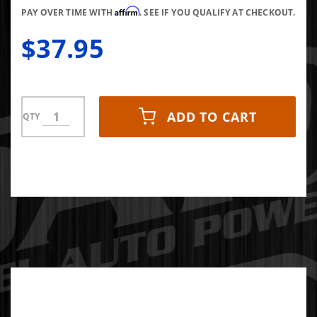
Affirm
Plug
PAY OVER TIME WITH
. SEE IF YOU QUALIFY AT CHECKOUT.
$37.95
ADD TO CART
QTY