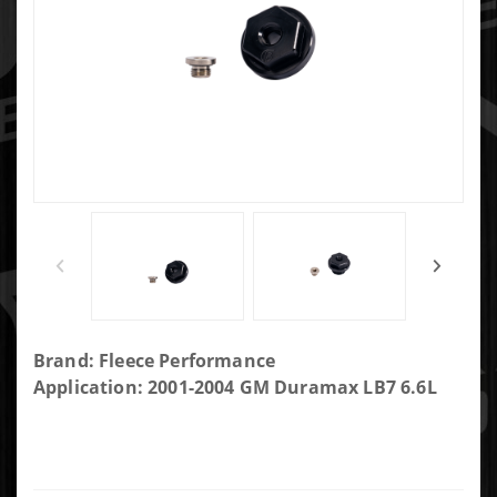
Purchase
Brand: Fleece Performance
LB7
Application: 2001-2004 GM Duramax LB7 6.6L
Duramax
Intake Air
Heater
Delete