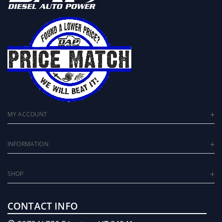
MY ACCOUNT
INFORMATION
SHOP
CONTACT INFO