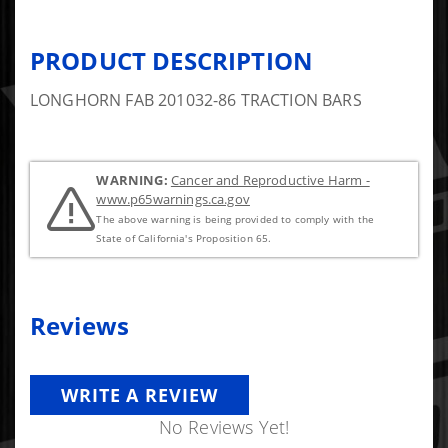
PRODUCT DESCRIPTION
LONGHORN FAB 201032-86 TRACTION BARS
WARNING:
Cancer and Reproductive Harm -
www.p65warnings.ca.gov
The above warning is being provided to comply with the
State of California's Proposition 65.
Reviews
WRITE A REVIEW
No Reviews Yet!