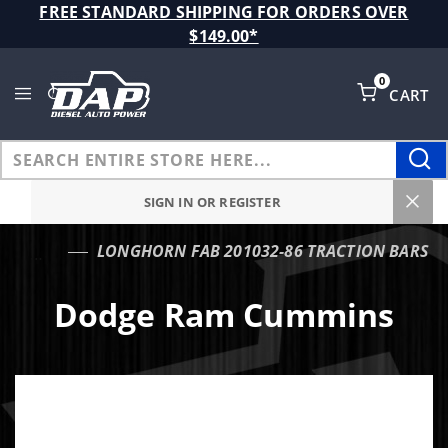
Product Search
FREE STANDARD SHIPPING FOR ORDERS OVER
$149.00*
0
CART
Global Account Log In
SIGN IN OR REGISTER
LONGHORN FAB 201032-86 TRACTION BARS
…
Dodge Ram Cummins