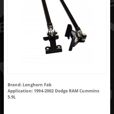
Purchase
Brand: Longhorn Fab
LONGHORN
Application: 1994-2002 Dodge RAM Cummins
FAB
5.9L
201032-86
TRACTION