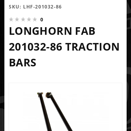
SKU: LHF-201032-86
0
LONGHORN FAB
201032-86 TRACTION
BARS