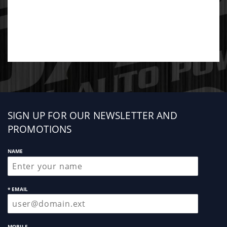
Sign
SIGN UP FOR OUR NEWSLETTER AND
up
PROMOTIONS
NAME
* EMAIL
MOBILE