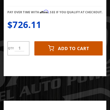
BARS
Affirm
PAY OVER TIME WITH
. SEE IF YOU QUALIFY AT CHECKOUT.
$726.11
ADD TO CART
QTY