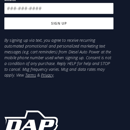
By signing up via text, you agree to receive recurring
automated promotional and personalized marketing text
messages (e.g. cart reminders) from Diesel Auto Power at the
mobile phone number used when signing up. Consent is not
a condition of any purchase. Reply HELP for help and STOP
to cancel. Msg frequency varies. Msg and data rates may
apply. View
Terms
&
Privacy
.