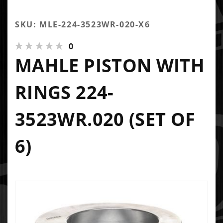
SKU: MLE-224-3523WR-020-X6
0
MAHLE PISTON WITH
RINGS 224-
3523WR.020 (SET OF
6)