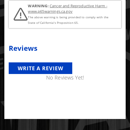
WARNING:
Cancer and Reproductive Harm -
www.p65warnings.ca.gov
The above warning is being provided to comply with the
State of California's Proposition 65.
Reviews
WRITE A REVIEW
No Reviews Yet!