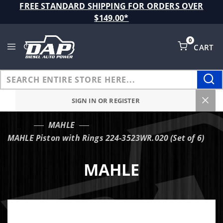
Product Search
FREE STANDARD SHIPPING FOR ORDERS OVER
$149.00*
0
CART
Global Account Log In
SIGN IN OR REGISTER
MAHLE
…
MAHLE Piston with Rings 224-3523WR.020 (Set of 6)
MAHLE