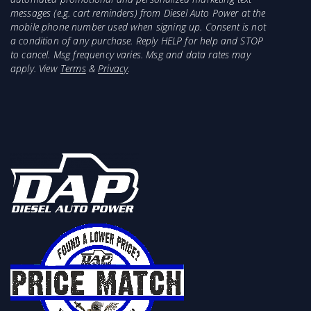
messages (e.g. cart reminders) from Diesel Auto Power at the
mobile phone number used when signing up. Consent is not
a condition of any purchase. Reply HELP for help and STOP
to cancel. Msg frequency varies. Msg and data rates may
apply. View
Terms
&
Privacy
.