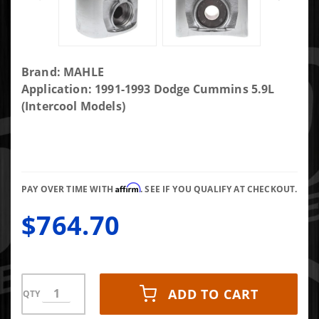
Purchase
Brand: MAHLE
MAHLE
Application: 1991-1993 Dodge Cummins 5.9L
Piston with
(Intercool Models)
Rings 224-
3523WR.020
(Set of 6)
Affirm
PAY OVER TIME WITH
. SEE IF YOU QUALIFY AT CHECKOUT.
$764.70
ADD TO CART
QTY