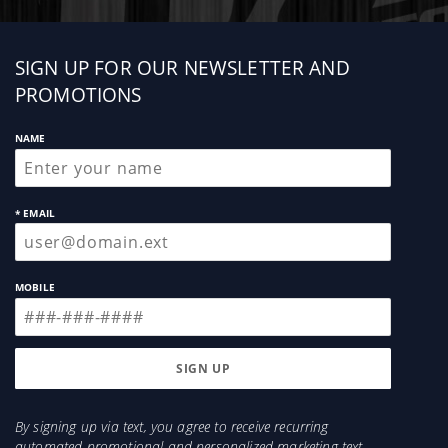
Sign
SIGN UP FOR OUR NEWSLETTER AND
up
PROMOTIONS
NAME
* EMAIL
MOBILE
By signing up via text, you agree to receive recurring
automated promotional and personalized marketing text