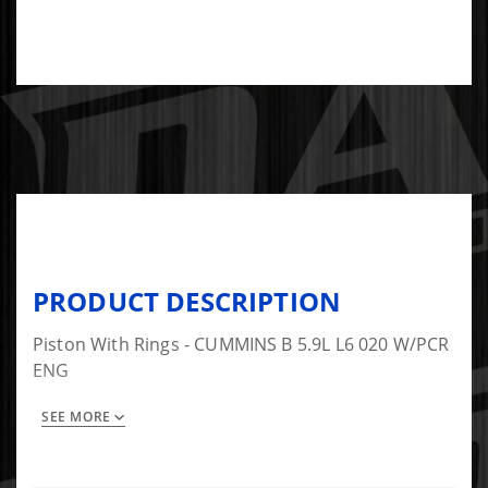
PRODUCT DESCRIPTION
Piston With Rings - CUMMINS B 5.9L L6 020 W/PCR
ENG
SEE MORE
This is a set of 6.