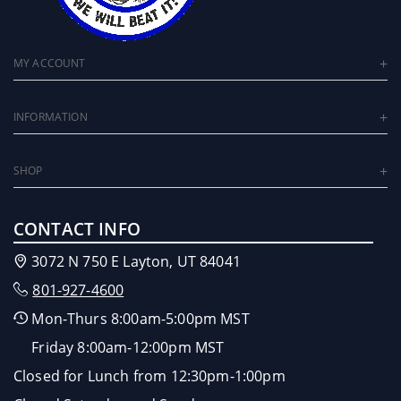
MY ACCOUNT
INFORMATION
SHOP
CONTACT INFO
3072 N 750 E Layton, UT 84041
801-927-4600
Mon-Thurs 8:00am-5:00pm MST
Friday 8:00am-12:00pm MST
Closed for Lunch from 12:30pm-1:00pm