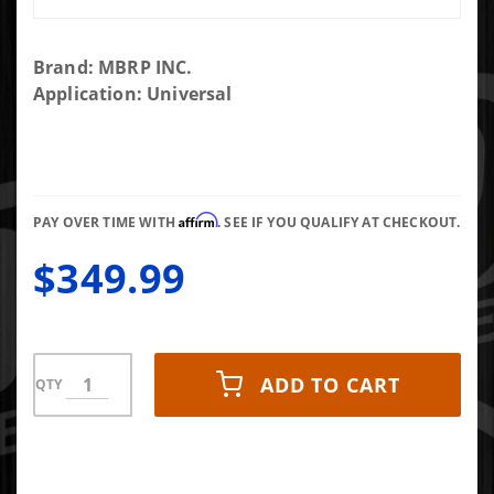
Purchase
Brand: MBRP INC.
MBRP 4"
Application: Universal
Inlet/Outlet
Quiet Tone
Exhaust
Muffler 24"
Affirm
Body 6"
PAY OVER TIME WITH
. SEE IF YOU QUALIFY AT CHECKOUT.
Diameter
$349.99
30" Overall
T304
Stainless
ADD TO CART
QTY