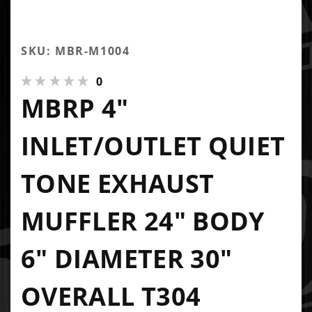
SKU: MBR-M1004
0
MBRP 4"
INLET/OUTLET QUIET
TONE EXHAUST
MUFFLER 24" BODY
6" DIAMETER 30"
OVERALL T304