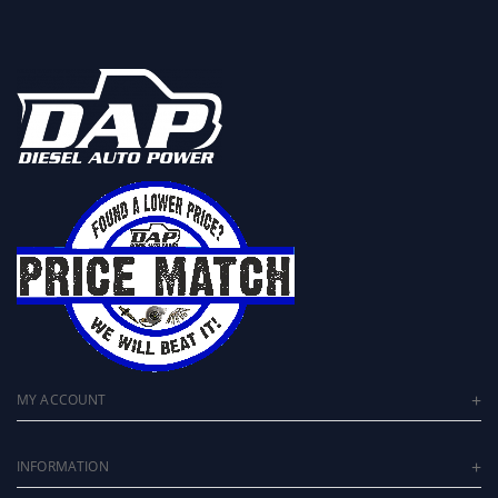
MY ACCOUNT
INFORMATION