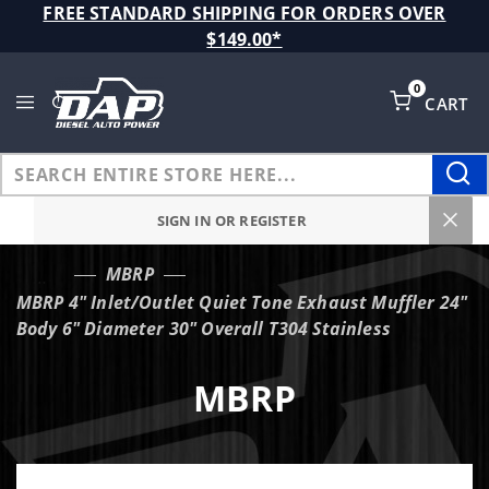
Product Search
FREE STANDARD SHIPPING FOR ORDERS OVER
$149.00*
0
CART
Global Account Log In
SIGN IN OR REGISTER
MBRP
…
MBRP 4" Inlet/Outlet Quiet Tone Exhaust Muffler 24"
Body 6" Diameter 30" Overall T304 Stainless
MBRP