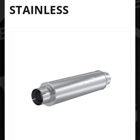
STAINLESS