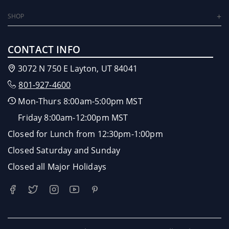
SHOP
CONTACT INFO
3072 N 750 E Layton, UT 84041
801-927-4600
Mon-Thurs 8:00am-5:00pm MST
Friday 8:00am-12:00pm MST
Closed for Lunch from 12:30pm-1:00pm
Closed Saturday and Sunday
Closed all Major Holidays