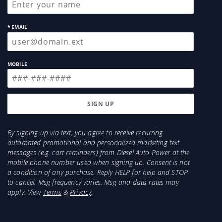
Enhanced Flow
Dual core technology provides optimal flow in
* EMAIL
conjunction with superior sound suppression.
Perfect for on-road towing applications as cab
noise is greatly reduced.
MOBILE
By signing up via text, you agree to receive recurring
automated promotional and personalized marketing text
messages (e.g. cart reminders) from Diesel Auto Power at the
mobile phone number used when signing up. Consent is not
a condition of any purchase. Reply HELP for help and STOP
to cancel. Msg frequency varies. Msg and data rates may
apply. View
Terms
&
Privacy
.