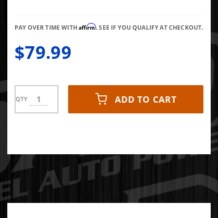
Single
Walled 4"
Affirm
Inlet 12"
PAY OVER TIME WITH
. SEE IF YOU QUALIFY AT CHECKOUT.
Length
$79.99
Bolt-On
T304
Stanless
ADD TO CART
QTY