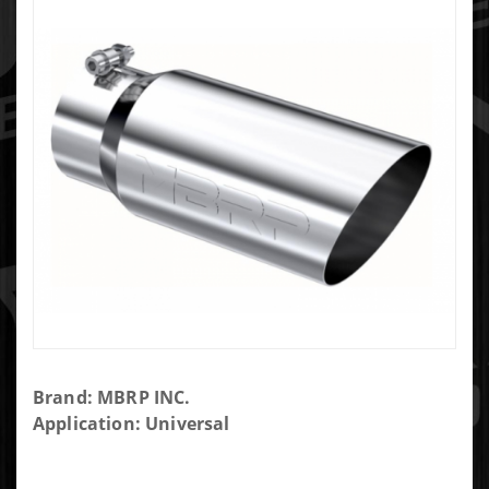
Purchase
Brand: MBRP INC.
MBRP 5"
Application: Universal
Tip
Angled