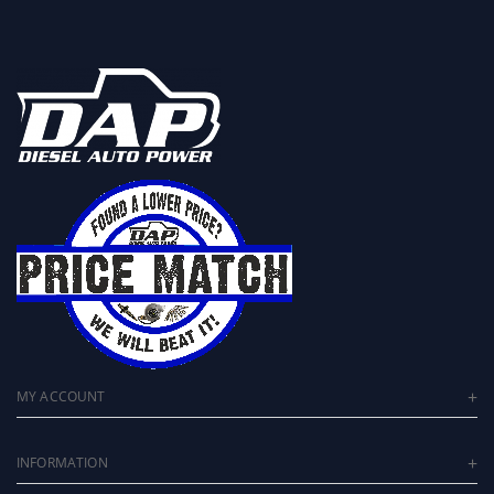
MY ACCOUNT
INFORMATION