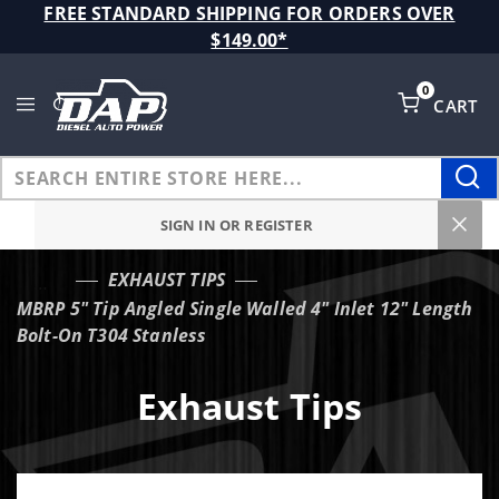
Product Search
FREE STANDARD SHIPPING FOR ORDERS OVER
$149.00*
0
CART
Global Account Log In
SIGN IN OR REGISTER
EXHAUST TIPS
…
MBRP 5" Tip Angled Single Walled 4" Inlet 12" Length
Bolt-On T304 Stanless
Exhaust Tips