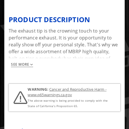
PRODUCT DESCRIPTION
The exhaust tip is the crowning touch to your
performance exhaust. It is your opportunity to
really show off your personal style. That's why we
offer a wide assortment of MBRP high quality,
bolt-on tips e everybody has their own idea of
SEE MORE
style!
*Bolt-On, no welding required
WARNING:
Cancer and Reproductive Harm -
www.p65warnings.ca.gov
The above warning is being provided to comply with the
State of California's Proposition 65.