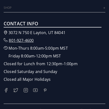
SHOP
CONTACT INFO
3072 N 750 E Layton, UT 84041
801-927-4600
Mon-Thurs 8:00am-5:00pm MST
Friday 8:00am-12:00pm MST
Closed for Lunch from 12:30pm-1:00pm
Closed Saturday and Sunday
Closed all Major Holidays