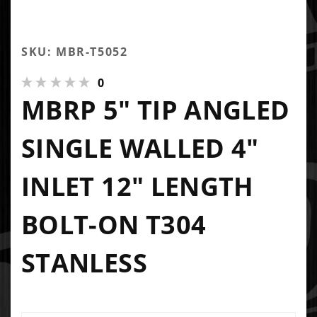
SKU: MBR-T5052
0
MBRP 5" TIP ANGLED
SINGLE WALLED 4"
INLET 12" LENGTH
BOLT-ON T304
STANLESS