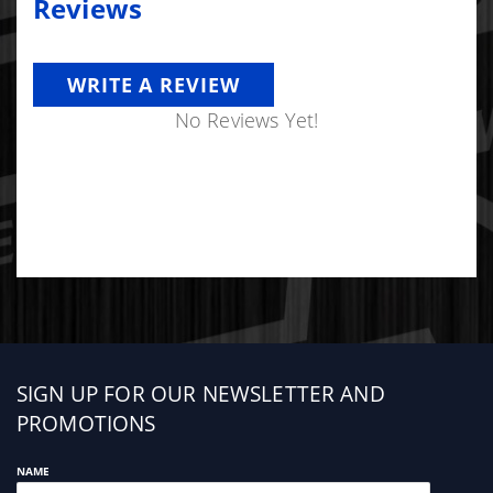
Reviews
WRITE A REVIEW
No Reviews Yet!
Sign
SIGN UP FOR OUR NEWSLETTER AND
up
PROMOTIONS
NAME