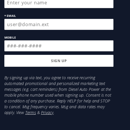
* EMAIL
MOBILE
By signing up via text, you agree to receive recurring
automated promotional and personalized marketing text
messages (e.g. cart reminders) from Diesel Auto Power at the
mobile phone number used when signing up. Consent is not
a condition of any purchase. Reply HELP for help and STOP
to cancel. Msg frequency varies. Msg and data rates may
apply. View
Terms
&
Privacy
.