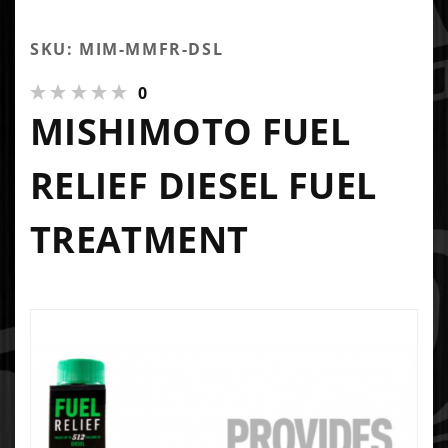
SKU: MIM-MMFR-DSL
0
MISHIMOTO FUEL
RELIEF DIESEL FUEL
TREATMENT