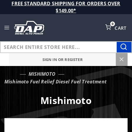
Product Search
FREE STANDARD SHIPPING FOR ORDERS OVER
$149.00*
0
CART
Global Account Log In
SIGN IN OR REGISTER
MISHIMOTO
…
Mishimoto Fuel Relief Diesel Fuel Treatment
Mishimoto