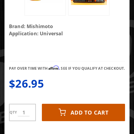
Purchase
Brand: Mishimoto
Mishimoto
Application: Universal
Fuel Relief
Diesel Fuel
Treatment
Affirm
PAY OVER TIME WITH
. SEE IF YOU QUALIFY AT CHECKOUT.
$26.95
ADD TO CART
QTY