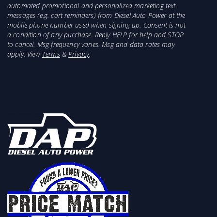
automated promotional and personalized marketing text
messages (e.g. cart reminders) from Diesel Auto Power at the
mobile phone number used when signing up. Consent is not
a condition of any purchase. Reply HELP for help and STOP
to cancel. Msg frequency varies. Msg and data rates may
apply. View
Terms
&
Privacy
.