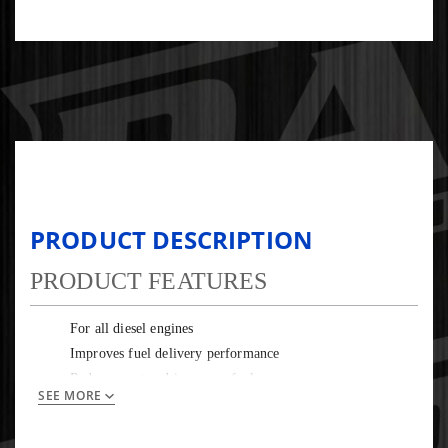
PRODUCT DESCRIPTION
PRODUCT FEATURES
For all diesel engines
Improves fuel delivery performance
Reduces soot and improves fuel economy
SEE MORE
Prevents glow plug carbon buildup
Protects EGR and DPF systems