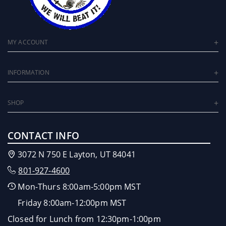
MY ACCOUNT
INFORMATION
SHOP
CONTACT INFO
3072 N 750 E Layton, UT 84041
801-927-4600
Mon-Thurs 8:00am-5:00pm MST
Friday 8:00am-12:00pm MST
Closed for Lunch from 12:30pm-1:00pm