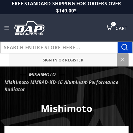
Product Search
FREE STANDARD SHIPPING FOR ORDERS OVER
$149.00*
0
CART
Global Account Log In
SIGN IN OR REGISTER
MISHIMOTO
…
Mishimoto MMRAD-XD-16 Aluminum Performance
Radiator
Mishimoto