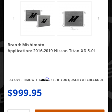
Purchase
Brand: Mishimoto
Mishimoto
Application: 2016-2019 Nissan Titan XD 5.0L
MMRAD-XD-
16
Aluminum
Performance
Affirm
Radiator
PAY OVER TIME WITH
. SEE IF YOU QUALIFY AT CHECKOUT.
$999.95