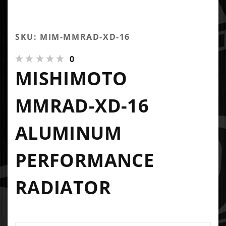
SKU: MIM-MMRAD-XD-16
0
MISHIMOTO
MMRAD-XD-16
ALUMINUM
PERFORMANCE
RADIATOR