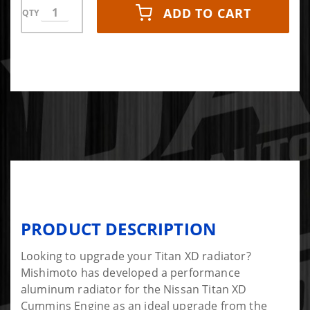
ADD TO CART
QTY
PRODUCT DESCRIPTION
Looking to upgrade your Titan XD radiator?
Mishimoto has developed a performance
aluminum radiator for the Nissan Titan XD
Cummins Engine as an ideal upgrade from the