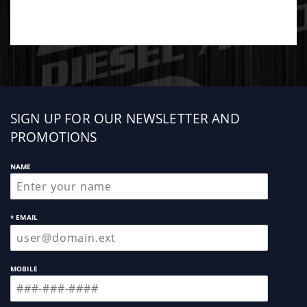
Mishimoto products, this radiator is covered by
Mishimoto™¾s Lifetime Warranty.
Sign
SIGN UP FOR OUR NEWSLETTER AND
up
PROMOTIONS
NAME
* EMAIL
MOBILE