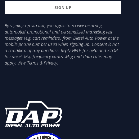
By signing up via text, you agree to receive recurring
automated promotional and personalized marketing text
messages (e.g. cart reminders) from Diesel Auto Power at the
mobile phone number used when signing up. Consent is not
a condition of any purchase. Reply HELP for help and STOP
to cancel. Msg frequency varies. Msg and data rates may
apply. View
Terms
&
Privacy
.