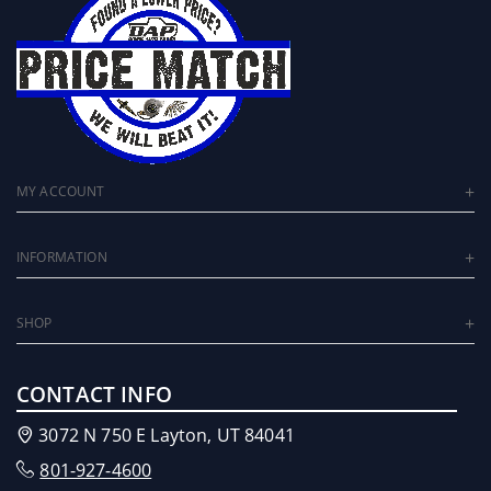
MY ACCOUNT
INFORMATION
SHOP
CONTACT INFO
3072 N 750 E Layton, UT 84041
801-927-4600