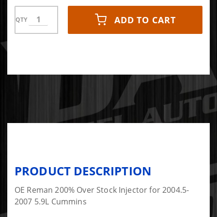
ADD TO CART
QTY
PRODUCT DESCRIPTION
OE Reman 200% Over Stock Injector for 2004.5-
2007 5.9L Cummins