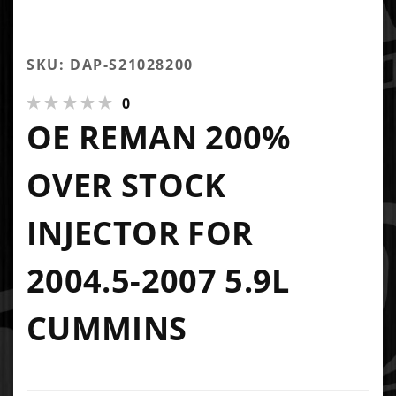
SKU: DAP-S21028200
0
OE REMAN 200%
OVER STOCK
INJECTOR FOR
2004.5-2007 5.9L
CUMMINS