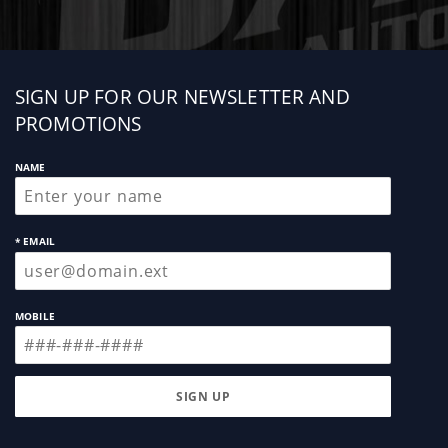
Sign
SIGN UP FOR OUR NEWSLETTER AND
up
PROMOTIONS
NAME
* EMAIL
MOBILE