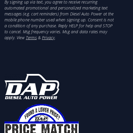
By signing up via text, you agree to receive recurring
automated promotional and personalized marketing text
messages (e.g. cart reminders) from Diesel Auto Power at the
mobile phone number used when signing up. Consent is not
a condition of any purchase. Reply HELP for help and STOP
to cancel. Msg frequency varies. Msg and data rates may
apply. View
Terms
&
Privacy
.