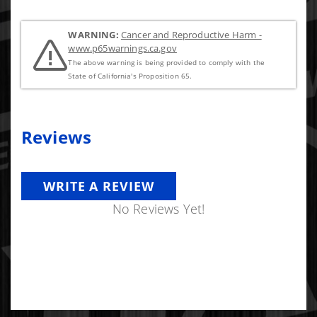
WARNING:
Cancer and Reproductive Harm -
www.p65warnings.ca.gov
The above warning is being provided to comply with the
State of California's Proposition 65.
Reviews
WRITE A REVIEW
No Reviews Yet!