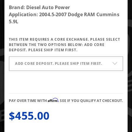
Purchase
Brand: Diesel Auto Power
OE
Application: 2004.5-2007 Dodge RAM Cummins
Reman
5.9L
200%
Over
THIS ITEM REQUIRES A CORE EXCHANGE. PLEASE SELECT
Stock
BETWEEN THE TWO OPTIONS BELOW:
ADD CORE
Injector
DEPOSIT. PLEASE SHIP ITEM FIRST.
for
2004.5-
ADD CORE DEPOSIT. PLEASE SHIP ITEM FIRST.
2007 5.9L
Cummins
Affirm
PAY OVER TIME WITH
. SEE IF YOU QUALIFY AT CHECKOUT.
$455.00