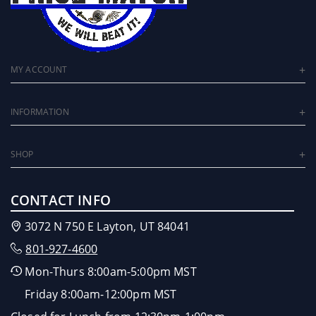
MY ACCOUNT
INFORMATION
SHOP
CONTACT INFO
3072 N 750 E Layton, UT 84041
801-927-4600
Mon-Thurs 8:00am-5:00pm MST
Friday 8:00am-12:00pm MST