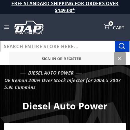
Product Search
FREE STANDARD SHIPPING FOR ORDERS OVER
$149.00*
0
CART
Global Account Log In
SIGN IN OR REGISTER
DIESEL AUTO POWER
…
OE Reman 200% Over Stock Injector for 2004.5-2007
5.9L Cummins
Diesel Auto Power