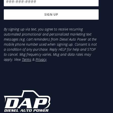
By signing up via text, you agree to receive recurring
automated promotional and personalized marketing text
messages (e.g. cart reminders) from Diesel Auto Power at the
mobile phone number used when signing up. Consent is not
a condition of any purchase. Reply HELP for help and STOP
to cancel. Msg frequency varies. Msg and data rates may
apply. View
Terms
&
Privacy
.