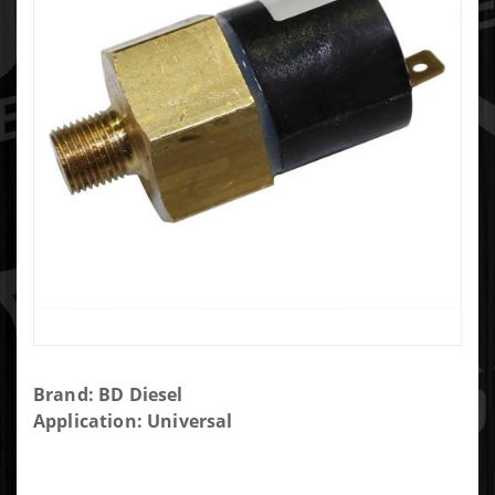
Purchase
Brand: BD Diesel
BD
Application: Universal
Diesel
Low Fuel