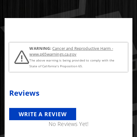
WARNING:
Cancer and Reproductive Harm -
www.p65warnings.ca.gov
The above warning is being provided to comply with the
State of California's Proposition 65.
Reviews
WRITE A REVIEW
No Reviews Yet!