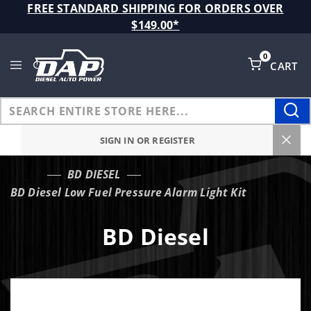
Product Search
FREE STANDARD SHIPPING FOR ORDERS OVER
$149.00*
0
CART
Global Account Log In
SIGN IN OR REGISTER
BD DIESEL
…
BD Diesel Low Fuel Pressure Alarm Light Kit
BD Diesel