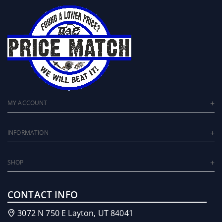
MY ACCOUNT
INFORMATION
SHOP
CONTACT INFO
3072 N 750 E Layton, UT 84041