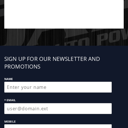
Sign
SIGN UP FOR OUR NEWSLETTER AND
up
PROMOTIONS
NAME
* EMAIL
MOBILE