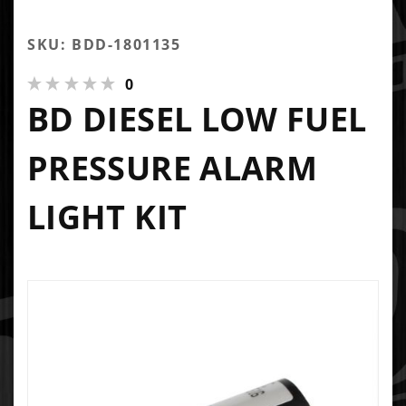
SKU: BDD-1801135
0
BD DIESEL LOW FUEL
PRESSURE ALARM
LIGHT KIT