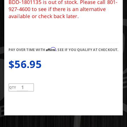
Pressure
BDD-1801135 is out of stock. Please call 801-
Alarm
927-4600 to see if there is an alternative
Light Kit
available or check back later.
Affirm
PAY OVER TIME WITH
. SEE IF YOU QUALIFY AT CHECKOUT.
$56.95
QTY