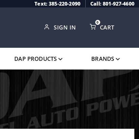
Text: 385-220-2090
Call: 801-927-4600
0
SIGN IN
CART
Global Account Log In
DAP PRODUCTS
BRANDS