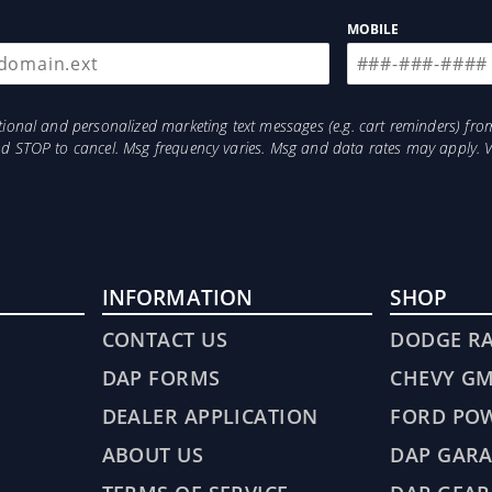
MOBILE
otional and personalized marketing text messages (e.g. cart reminders) 
and STOP to cancel. Msg frequency varies. Msg and data rates may apply. 
INFORMATION
SHOP
CONTACT US
DODGE R
DAP FORMS
CHEVY G
DEALER APPLICATION
FORD PO
ABOUT US
DAP GARA