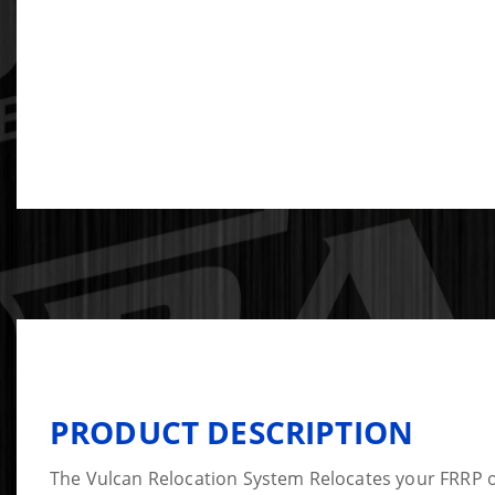
PRODUCT DESCRIPTION
The Vulcan Relocation System Relocates your FRRP o