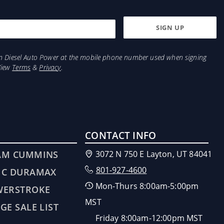
from Diesel Auto Power at the mobile phone number used when signing
View
Terms
&
Privacy
.
CONTACT INFO
AM CUMMINS
3072 N 750 E Layton, UT 84041
801-927-4600
MC DURAMAX
Mon-Thurs 8:00am-5:00pm
WERSTROKE
MST
GE SALE LIST
Friday 8:00am-12:00pm MST