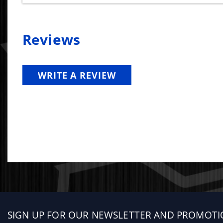
Reviews
WRITE A REVIEW
Sign
SIGN UP FOR OUR NEWSLETTER AND PROMOTI