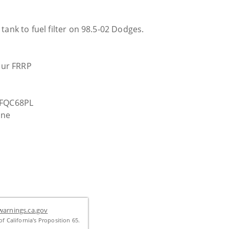
tank to fuel filter on 98.5-02 Dodges.
your FRRP
n FQC68PL
ine
n the tank.
arnings.ca.gov
f California's Proposition 65.