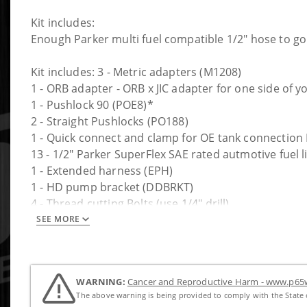
Kit includes:
Enough Parker multi fuel compatible 1/2" hose to go 
Kit includes: 3 - Metric adapters (M1208)
1 - ORB adapter - ORB x JIC adapter for one side of 
1 - Pushlock 90 (POE8)*
2 - Straight Pushlocks (PO188)
1 - Quick connect and clamp for OE tank connectio
13 - 1/2" Parker SuperFlex SAE rated autmotive fuel l
1 - Extended harness (EPH)
1 - HD pump bracket (DDBRKT)
4 - Thread cutting Bolts (use 1/4" drill)
4 - Cable ties
SEE MORE
Trucks with in-tank pumps will need a DS5 installed i
WARNING:
Cancer and Reproductive Harm - www.p65w
The above warning is being provided to comply with the State o
PUMP NOT INCLUDED.