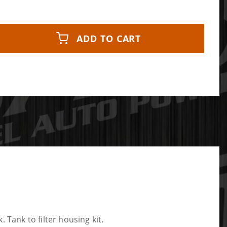
ADD TO CART
ank to filter housing kit.