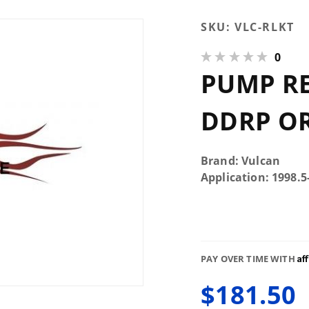
Purchase
SKU:
VLC-RLKT
Pump
0
Relocation
PUMP RE
Kit For
DDRP or
FFRP
DDRP OR
Brand: Vulcan
Application: 1998.
Af
PAY OVER TIME WITH
$181.50