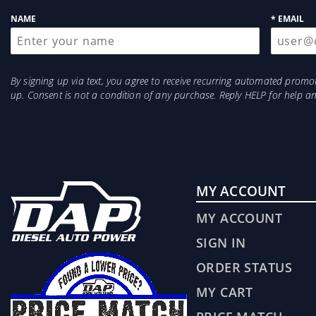
up
NAME
* EMAIL
By signing up via text, you agree to receive recurring automated prom
up. Consent is not a condition of any purchase. Reply HELP for help 
MY ACCOUNT
MY ACCOUNT
SIGN IN
ORDER STATUS
MY CART