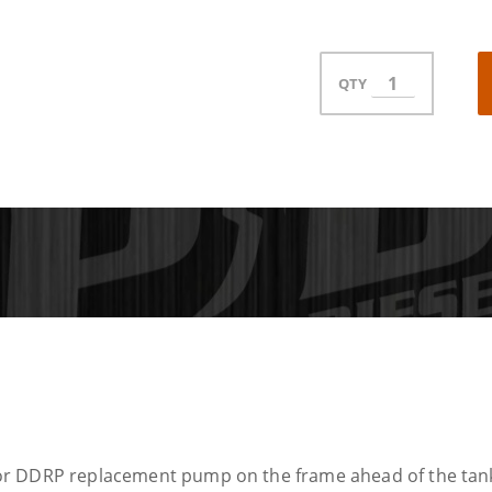
QTY
r DDRP replacement pump on the frame ahead of the tank. T