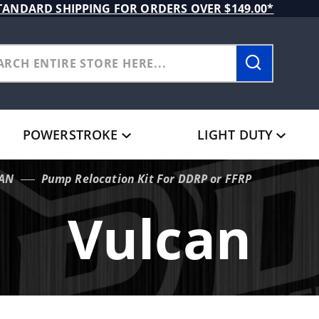
TANDARD SHIPPING FOR ORDERS OVER $149.00*
POWERSTROKE
LIGHT DUTY
AN
Pump Relocation Kit For DDRP or FFRP
Vulcan