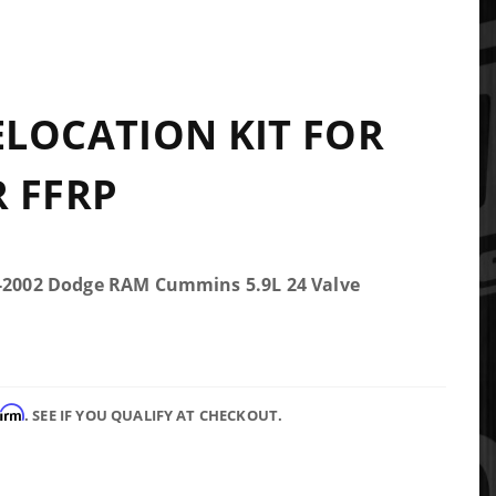
LOCATION KIT FOR
 FFRP
5-2002 Dodge RAM Cummins 5.9L 24 Valve
firm
. SEE IF YOU QUALIFY AT CHECKOUT.