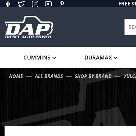
Product Search
FREE S
CUMMINS
DURAMAX
HOME
ALL BRANDS
SHOP BY BRAND
VULC