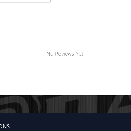
No Reviews Yet!
ONS