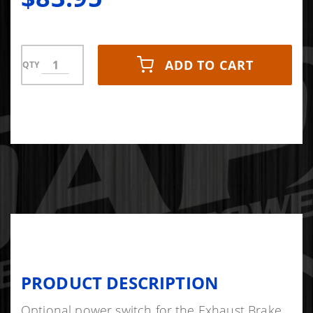
ADD TO CART
QTY
PRODUCT DESCRIPTION
Optional power switch for the Exhaust Brake