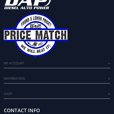
MY ACCOUNT
INFORMATION
SHOP
CONTACT INFO