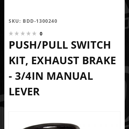
SKU: BDD-1300240
0
PUSH/PULL SWITCH
KIT, EXHAUST BRAKE
- 3/4IN MANUAL
LEVER