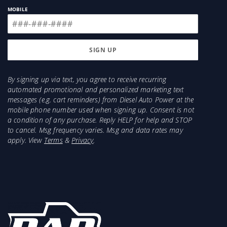
MOBILE
By signing up via text, you agree to receive recurring
automated promotional and personalized marketing text
messages (e.g. cart reminders) from Diesel Auto Power at the
mobile phone number used when signing up. Consent is not
a condition of any purchase. Reply HELP for help and STOP
to cancel. Msg frequency varies. Msg and data rates may
apply. View
Terms
&
Privacy
.