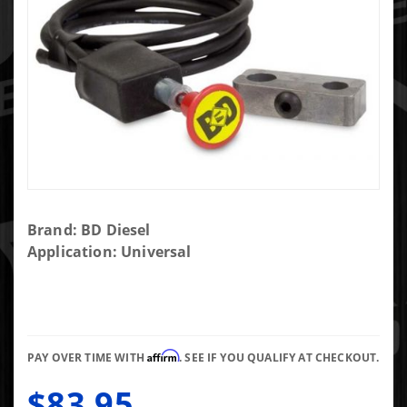
Purchase
Brand: BD Diesel
Push/Pull
Application: Universal
Switch
Kit,
Exhaust
Brake -
Affirm
3/4in
PAY OVER TIME WITH
. SEE IF YOU QUALIFY AT CHECKOUT.
Manual
$83.95
Lever