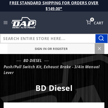
Product Search
FREE STANDARD SHIPPING FOR ORDERS OVER
$149.00*
0
CART
Global Account Log In
SIGN IN OR REGISTER
BD DIESEL
…
Push/Pull Switch Kit, Exhaust Brake - 3/4in Manual
Lever
BD Diesel