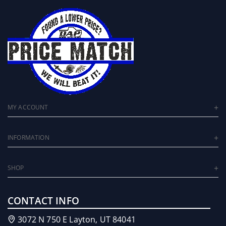
MY ACCOUNT
INFORMATION
SHOP
CONTACT INFO
3072 N 750 E Layton, UT 84041