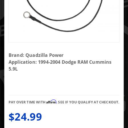
Purchase
Brand: Quadzilla Power
Quadzilla
Application: 1994-2004 Dodge RAM Cummins
Noise
5.9L
Eliminator
48RE
Affirm
PAY OVER TIME WITH
. SEE IF YOU QUALIFY AT CHECKOUT.
$24.99