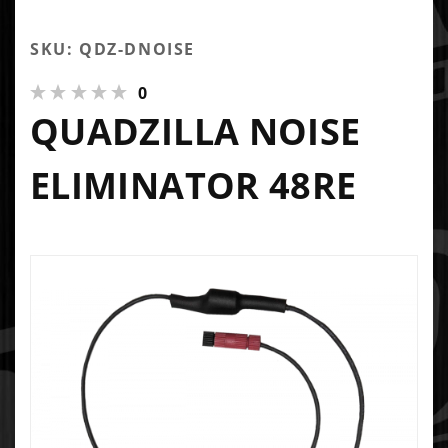
SKU: QDZ-DNOISE
0
QUADZILLA NOISE
ELIMINATOR 48RE