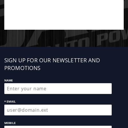
Sign
SIGN UP FOR OUR NEWSLETTER AND
up
PROMOTIONS
NAME
* EMAIL
MOBILE