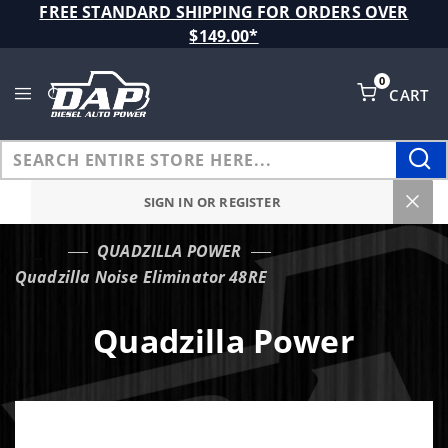
Product Search
FREE STANDARD SHIPPING FOR ORDERS OVER
$149.00*
0
CART
Global Account Log In
SIGN IN OR REGISTER
QUADZILLA POWER
…
Quadzilla Noise Eliminator 48RE
Quadzilla Power