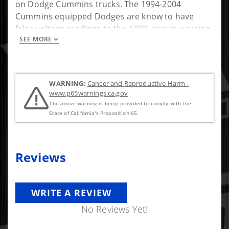
on Dodge Cummins trucks. The 1994-2004
Cummins equipped Dodges are know to have
false voltage readings to the APPS circuit, causing
SEE MORE
lockup issues that can be potentially damaging to
your truck. In less than 10 minutes you can have
your truck entering lockup normally again!
WARNING:
Cancer and Reproductive Harm -
www.p65warnings.ca.gov
The above warning is being provided to comply with the
State of California's Proposition 65.
Reviews
WRITE A REVIEW
No Reviews Yet!