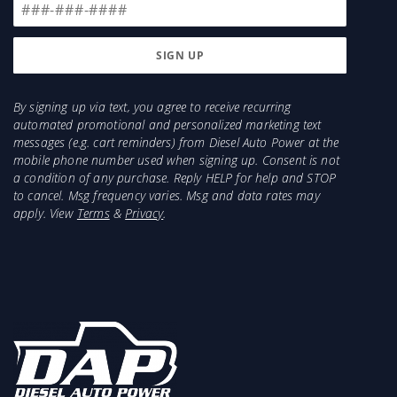
By signing up via text, you agree to receive recurring
automated promotional and personalized marketing text
messages (e.g. cart reminders) from Diesel Auto Power at the
mobile phone number used when signing up. Consent is not
a condition of any purchase. Reply HELP for help and STOP
to cancel. Msg frequency varies. Msg and data rates may
apply. View
Terms
&
Privacy
.