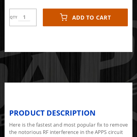
ADD TO CART
QTY
PRODUCT DESCRIPTION
Here is the fastest and most popular fix to remove
the notorious RF interference in the APPS circuit