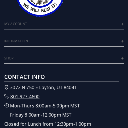
MY ACCOUNT
INFORMATION
SHOP
CONTACT INFO
3072 N 750 E Layton, UT 84041
801-927-4600
Mon-Thurs 8:00am-5:00pm MST
Friday 8:00am-12:00pm MST
Closed for Lunch from 12:30pm-1:00pm