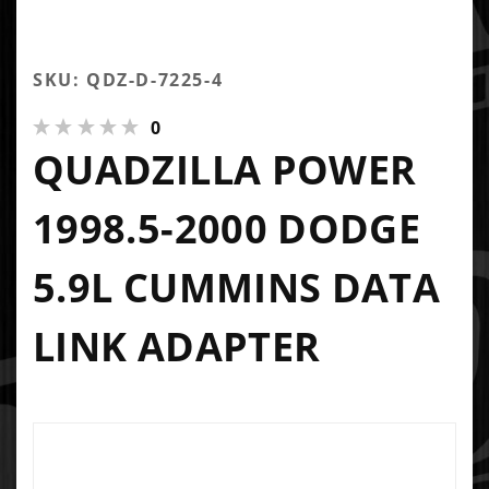
SKU: QDZ-D-7225-4
0
QUADZILLA POWER
1998.5-2000 DODGE
5.9L CUMMINS DATA
LINK ADAPTER