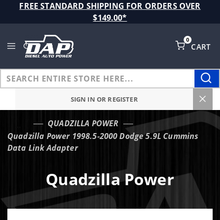
Product Search
FREE STANDARD SHIPPING FOR ORDERS OVER
$149.00*
0
CART
Global Account Log In
SIGN IN OR REGISTER
QUADZILLA POWER
…
Quadzilla Power 1998.5-2000 Dodge 5.9L Cummins
Data Link Adapter
Quadzilla Power