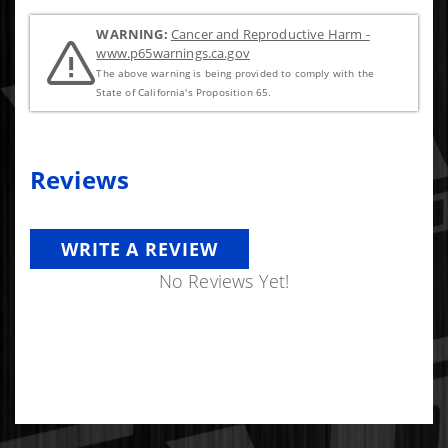
WARNING:
Cancer and Reproductive Harm -
www.p65warnings.ca.gov
The above warning is being provided to comply with the
State of California's Proposition 65.
Reviews
WRITE A REVIEW
No Reviews Yet!