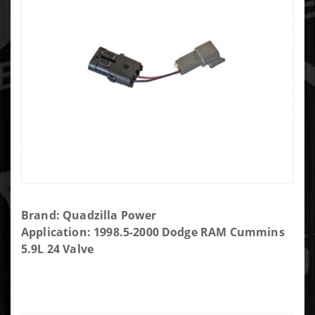
Purchase
Brand: Quadzilla Power
Quadzilla
Application: 1998.5-2000 Dodge RAM Cummins
Power
5.9L 24 Valve
1998.5-
2000
Dodge