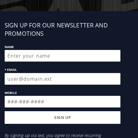
Sign
SIGN UP FOR OUR NEWSLETTER AND
up
PROMOTIONS
NAME
* EMAIL
MOBILE
By signing up via text, you agree to receive recurring