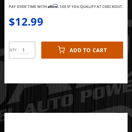
5.9L
Affirm
Cummins
PAY OVER TIME WITH
. SEE IF YOU QUALIFY AT CHECKOUT.
Data Link
$12.99
Adapter
ADD TO CART
QTY