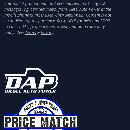
automated promotional and personalized marketing text
messages (e.g. cart reminders) from Diesel Auto Power at the
mobile phone number used when signing up. Consent is not
a condition of any purchase. Reply HELP for help and STOP
to cancel. Msg frequency varies. Msg and data rates may
apply. View
Terms
&
Privacy
.