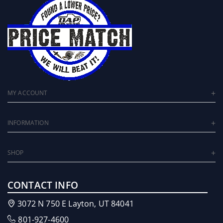
MY ACCOUNT
INFORMATION
SHOP
CONTACT INFO
3072 N 750 E Layton, UT 84041
801-927-4600