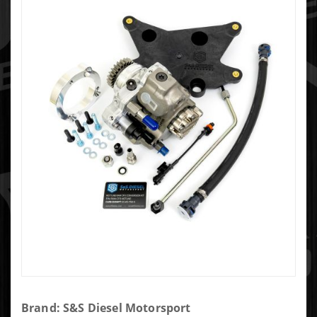
Purchase
Brand: S&S Diesel Motorsport