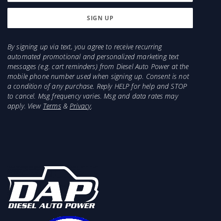
By signing up via text, you agree to receive recurring
automated promotional and personalized marketing text
messages (e.g. cart reminders) from Diesel Auto Power at the
mobile phone number used when signing up. Consent is not
a condition of any purchase. Reply HELP for help and STOP
to cancel. Msg frequency varies. Msg and data rates may
apply. View
Terms
&
Privacy
.