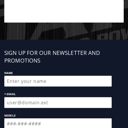
Sign
SIGN UP FOR OUR NEWSLETTER AND
up
PROMOTIONS
NAME
* EMAIL
MOBILE