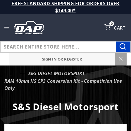
Product Search
FREE STANDARD SHIPPING FOR ORDERS OVER
$149.00*
0
CART
Global Account Log In
SIGN IN OR REGISTER
S&S DIESEL MOTORSPORT
…
RAM 10mm HS CP3 Conversion Kit - Competition Use
Only
S&S Diesel Motorsport