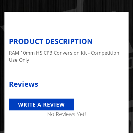
PRODUCT DESCRIPTION
RAM 10mm HS CP3 Conversion Kit - Competition
Use Only
Reviews
WRITE A REVIEW
No Reviews Yet!