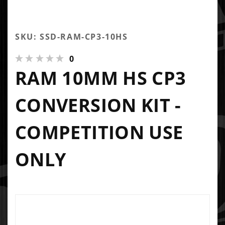
SKU: SSD-RAM-CP3-10HS
0
RAM 10MM HS CP3
CONVERSION KIT -
COMPETITION USE
ONLY