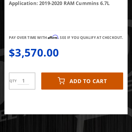
RAM 10mm
Application: 2019-2020 RAM Cummins 6.7L
HS CP3
Conversion
Kit -
Competition
Affirm
Use Only
PAY OVER TIME WITH
. SEE IF YOU QUALIFY AT CHECKOUT.
$3,570.00
ADD TO CART
QTY