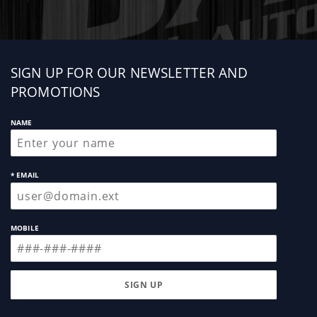
Sign
SIGN UP FOR OUR NEWSLETTER AND
up
PROMOTIONS
NAME
* EMAIL
MOBILE