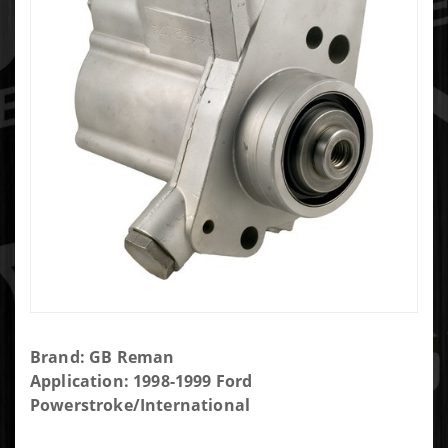
Purchase
Brand: GB Reman
Reman
Application: 1998-1999 Ford
Diesel
Powerstroke/International
High