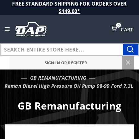
Product Search
FREE STANDARD SHIPPING FOR ORDERS OVER
$149.00*
0
CART
Global Account Log In
SIGN IN OR REGISTER
GB REMANUFACTURING
…
Reman Diesel High Pressure Oil Pump 98-99 Ford 7.3L
GB Remanufacturing