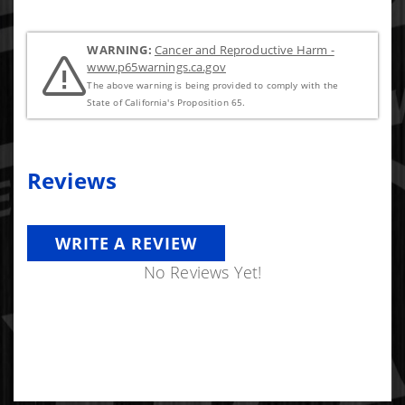
WARNING:
Cancer and Reproductive Harm -
www.p65warnings.ca.gov
The above warning is being provided to comply with the
State of California's Proposition 65.
Reviews
WRITE A REVIEW
No Reviews Yet!