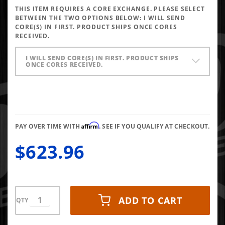
Pressure
THIS ITEM REQUIRES A CORE EXCHANGE. PLEASE SELECT
Oil Pump
BETWEEN THE TWO OPTIONS BELOW:
I WILL SEND
98-99
CORE(S) IN FIRST. PRODUCT SHIPS ONCE CORES
RECEIVED.
Ford 7.3L
I WILL SEND CORE(S) IN FIRST. PRODUCT SHIPS
ONCE CORES RECEIVED.
Affirm
PAY OVER TIME WITH
. SEE IF YOU QUALIFY AT CHECKOUT.
$623.96
ADD TO CART
QTY