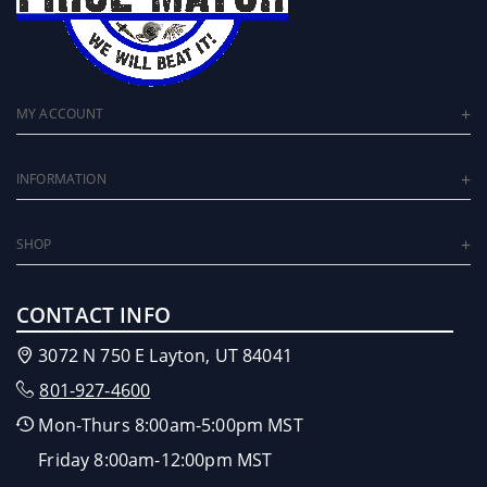
MY ACCOUNT
INFORMATION
SHOP
CONTACT INFO
3072 N 750 E Layton, UT 84041
801-927-4600
Mon-Thurs 8:00am-5:00pm MST
Friday 8:00am-12:00pm MST