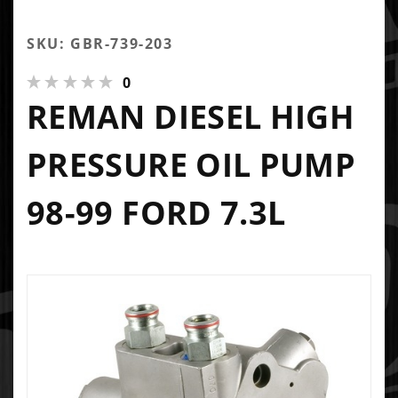
SKU: GBR-739-203
0
REMAN DIESEL HIGH
PRESSURE OIL PUMP
98-99 FORD 7.3L