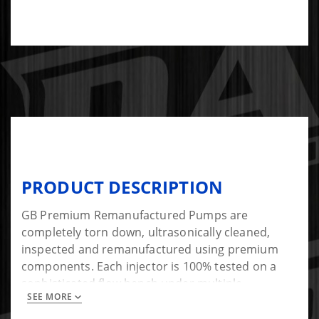
PRODUCT DESCRIPTION
GB Premium Remanufactured Pumps are
completely torn down, ultrasonically cleaned,
inspected and remanufactured using premium
components. Each injector is 100% tested on a
sophisticated flow bench under multiple
SEE MORE
operating parameters to meet or exceed.