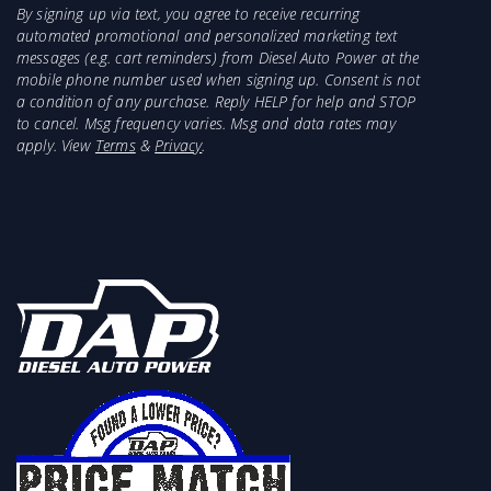
By signing up via text, you agree to receive recurring
automated promotional and personalized marketing text
messages (e.g. cart reminders) from Diesel Auto Power at the
mobile phone number used when signing up. Consent is not
a condition of any purchase. Reply HELP for help and STOP
to cancel. Msg frequency varies. Msg and data rates may
apply. View
Terms
&
Privacy
.