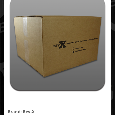
Purchase
Brand: Rev-X