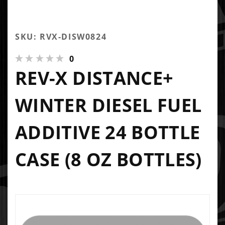
SKU: RVX-DISW0824
0
REV-X DISTANCE+
WINTER DIESEL FUEL
ADDITIVE 24 BOTTLE
CASE (8 OZ BOTTLES)