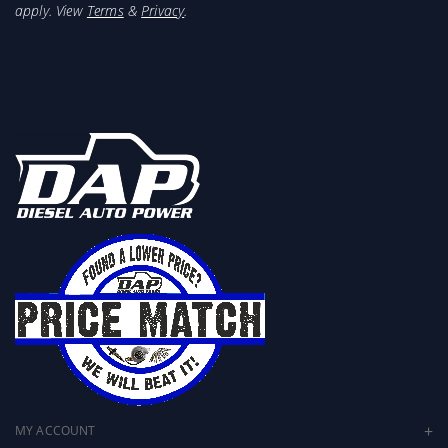
apply. View
Terms
&
Privacy
.
MY ACCOUNT