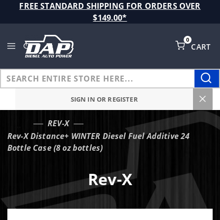
Product Search
FREE STANDARD SHIPPING FOR ORDERS OVER
$149.00*
0
CART
Global Account Log In
SIGN IN OR REGISTER
REV-X
…
Rev-X Distance+ WINTER Diesel Fuel Additive 24
Bottle Case (8 oz bottles)
Rev-X