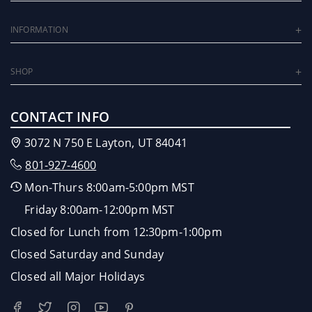
INFORMATION
SHOP
CONTACT INFO
3072 N 750 E Layton, UT 84041
801-927-4600
Mon-Thurs 8:00am-5:00pm MST
Friday 8:00am-12:00pm MST
Closed for Lunch from 12:30pm-1:00pm
Closed Saturday and Sunday
Closed all Major Holidays