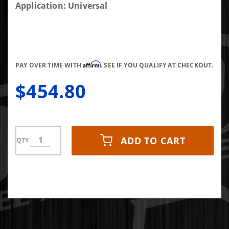
Rev-X
Application: Universal
Distance+
WINTER
Diesel
Fuel
Affirm
Additive
PAY OVER TIME WITH
. SEE IF YOU QUALIFY AT CHECKOUT.
24 Bottle
$454.80
Case (8 oz
bottles)
ADD TO CART
QTY