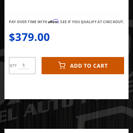
Dodge
Cummins
Affirm
PAY OVER TIME WITH
. SEE IF YOU QUALIFY AT CHECKOUT.
$379.00
ADD TO CART
QTY