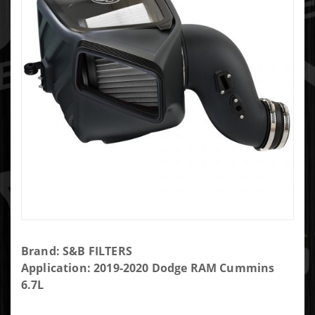
Purchase
Brand: S&B FILTERS
S&B Cold
Application: 2019-2020 Dodge RAM Cummins
Air Intake
6.7L
for 19-20