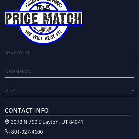
MY ACCOUNT
INFORMATION
SHOP
CONTACT INFO
3072 N 750 E Layton, UT 84041
801-927-4600