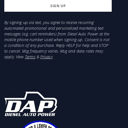
By signing up via text, you agree to receive recurring
automated promotional and personalized marketing text
messages (e.g. cart reminders) from Diesel Auto Power at the
mobile phone number used when signing up. Consent is not
a condition of any purchase. Reply HELP for help and STOP
to cancel. Msg frequency varies. Msg and data rates may
apply. View
Terms
&
Privacy
.