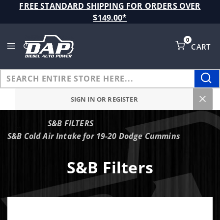
Product Search
FREE STANDARD SHIPPING FOR ORDERS OVER
$149.00*
0
CART
Global Account Log In
SIGN IN OR REGISTER
S&B FILTERS
…
S&B Cold Air Intake for 19-20 Dodge Cummins
S&B Filters