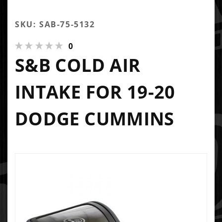
SKU: SAB-75-5132
0
S&B COLD AIR
INTAKE FOR 19-20
DODGE CUMMINS