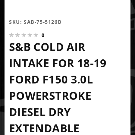
SKU: SAB-75-5126D
0
S&B COLD AIR
INTAKE FOR 18-19
FORD F150 3.0L
POWERSTROKE
DIESEL DRY
EXTENDABLE