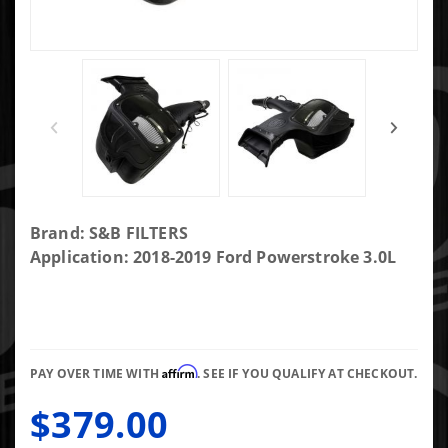
Purchase
Brand: S&B FILTERS
S&B Cold Air
Application: 2018-2019 Ford Powerstroke 3.0L
Intake For
18-19 Ford
F150 3.0L
Powerstroke
Affirm
Diesel Dry
PAY OVER TIME WITH
. SEE IF YOU QUALIFY AT CHECKOUT.
Extendable
$379.00