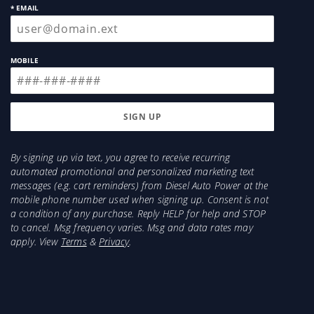
purchased from Authorized dealers are
* EMAIL
backed by S&B's Million Mile Limited
Warranty. Only when used under the typical
driving conditions and on vehicles or which
MOBILE
they were designed. If one of S&B products is
not performing properly or is defective, S&B
replace it.
Breath Easy. Your Engine and warranty are
protected - Installing a S&B Intake Kit or Air
By signing up via text, you agree to receive recurring
automated promotional and personalized marketing text
Filter will not void Your vehicles warranty, as
messages (e.g. cart reminders) from Diesel Auto Power at the
long as you properly install and maintain Your
mobile phone number used when signing up. Consent is not
intake kit or filter.
a condition of any purchase. Reply HELP for help and STOP
Details:
to cancel. Msg frequency varies. Msg and data rates may
apply. View
Terms
&
Privacy
.