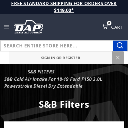
Product Search
FREE STANDARD SHIPPING FOR ORDERS OVER
$149.00*
0
CART
Global Account Log In
SIGN IN OR REGISTER
S&B FILTERS
…
S&B Cold Air Intake For 18-19 Ford F150 3.0L
Powerstroke Diesel Dry Extendable
S&B Filters