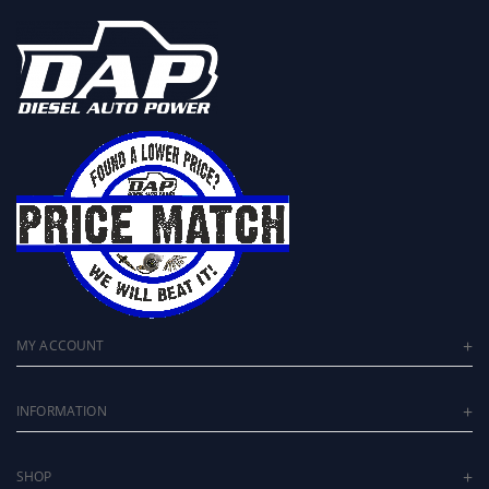
MY ACCOUNT
INFORMATION
SHOP