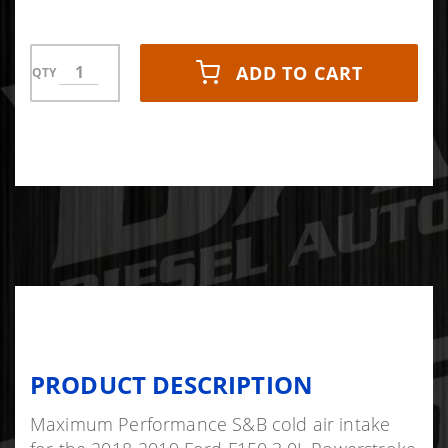
ADD TO CART
QTY
PRODUCT DESCRIPTION
Maximum Performance S&B cold air intake