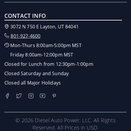
CONTACT INFO
3072 N 750 E Layton, UT 84041
801-927-4600
Mon-Thurs 8:00am-5:00pm MST
Friday 8:00am-12:00pm MST
Closed for Lunch from 12:30pm-1:00pm
Closed Saturday and Sunday
Closed all Major Holidays
© 2026 Diesel Auto Power, LLC. All Rights
Reserved. All Prices in USD.