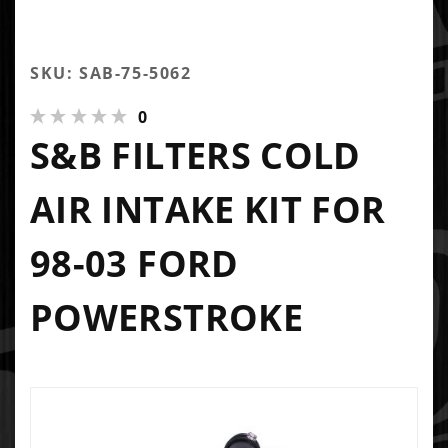
SKU: SAB-75-5062
0
S&B FILTERS COLD
AIR INTAKE KIT FOR
98-03 FORD
POWERSTROKE