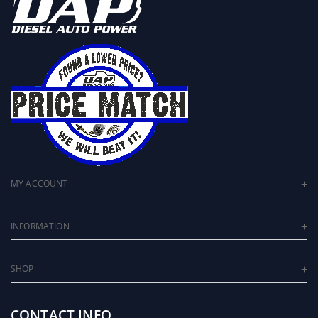
MY ACCOUNT
INFORMATION
SHOP
CONTACT INFO