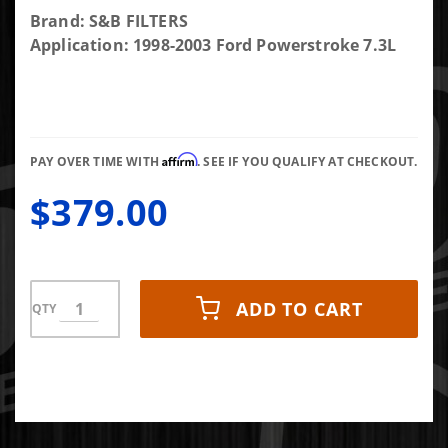
Purchase
Brand: S&B FILTERS
S&B FILTERS
Application: 1998-2003 Ford Powerstroke 7.3L
Cold Air
Intake Kit
for 98-03
Ford
Affirm
Powerstroke
PAY OVER TIME WITH
. SEE IF YOU QUALIFY AT CHECKOUT.
$379.00
ADD TO CART
QTY