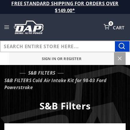
Product Search
FREE STANDARD SHIPPING FOR ORDERS OVER
$149.00*
0
CART
Global Account Log In
SIGN IN OR REGISTER
S&B FILTERS
…
S&B FILTERS Cold Air Intake Kit for 98-03 Ford
Powerstroke
S&B Filters