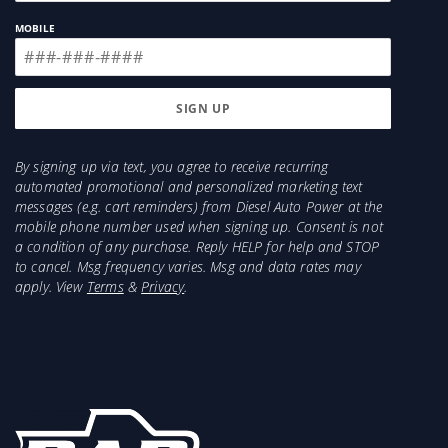
intake kit or filter.
MOBILE
By signing up via text, you agree to receive recurring
automated promotional and personalized marketing text
messages (e.g. cart reminders) from Diesel Auto Power at the
mobile phone number used when signing up. Consent is not
a condition of any purchase. Reply HELP for help and STOP
to cancel. Msg frequency varies. Msg and data rates may
apply. View
Terms
&
Privacy
.