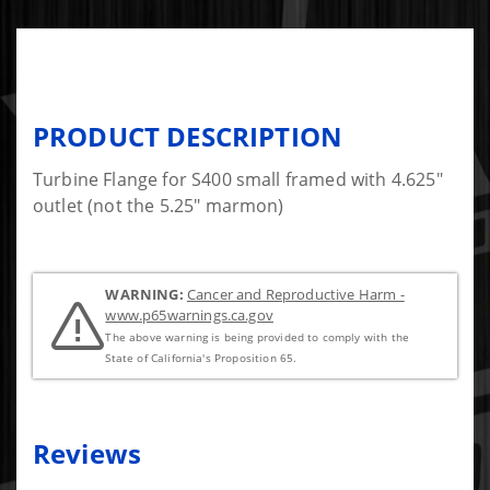
PRODUCT DESCRIPTION
Turbine Flange for S400 small framed with 4.625"
outlet (not the 5.25" marmon)
WARNING:
Cancer and Reproductive Harm -
www.p65warnings.ca.gov
The above warning is being provided to comply with the
State of California's Proposition 65.
Reviews