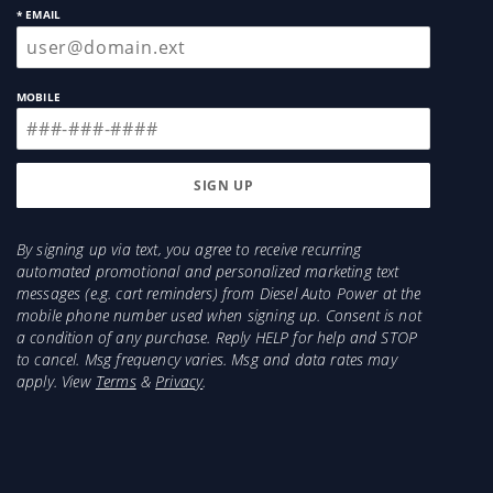
* EMAIL
MOBILE
By signing up via text, you agree to receive recurring
automated promotional and personalized marketing text
messages (e.g. cart reminders) from Diesel Auto Power at the
mobile phone number used when signing up. Consent is not
a condition of any purchase. Reply HELP for help and STOP
to cancel. Msg frequency varies. Msg and data rates may
apply. View
Terms
&
Privacy
.