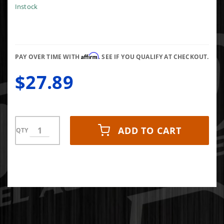
Flange
Instock
for small
framed
s400
Affirm
PAY OVER TIME WITH
. SEE IF YOU QUALIFY AT CHECKOUT.
$27.89
ADD TO CART
QTY