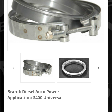
Purchase
Brand: Diesel Auto Power
S400SX3
Application: S400 Universal
4.625"
Turbine