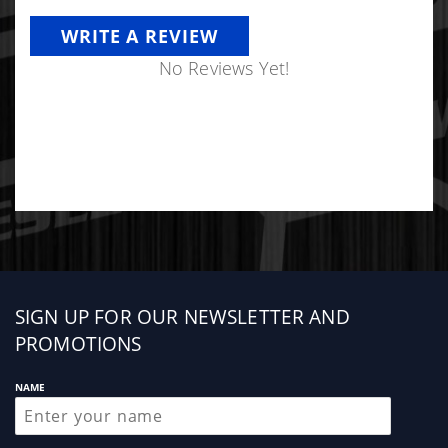
WRITE A REVIEW
No Reviews Yet!
Sign
SIGN UP FOR OUR NEWSLETTER AND
up
PROMOTIONS
NAME