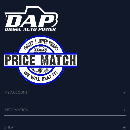
MY ACCOUNT
INFORMATION
SHOP