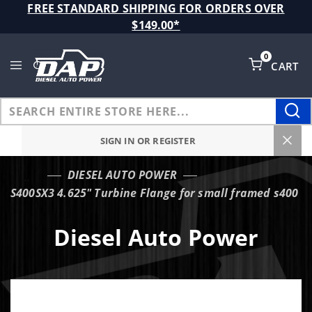
Product Search
FREE STANDARD SHIPPING FOR ORDERS OVER
$149.00*
0
CART
Global Account Log In
SIGN IN OR REGISTER
DIESEL AUTO POWER
…
S400SX3 4.625" Turbine Flange for small framed s400
Diesel Auto Power