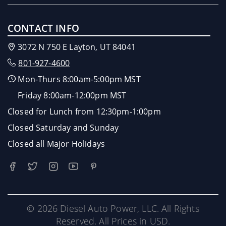
CONTACT INFO
3072 N 750 E Layton, UT 84041
801-927-4600
Mon-Thurs 8:00am-5:00pm MST
Friday 8:00am-12:00pm MST
Closed for Lunch from 12:30pm-1:00pm
Closed Saturday and Sunday
Closed all Major Holidays
© 2026 Diesel Auto Power, LLC. All Rights
Reserved. All Prices in USD.