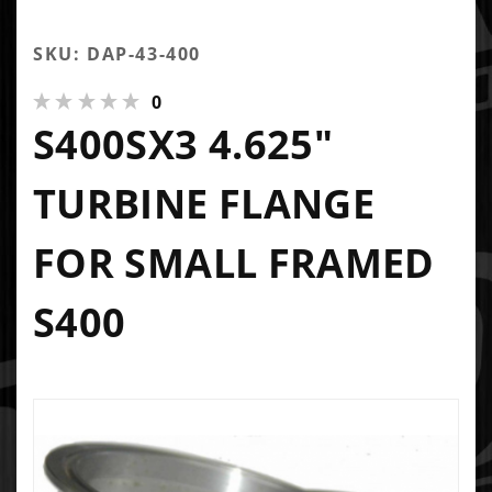
SKU: DAP-43-400
0
S400SX3 4.625"
TURBINE FLANGE
FOR SMALL FRAMED
S400