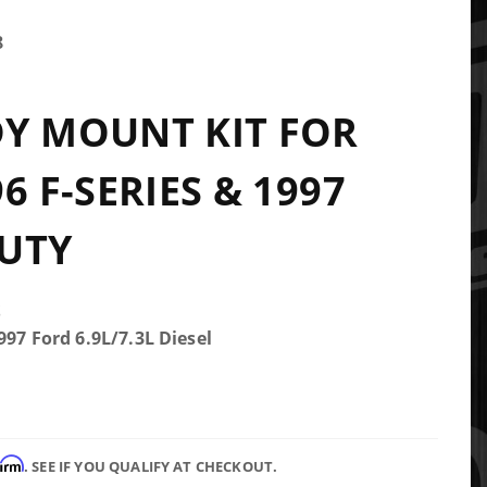
8
Y MOUNT KIT FOR
6 F-SERIES & 1997
UTY
S
997 Ford 6.9L/7.3L Diesel
firm
. SEE IF YOU QUALIFY AT CHECKOUT.