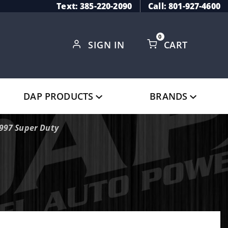
Text: 385-220-2090
Call: 801-927-4600
0
SIGN IN
CART
Global Account Log In
DAP PRODUCTS
BRANDS
1997 Super Duty