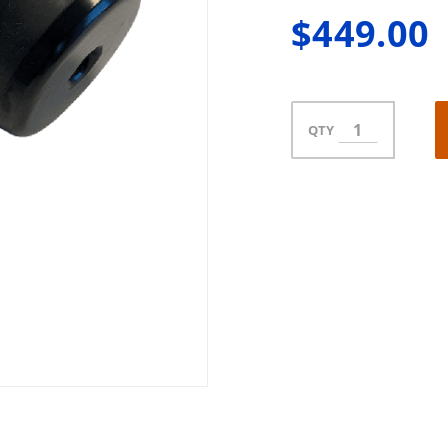
$449.00
QTY