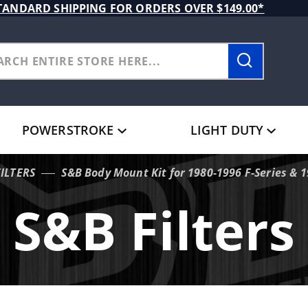
TANDARD SHIPPING FOR ORDERS OVER $149.00*
POWERSTROKE
LIGHT DUTY
FILTERS
S&B Body Mount Kit for 1980-1996 F-Series & 
S&B Filters