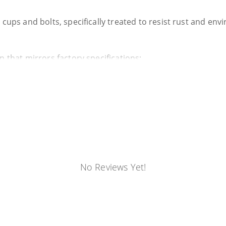
 cups and bolts, specifically treated to resist rust and en
n that mirrors factory specifications:
t boss that aligns with the slots on your frame's mounting 
&B includes new OEM-designed bolts. This eliminates the r
g.
ocess:
No Reviews Yet!
 specialized S&B OBS Body Mount Removal Tools.
itted, we designed specific pullers for each row to make t