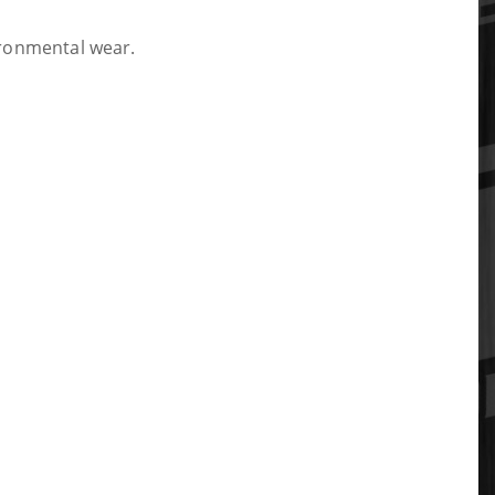
vironmental wear.
tabs, ensuring a perfect OEM-level fit.
isk of reusing old hardware, which is a critical
he removal of your original mounts quick and easy.