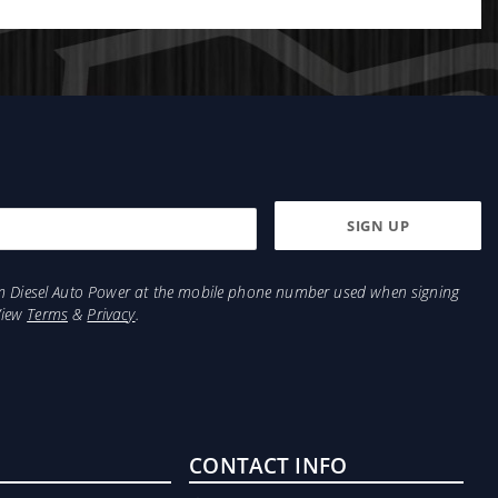
bility and strength. It absorbs road noise and
 terrain.
from Diesel Auto Power at the mobile phone number used when signing
View
Terms
&
Privacy
.
CONTACT INFO