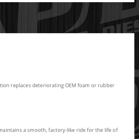
tion replaces deteriorating OEM foam or rubber
ntains a smooth, factory-like ride for the life of