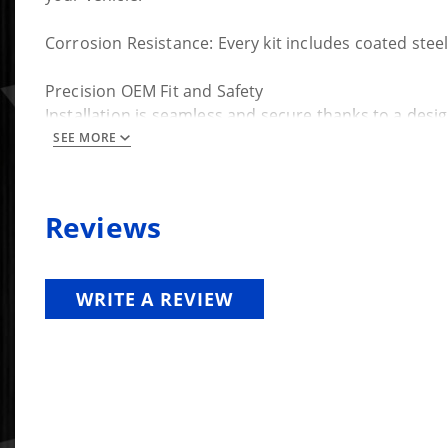
Corrosion Resistance: Every kit includes coated steel
Precision OEM Fit and Safety
Installation is seamless and secure thanks to a desig
SEE MORE
Keyed Integration: The cap bushings feature a distinc
New OEM Bolts Included: To ensure maximum safety, S
Reviews
step in preventing the cab and frame from separatin
Seamless Installation Tools
WRITE A REVIEW
We’ve removed the frustration from the upgrade pr
Body Mount Removal Tool: Included with the kit are
Engineered Pullers: Since factory mounts are press-f