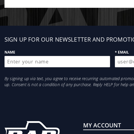
Why Silicone Over Urethane?
While many aftermarket brands use urethane, S&B utili
vibration more effectively than urethane, ensuring y
Sign
SIGN UP FOR OUR NEWSLETTER AND PROMOTI
up
NAME
* EMAIL
By signing up via text, you agree to receive recurring automated prom
up. Consent is not a condition of any purchase. Reply HELP for help 
MY ACCOUNT