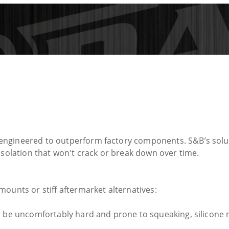
engineered to outperform factory components. S&B’s solu
isolation that won't crack or break down over time.
ounts or stiff aftermarket alternatives:
 be uncomfortably hard and prone to squeaking, silicone mai