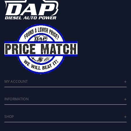
MY ACCOUNT
INFORMATION
SHOP