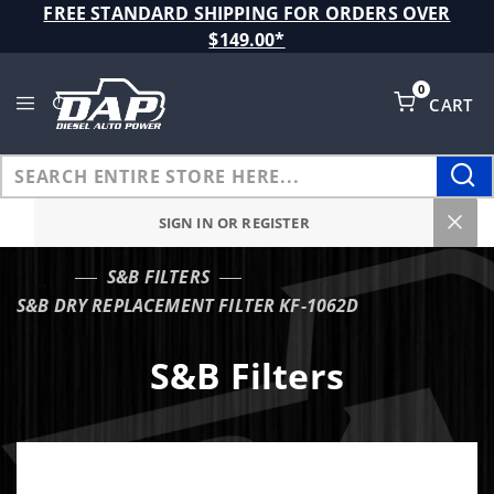
Product Search
FREE STANDARD SHIPPING FOR ORDERS OVER
$149.00*
0
CART
Global Account Log In
SIGN IN OR REGISTER
S&B FILTERS
…
S&B DRY REPLACEMENT FILTER KF-1062D
S&B Filters