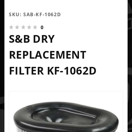
SKU: SAB-KF-1062D
0
S&B DRY
REPLACEMENT
FILTER KF-1062D