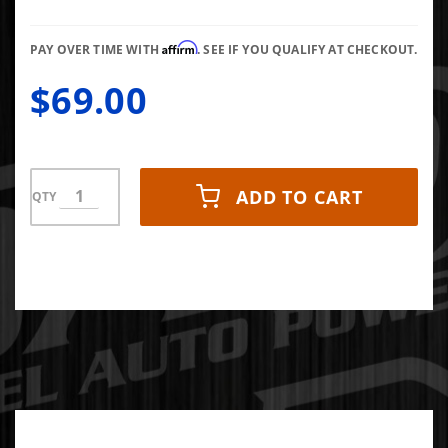
1062D
Affirm
PAY OVER TIME WITH
. SEE IF YOU QUALIFY AT CHECKOUT.
$69.00
ADD TO CART
QTY