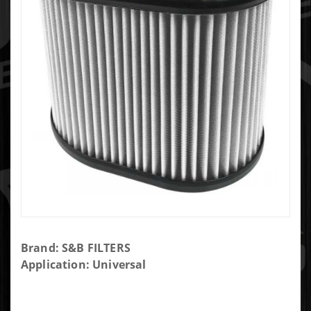
Purchase S&B
Brand: S&B FILTERS
DRY
Application: Universal
REPLACEMENT
FILTER KF-