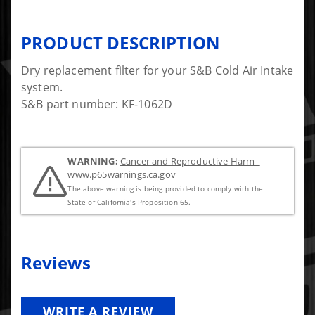
PRODUCT DESCRIPTION
Dry replacement filter for your S&B Cold Air Intake
system.
S&B part number: KF-1062D
WARNING:
Cancer and Reproductive Harm -
www.p65warnings.ca.gov
The above warning is being provided to comply with the
State of California's Proposition 65.
Reviews
WRITE A REVIEW