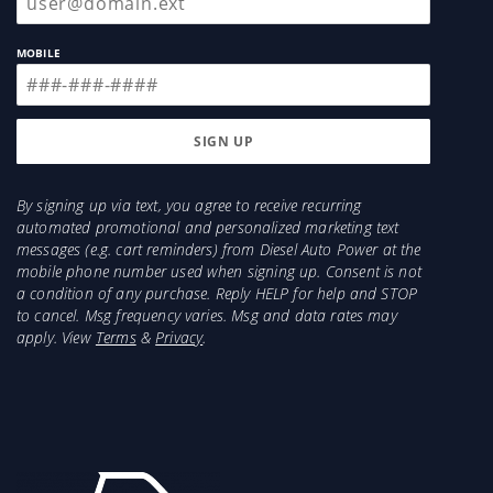
MOBILE
By signing up via text, you agree to receive recurring
automated promotional and personalized marketing text
messages (e.g. cart reminders) from Diesel Auto Power at the
mobile phone number used when signing up. Consent is not
a condition of any purchase. Reply HELP for help and STOP
to cancel. Msg frequency varies. Msg and data rates may
apply. View
Terms
&
Privacy
.