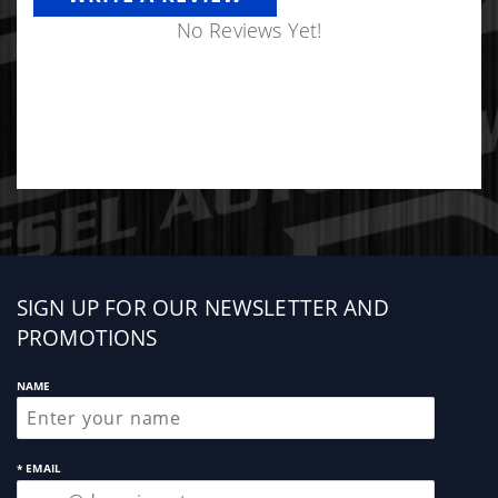
No Reviews Yet!
Sign
SIGN UP FOR OUR NEWSLETTER AND
up
PROMOTIONS
NAME
* EMAIL