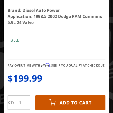
Purchase
Brand: Diesel Auto Power
Set Of 6
Application: 1998.5-2002 Dodge RAM Cummins
High Flow
5.9L 24 Valve
Fuel Cross
Over Fuel
Connector
Instock
Tubes .084"
3944833 or
F00ZR20002
Affirm
PAY OVER TIME WITH
. SEE IF YOU QUALIFY AT CHECKOUT.
$199.99
ADD TO CART
QTY