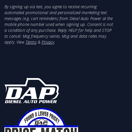
By signing up via text, you agree to receive recurring
automated promotional and personalized marketing text
messages (e.g. cart reminders) from Diesel Auto Power at the
mobile phone number used when signing up. Consent is not
a condition of any purchase. Reply HELP for help and STOP
to cancel. Msg frequency varies. Msg and data rates may
apply. View
Terms
&
Privacy
.