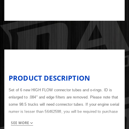
PRODUCT DESCRIPTION
Set of 6 new HIGH FLOW connector tubes and o-rings. ID is
enlarged to .084" and edge filters are removed. Please note that
some 98.5 trucks will need connector tubes. If your engine serial
numer is lesser than 56462598, you will be required to purchase
them or your new injectors will not seal properly. Includes with o-
SEE MORE
ring 3867043 Compare to Cummins 3936953, 3944833, Bosch