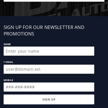
Sign
SIGN UP FOR OUR NEWSLETTER AND
up
PROMOTIONS
NAME
* EMAIL
MOBILE