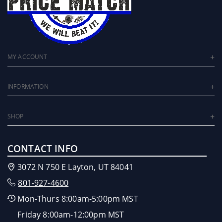
MY ACCOUNT
INFORMATION
SHOP
CONTACT INFO
3072 N 750 E Layton, UT 84041
801-927-4600
Mon-Thurs 8:00am-5:00pm MST
Friday 8:00am-12:00pm MST