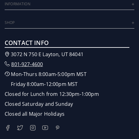
INFORMATION
SHOP
CONTACT INFO
3072 N 750 E Layton, UT 84041
801-927-4600
Mon-Thurs 8:00am-5:00pm MST
Friday 8:00am-12:00pm MST
Closed for Lunch from 12:30pm-1:00pm
Closed Saturday and Sunday
Closed all Major Holidays