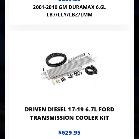
2001-2010 GM DURAMAX 6.6L
LB7/LLY/LBZ/LMM
DRIVEN DIESEL 17-19 6.7L FORD
TRANSMISSION COOLER KIT
$629.95