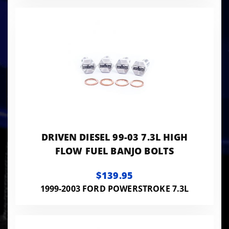
DRIVEN DIESEL 99-03 7.3L HIGH
FLOW FUEL BANJO BOLTS
$139.95
1999-2003 FORD POWERSTROKE 7.3L