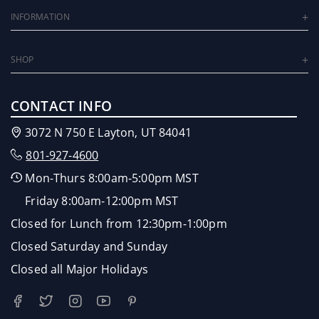
INFORMATION
SHOP
CONTACT INFO
3072 N 750 E Layton, UT 84041
801-927-4600
Mon-Thurs 8:00am-5:00pm MST
Friday 8:00am-12:00pm MST
Closed for Lunch from 12:30pm-1:00pm
Closed Saturday and Sunday
Closed all Major Holidays