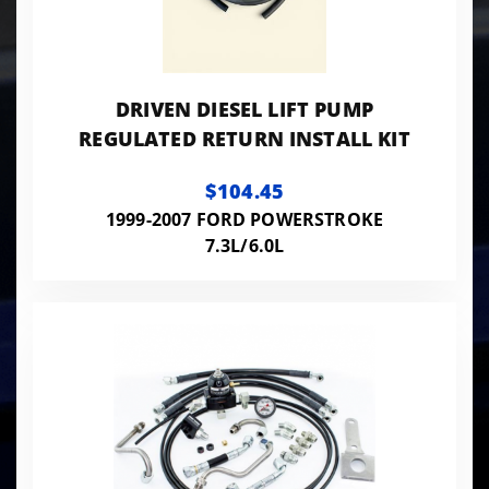
DRIVEN DIESEL LIFT PUMP
REGULATED RETURN INSTALL KIT
$104.45
1999-2007 FORD POWERSTROKE
7.3L/6.0L