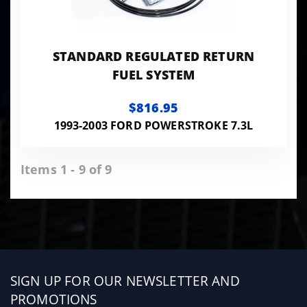
STANDARD REGULATED RETURN
FUEL SYSTEM
$816.95
1993-2003 FORD POWERSTROKE 7.3L
Items 1 - 9 of 9
Sign
SIGN UP FOR OUR NEWSLETTER AND
up
PROMOTIONS