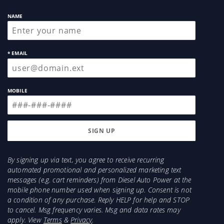
NAME
* EMAIL
MOBILE
By signing up via text, you agree to receive recurring
automated promotional and personalized marketing text
messages (e.g. cart reminders) from Diesel Auto Power at the
mobile phone number used when signing up. Consent is not
a condition of any purchase. Reply HELP for help and STOP
to cancel. Msg frequency varies. Msg and data rates may
apply. View
Terms
&
Privacy
.