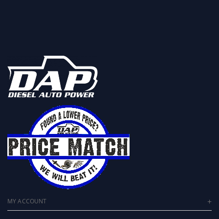
MY ACCOUNT