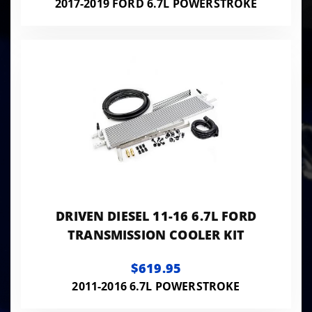
2017-2019 FORD 6.7L POWERSTROKE
DRIVEN DIESEL 11-16 6.7L FORD
TRANSMISSION COOLER KIT
$619.95
2011-2016 6.7L POWERSTROKE