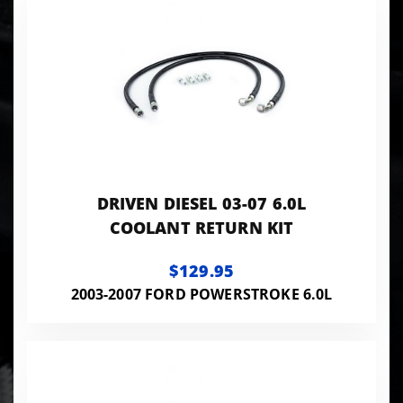
DRIVEN DIESEL 03-07 6.0L
COOLANT RETURN KIT
$129.95
2003-2007 FORD POWERSTROKE 6.0L