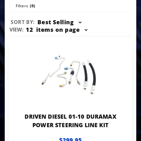
Filters
(0)
Sort
Best Selling
SORT BY:
Products
Number
12
items on page
VIEW:
By
of
Products
to Show
DRIVEN DIESEL 01-10 DURAMAX
POWER STEERING LINE KIT
$299.95