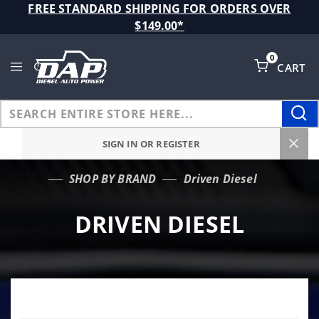
Product Search
FREE STANDARD SHIPPING FOR ORDERS OVER
$149.00*
0
CART
Global Account Log In
SIGN IN OR REGISTER
SHOP BY BRAND
Driven Diesel
…
DRIVEN DIESEL