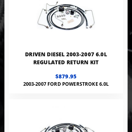
DRIVEN DIESEL 2003-2007 6.0L
REGULATED RETURN KIT
$879.95
2003-2007 FORD POWERSTROKE 6.0L