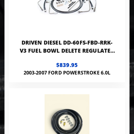
DRIVEN DIESEL DD-60FS-FBD-RRK-
V3 FUEL BOWL DELETE REGULATED
RETURN
$839.95
2003-2007 FORD POWERSTROKE 6.0L