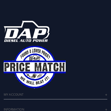
MY ACCOUNT
INFORMATION