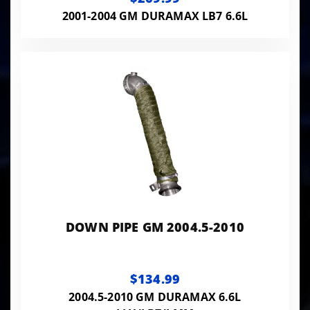
2001-2004 GM DURAMAX LB7 6.6L
DOWN PIPE GM 2004.5-2010
$134.99
2004.5-2010 GM DURAMAX 6.6L