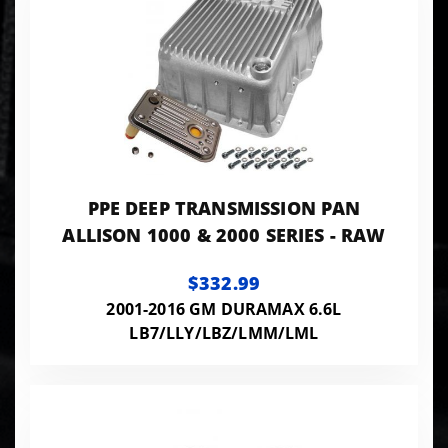
PPE DEEP TRANSMISSION PAN
ALLISON 1000 & 2000 SERIES - RAW
$332.99
2001-2016 GM DURAMAX 6.6L
LB7/LLY/LBZ/LMM/LML