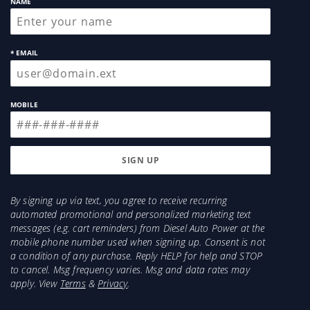
NAME
* EMAIL
MOBILE
By signing up via text, you agree to receive recurring
automated promotional and personalized marketing text
messages (e.g. cart reminders) from Diesel Auto Power at the
mobile phone number used when signing up. Consent is not
a condition of any purchase. Reply HELP for help and STOP
to cancel. Msg frequency varies. Msg and data rates may
apply. View
Terms
&
Privacy
.