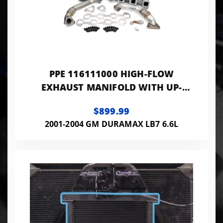
PPE 116111000 HIGH-FLOW
EXHAUST MANIFOLD WITH UP-
PIPES
$899.99
2001-2004 GM DURAMAX LB7 6.6L