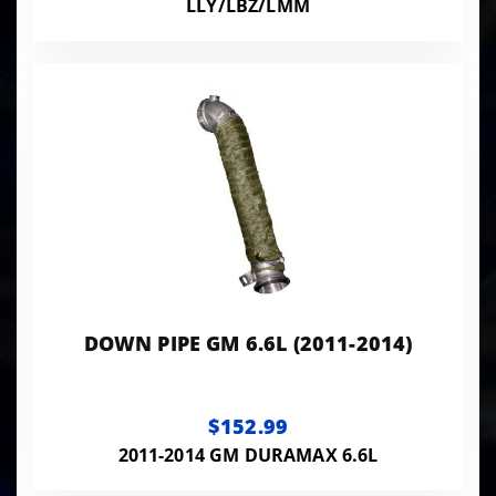
LLY/LBZ/LMM
DOWN PIPE GM 6.6L (2011-2014)
$152.99
2011-2014 GM DURAMAX 6.6L