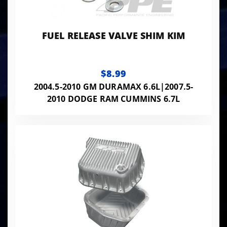
FUEL RELEASE VALVE SHIM KIM
$8.99
2004.5-2010 GM DURAMAX 6.6L|2007.5-
2010 DODGE RAM CUMMINS 6.7L