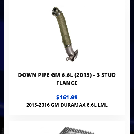
DOWN PIPE GM 6.6L (2015) - 3 STUD
FLANGE
$161.99
2015-2016 GM DURAMAX 6.6L LML