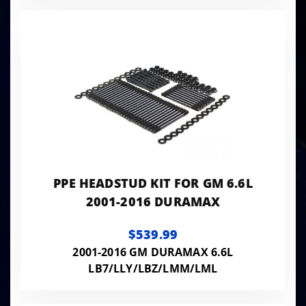
PPE HEADSTUD KIT FOR GM 6.6L
2001-2016 DURAMAX
$539.99
2001-2016 GM DURAMAX 6.6L
LB7/LLY/LBZ/LMM/LML