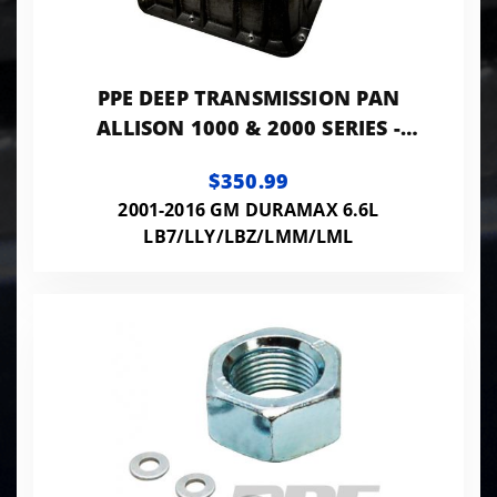
PPE DEEP TRANSMISSION PAN
ALLISON 1000 & 2000 SERIES -
BRUSHED
$350.99
2001-2016 GM DURAMAX 6.6L
LB7/LLY/LBZ/LMM/LML