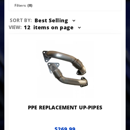
Filters
(0)
Sort
Best Selling
SORT BY:
Products
Number
12
items on page
VIEW:
By
of
Products
to Show
PPE REPLACEMENT UP-PIPES
$269.99