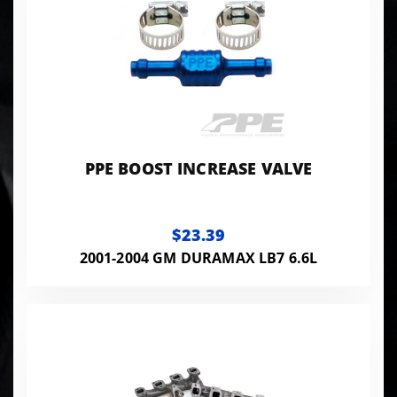
PPE BOOST INCREASE VALVE
$23.39
2001-2004 GM DURAMAX LB7 6.6L