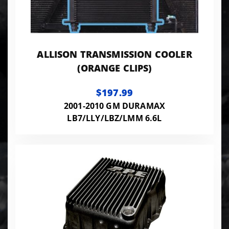
ALLISON TRANSMISSION COOLER
(ORANGE CLIPS)
$197.99
2001-2010 GM DURAMAX
LB7/LLY/LBZ/LMM 6.6L