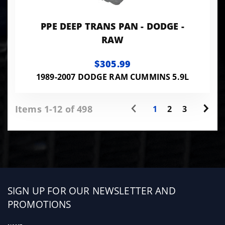
PPE DEEP TRANS PAN - DODGE -
RAW
$305.99
1989-2007 DODGE RAM CUMMINS 5.9L
Items 1-12 of 498
1
2
3
Sign
SIGN UP FOR OUR NEWSLETTER AND
up
PROMOTIONS