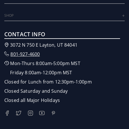
SHOP
CONTACT INFO
3072 N 750 E Layton, UT 84041
801-927-4600
Mon-Thurs 8:00am-5:00pm MST
Friday 8:00am-12:00pm MST
Closed for Lunch from 12:30pm-1:00pm
Closed Saturday and Sunday
Closed all Major Holidays