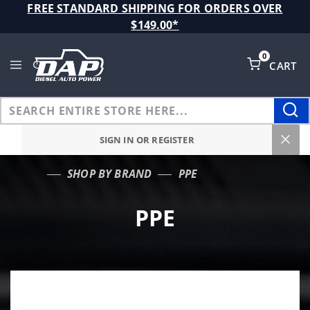
Product Search
FREE STANDARD SHIPPING FOR ORDERS OVER
$149.00*
0
CART
Global Account Log In
SIGN IN OR REGISTER
SHOP BY BRAND
PPE
…
PPE