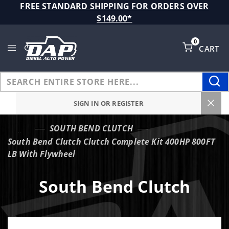
Product Search
FREE STANDARD SHIPPING FOR ORDERS OVER
$149.00*
0
CART
Global Account Log In
SIGN IN OR REGISTER
SOUTH BEND CLUTCH
…
South Bend Clutch Clutch Complete Kit 400HP 800FT
LB With Flywheel
South Bend Clutch