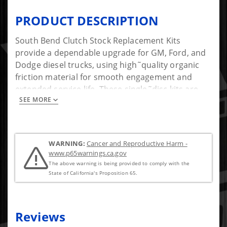
PRODUCT DESCRIPTION
South Bend Clutch Stock Replacement Kits
provide a dependable upgrade for GM, Ford, and
Dodge diesel trucks, using high˜quality organic
friction material for smooth engagement and
extended service life. These single˜disc kits are
SEE MORE
available with or without a solid flywheel, making
them a versatile solution whether you're replacing
a worn factory clutch or supporting mild
horsepower increases. Built for durability and
WARNING:
Cancer and Reproductive Harm -
consistent performance, South Bends stock
www.p65warnings.ca.gov
replacement options offer a reliable, direct˜fit
The above warning is being provided to comply with the
choice tailored to your trucks needs.
State of California's Proposition 65.
Reviews