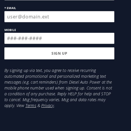
* EMAIL
MOBILE
By signing up via text, you agree to receive recurring
automated promotional and personalized marketing text
messages (e.g. cart reminders) from Diesel Auto Power at the
mobile phone number used when signing up. Consent is not
a condition of any purchase. Reply HELP for help and STOP
to cancel. Msg frequency varies. Msg and data rates may
apply. View
Terms
&
Privacy
.