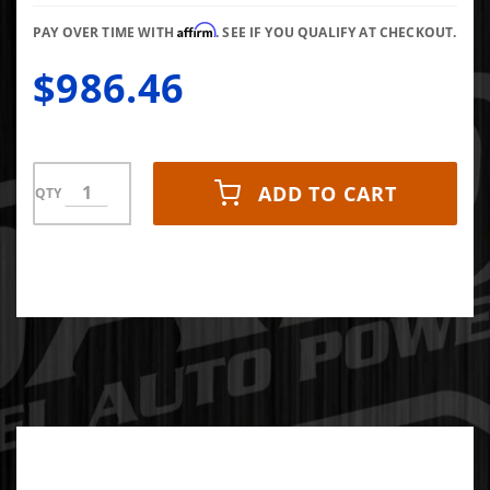
Affirm
PAY OVER TIME WITH
. SEE IF YOU QUALIFY AT CHECKOUT.
$986.46
ADD TO CART
QTY