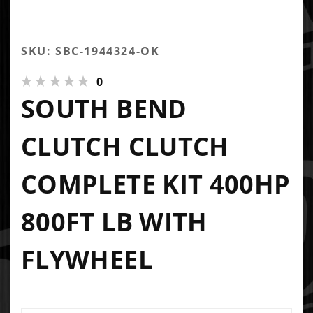
SKU: SBC-1944324-OK
0
SOUTH BEND
CLUTCH CLUTCH
COMPLETE KIT 400HP
800FT LB WITH
FLYWHEEL