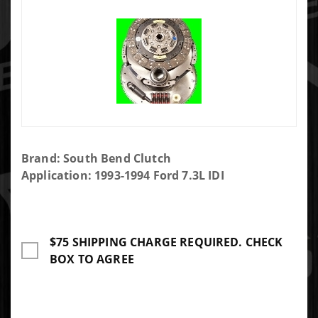
Purchase
Brand: South Bend Clutch
South
Application: 1993-1994 Ford 7.3L IDI
Bend
Clutch
Clutch
$75 SHIPPING CHARGE REQUIRED. CHECK
Complete
BOX TO AGREE
Kit 400HP
800FT LB
With
Flywheel