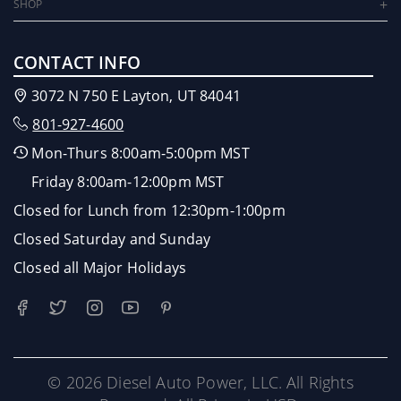
SHOP
CONTACT INFO
3072 N 750 E Layton, UT 84041
801-927-4600
Mon-Thurs 8:00am-5:00pm MST
Friday 8:00am-12:00pm MST
Closed for Lunch from 12:30pm-1:00pm
Closed Saturday and Sunday
Closed all Major Holidays
© 2026 Diesel Auto Power, LLC. All Rights