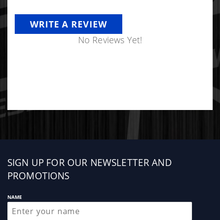
WRITE A REVIEW
No Reviews Yet!
Sign
SIGN UP FOR OUR NEWSLETTER AND
up
PROMOTIONS
NAME