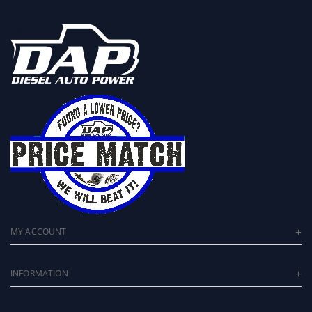
MY ACCOUNT
INFORMATION