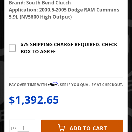
Purchase
Brand: South Bend Clutch
South
Application: 2000.5-2005 Dodge RAM Cummins
Bend
5.9L (NV5600 High Output)
Clutch
Multi-
Friction
$75 SHIPPING CHARGE REQUIRED. CHECK
Dual Disc
BOX TO AGREE
Clutch
Kit 650
HP 1300
TRQ With
Flywheel
Affirm
PAY OVER TIME WITH
. SEE IF YOU QUALIFY AT CHECKOUT.
$1,392.65
ADD TO CART
QTY