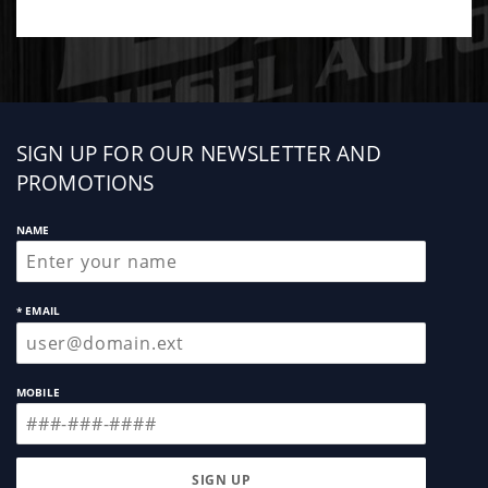
Sign
SIGN UP FOR OUR NEWSLETTER AND
up
PROMOTIONS
NAME
* EMAIL
MOBILE