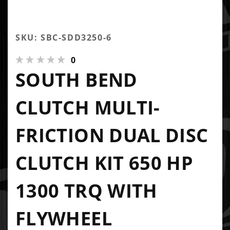
SKU: SBC-SDD3250-6
0
SOUTH BEND
CLUTCH MULTI-
FRICTION DUAL DISC
CLUTCH KIT 650 HP
1300 TRQ WITH
FLYWHEEL