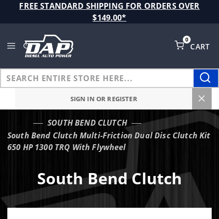
Product Search
FREE STANDARD SHIPPING FOR ORDERS OVER
$149.00*
0
CART
Global Account Log In
SIGN IN OR REGISTER
SOUTH BEND CLUTCH
…
South Bend Clutch Multi-Friction Dual Disc Clutch Kit
650 HP 1300 TRQ With Flywheel
South Bend Clutch