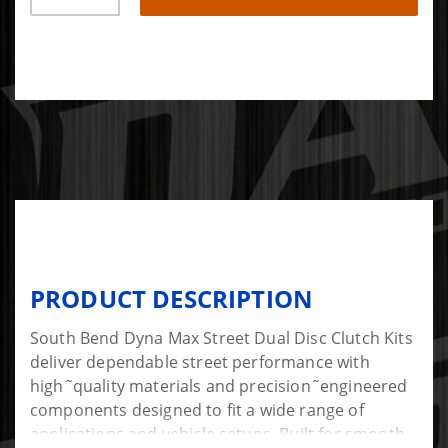
PRODUCT DESCRIPTION
South Bend Dyna Max Street Dual Disc Clutch Kits
deliver dependable street performance with
high˜quality materials and precision˜engineered
components designed to fit a wide range of
applications and vehicle setups. Built for smooth