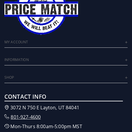
MY ACCOUNT
INFORMATION
SHOP
CONTACT INFO
3072 N 750 E Layton, UT 84041
801-927-4600
Mon-Thurs 8:00am-5:00pm MST