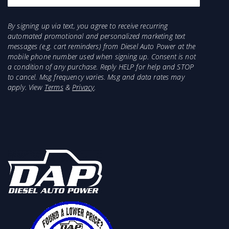
By signing up via text, you agree to receive recurring
automated promotional and personalized marketing text
messages (e.g. cart reminders) from Diesel Auto Power at the
mobile phone number used when signing up. Consent is not
a condition of any purchase. Reply HELP for help and STOP
to cancel. Msg frequency varies. Msg and data rates may
apply. View
Terms
&
Privacy
.