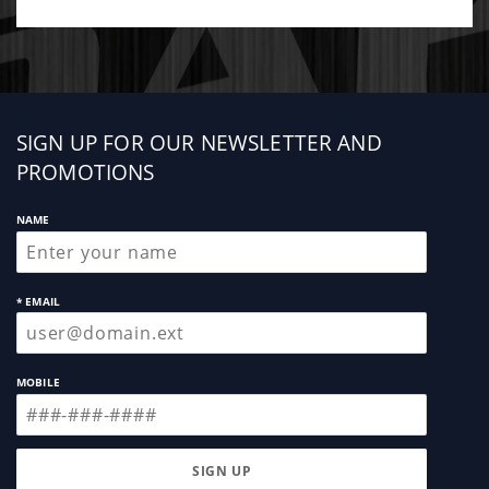
Sign
SIGN UP FOR OUR NEWSLETTER AND
up
PROMOTIONS
NAME
* EMAIL
MOBILE