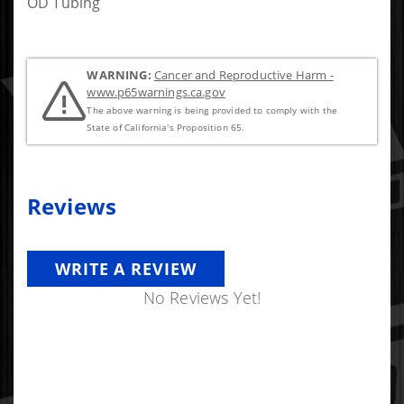
OD Tubing
WARNING:
Cancer and Reproductive Harm -
www.p65warnings.ca.gov
The above warning is being provided to comply with the
State of California's Proposition 65.
Reviews
WRITE A REVIEW
No Reviews Yet!