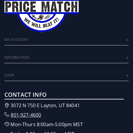
MY ACCOUNT
INFORMATION
SHOP
CONTACT INFO
3072 N 750 E Layton, UT 84041
801-927-4600
Mon-Thurs 8:00am-5:00pm MST