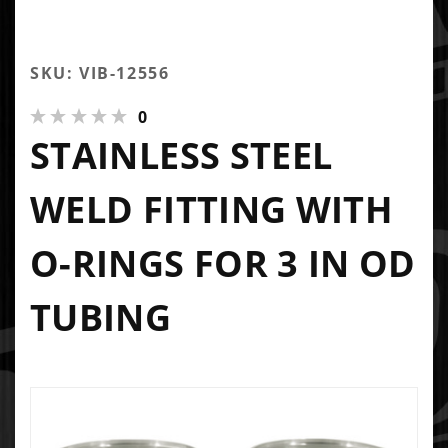
SKU: VIB-12556
0
STAINLESS STEEL
WELD FITTING WITH
O-RINGS FOR 3 IN OD
TUBING