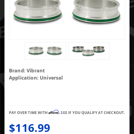
Purchase
Brand: Vibrant
Stainless
Application: Universal
Steel
Weld
Fitting
with O-
Affirm
Rings for
PAY OVER TIME WITH
. SEE IF YOU QUALIFY AT CHECKOUT.
3 in OD
$116.99
Tubing