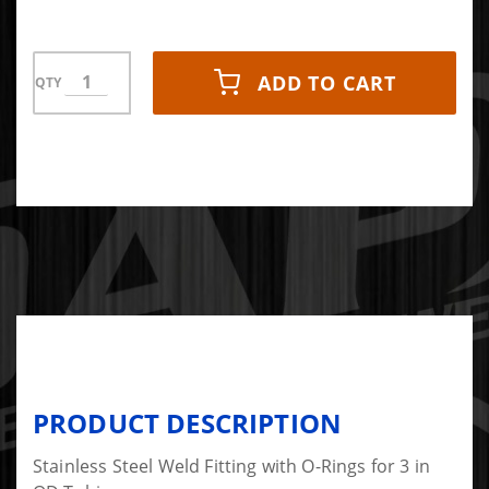
ADD TO CART
QTY
PRODUCT DESCRIPTION
Stainless Steel Weld Fitting with O-Rings for 3 in