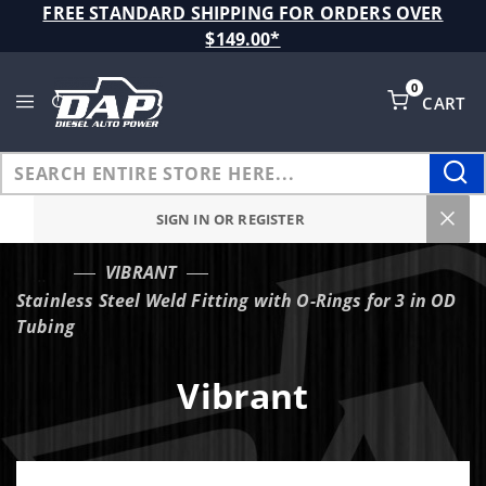
Product Search
FREE STANDARD SHIPPING FOR ORDERS OVER
$149.00*
0
CART
Global Account Log In
SIGN IN OR REGISTER
VIBRANT
…
Stainless Steel Weld Fitting with O-Rings for 3 in OD
Tubing
Vibrant