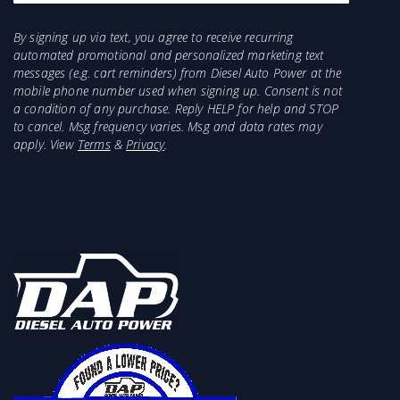
By signing up via text, you agree to receive recurring
automated promotional and personalized marketing text
messages (e.g. cart reminders) from Diesel Auto Power at the
mobile phone number used when signing up. Consent is not
a condition of any purchase. Reply HELP for help and STOP
to cancel. Msg frequency varies. Msg and data rates may
apply. View
Terms
&
Privacy
.