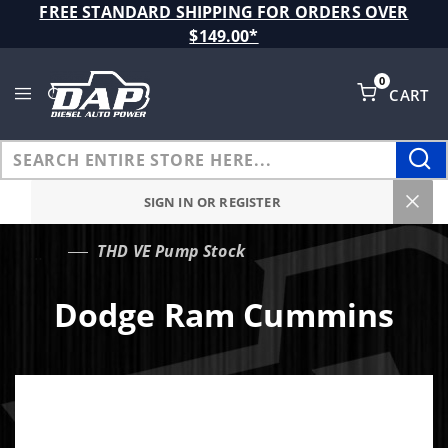
Product Search
FREE STANDARD SHIPPING FOR ORDERS OVER
$149.00*
0
CART
Global Account Log In
SIGN IN OR REGISTER
THD VE Pump Stock
…
Dodge Ram Cummins