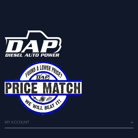
MY ACCOUNT