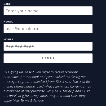
NAME
* EMAIL
MOBILE
By signing up via text, you agree to receive recurring
automated promotional and personalized marketing text
messages (e.g. cart reminders) from Diesel Auto Power at the
mobile phone number used when signing up. Consent is not
a condition of any purchase. Reply HELP for help and STOP
to cancel. Msg frequency varies. Msg and data rates may
apply. View
Terms
&
Privacy
.