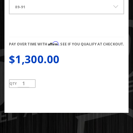
89-91
Affirm
PAY OVER TIME WITH
. SEE IF YOU QUALIFY AT CHECKOUT.
$1,300.00
QTY