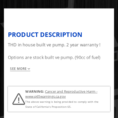
PRODUCT DESCRIPTION
THD in house built ve pump. 2 year warranty !
Options are stock built ve pump. (90cc of fuel)
SEE MORE
$800 core charge required to ship pump out first
WARNING:
Cancer and Reproductive Harm -
www.p65warnings.ca.gov
The above warning is being provided to comply with the
State of California's Proposition 65.