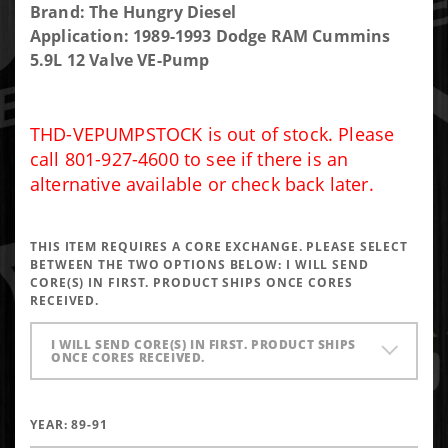
Purchase
Brand: The Hungry Diesel
THD VE
Application: 1989-1993 Dodge RAM Cummins
Pump
5.9L 12 Valve VE-Pump
Stock
THD-VEPUMPSTOCK is out of stock. Please
call 801-927-4600 to see if there is an
alternative available or check back later.
THIS ITEM REQUIRES A CORE EXCHANGE. PLEASE SELECT
BETWEEN THE TWO OPTIONS BELOW:
I WILL SEND
CORE(S) IN FIRST. PRODUCT SHIPS ONCE CORES
RECEIVED.
I WILL SEND CORE(S) IN FIRST. PRODUCT SHIPS
ONCE CORES RECEIVED.
YEAR:
89-91