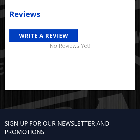
Reviews
WRITE A REVIEW
No Reviews Yet!
Sign
SIGN UP FOR OUR NEWSLETTER AND
up
PROMOTIONS