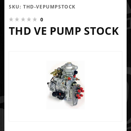
SKU: THD-VEPUMPSTOCK
0
THD VE PUMP STOCK