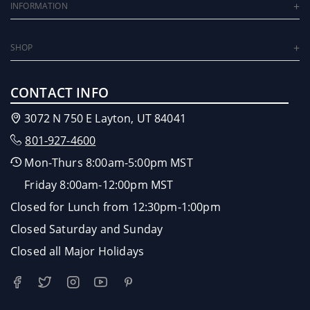
INFORMATION
SHOP
CONTACT INFO
3072 N 750 E Layton, UT 84041
801-927-4600
Mon-Thurs 8:00am-5:00pm MST
Friday 8:00am-12:00pm MST
Closed for Lunch from 12:30pm-1:00pm
Closed Saturday and Sunday
Closed all Major Holidays