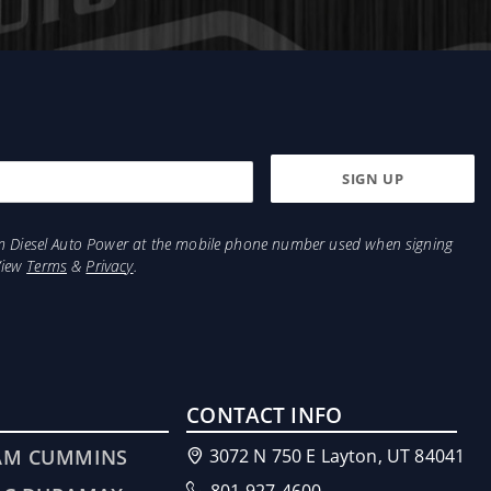
 to the tank after it has been passed through the
d (cleaned), guaranteeing that your diesel truck
ions will help insure EXTREME cold weather
tem. This has now been simplified with our new
s are made from machined steel for superior
from Diesel Auto Power at the mobile phone number used when signing
View
Terms
&
Privacy
.
CONTACT INFO
AM CUMMINS
3072 N 750 E Layton, UT 84041