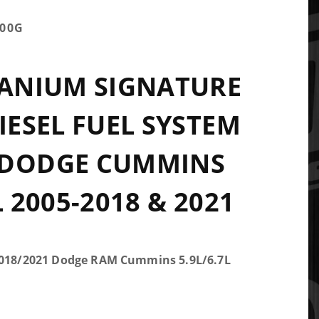
100G
TANIUM SIGNATURE
DIESEL FUEL SYSTEM
 DODGE CUMMINS
L 2005-2018 & 2021
-2018/2021 Dodge RAM Cummins 5.9L/6.7L