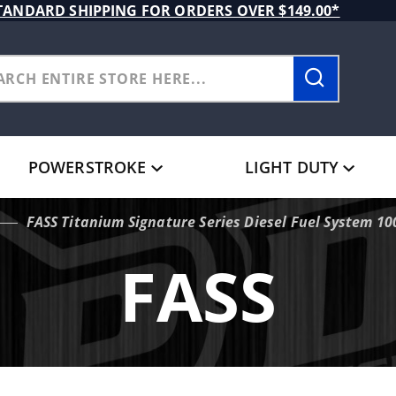
TANDARD SHIPPING FOR ORDERS OVER $149.00*
POWERSTROKE
LIGHT DUTY
FASS Titanium Signature Series Diesel Fuel System 
FASS