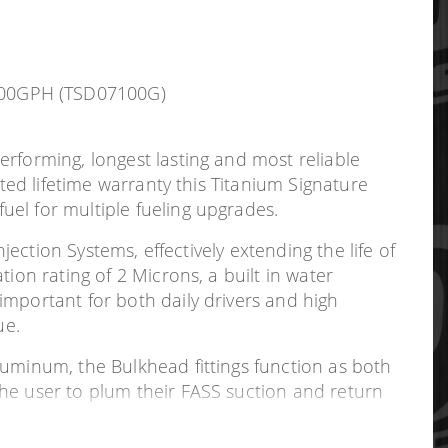
 100GPH (TSD07100G)
rforming, longest lasting and most reliable
ted lifetime warranty this Titanium Signature
el for multiple fueling upgrades.
jection Systems, effectively extending the life of
ion rating of 2 Microns, a built in water
important for both daily drivers and high
ue.
luminum, the Bulkhead fittings function as both
the user to plum their FASS suction and return
cutting of the filler neck, and significantly
 to adapt to different depth of fuel tanks.