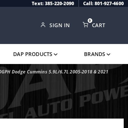
Text: 385-220-2090
Call: 801-927-4600
0
SIGN IN
CART
Global Account Log In
DAP PRODUCTS
BRANDS
100GPH Dodge Cummins 5.9L/6.7L 2005-2018 & 2021