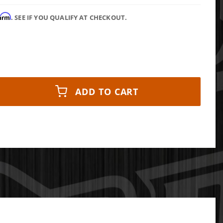
firm
. SEE IF YOU QUALIFY AT CHECKOUT.
ADD TO CART