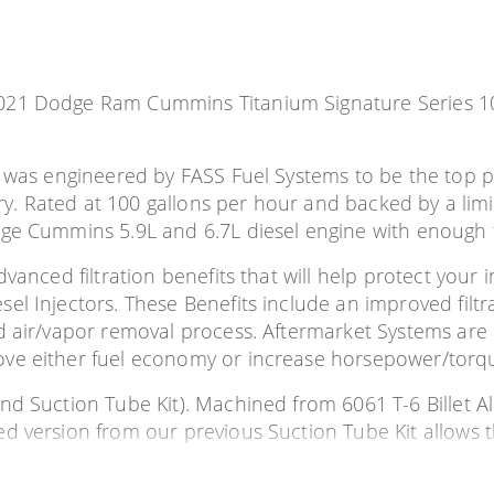
 2021 Dodge Ram Cummins Titanium Signature Series
m was engineered by FASS Fuel Systems to be the top pe
try. Rated at 100 gallons per hour and backed by a limi
ge Cummins 5.9L and 6.7L diesel engine with enough fu
anced filtration benefits that will help protect your in
 Injectors. These Benefits include an improved filtrat
d air/vapor removal process. Aftermarket Systems are 
ove either fuel economy or increase horsepower/torq
nd Suction Tube Kit). Machined from 6061 T-6 Billet A
d version from our previous Suction Tube Kit allows 
ounted directly on the fuel tank module, eliminating all 
be is fabricated of PTFE Teflon which can be easily cut