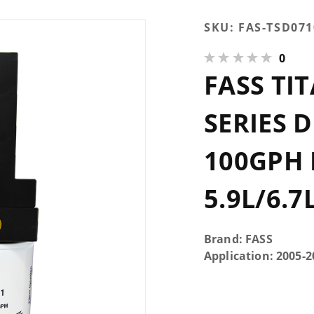
Purchase
SKU:
FAS-TSD07
FASS
0
Titanium
FASS TI
Signature
Series
Diesel
SERIES 
Fuel
System
100GPH
100GPH
Dodge
5.9L/6.7
Cummins
5.9L/6.7L
2005-
Brand: FASS
2018 &
Application: 2005
2021