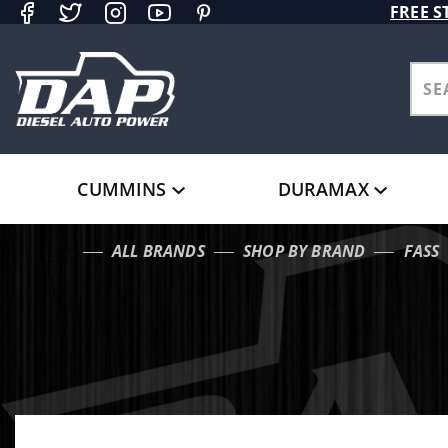
Product Search
FREE S
CUMMINS
DURAMAX
ALL BRANDS
SHOP BY BRAND
FASS
…