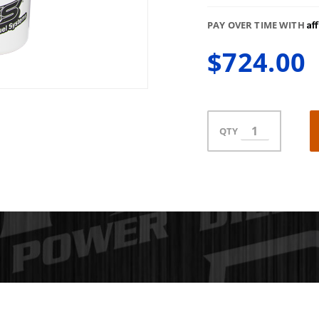
Af
PAY OVER TIME WITH
$724.00
QTY