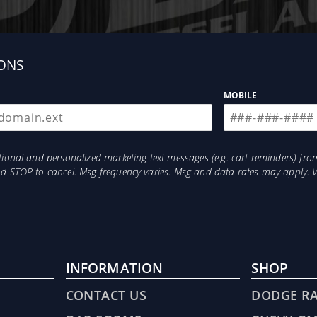
. Then returning the fuel, that's not yet needed, back
 water. This means your fuel is being constantly Polishe
in combination with the optional FASS Fuel Heater opt
ONS
uired drilling or welding when mounting your new Sys
MOBILE
ure Series System takes only minutes and all bracket
otional and personalized marketing text messages (e.g. cart reminders) 
and STOP to cancel. Msg frequency varies. Msg and data rates may apply. 
INFORMATION
SHOP
CONTACT US
DODGE R
Emissions