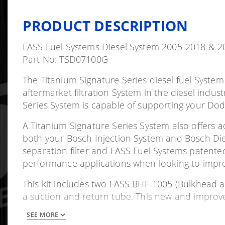
PRODUCT DESCRIPTION
FASS Fuel Systems Diesel System 2005-2018 &
Part No: TSD07100G
The Titanium Signature Series diesel fuel Syste
aftermarket filtration System in the diesel indus
Series System is capable of supporting your Dod
A Titanium Signature Series System also offers adv
both your Bosch Injection System and Bosch Diesel
separation filter and FASS Fuel Systems patente
performance applications when looking to impr
This kit includes two FASS BHF-1005 (Bulkhead a
a suction and return tube. This new and improve
line directly to their bulkhead fitting which are m
SEE MORE
speeds up the installation process. The pickup tu