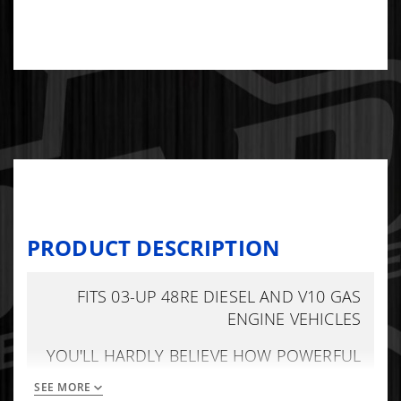
PRODUCT DESCRIPTION
FITS 03-UP 48RE DIESEL AND V10 GAS
ENGINE VEHICLES
YOU'LL HARDLY BELIEVE HOW POWERFUL
THE SHIFTS CAN BE WITHOUT BEING
SEE MORE
BANGY. REDUCES CONVERTER SLIP. HAS