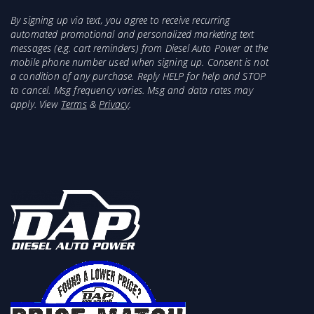
DEAN
By signing up via text, you agree to receive recurring
automated promotional and personalized marketing text
OTS OKLAHOMA
K22908PD
messages (e.g. cart reminders) from Diesel Auto Power at the
TRANSMISSION SUPPLY
mobile phone number used when signing up. Consent is not
a condition of any purchase. Reply HELP for help and STOP
to cancel. Msg frequency varies. Msg and data rates may
A & RED'S
K22908D
apply. View
Terms
&
Privacy
.
SLAUSONS
48R5170AN
SUMMIT RACING/ATECH
TRG-SK
MOTORSPORTS
48RE