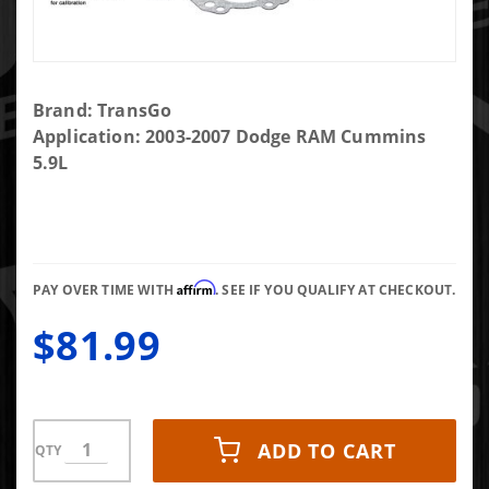
Purchase
Brand: TransGo
TransGo
Application: 2003-2007 Dodge RAM Cummins
SK-48RE
5.9L
Shift Kit
Affirm
PAY OVER TIME WITH
. SEE IF YOU QUALIFY AT CHECKOUT.
$81.99
ADD TO CART
QTY