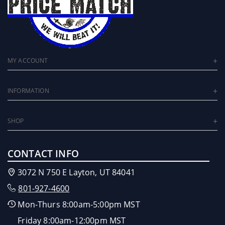
MY ACCOUNT
INFORMATION
SHOP
CONTACT INFO
3072 N 750 E Layton, UT 84041
801-927-4600
Mon-Thurs 8:00am-5:00pm MST
Friday 8:00am-12:00pm MST