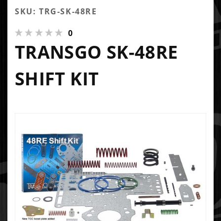
SKU: TRG-SK-48RE
0
TRANSGO SK-48RE
SHIFT KIT