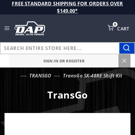
Product Search
FREE STANDARD SHIPPING FOR ORDERS OVER
$149.00*
0
CART
Global Account Log In
SIGN IN OR REGISTER
TRANSGO
TransGo SK-48RE Shift Kit
…
TransGo