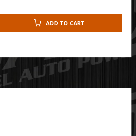
ADD TO CART