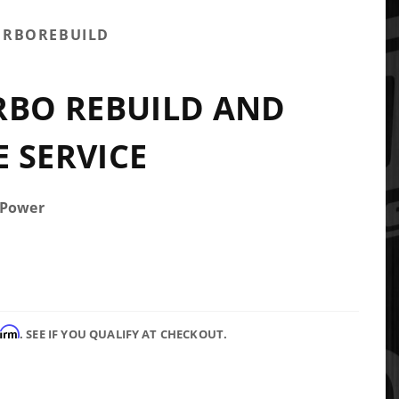
URBOREBUILD
RBO REBUILD AND
 SERVICE
 Power
firm
. SEE IF YOU QUALIFY AT CHECKOUT.