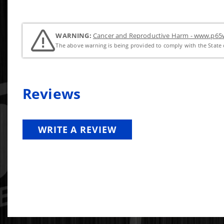
WARNING:
Cancer and Reproductive Harm - www.p65w
The above warning is being provided to comply with the State o
Reviews
WRITE A REVIEW