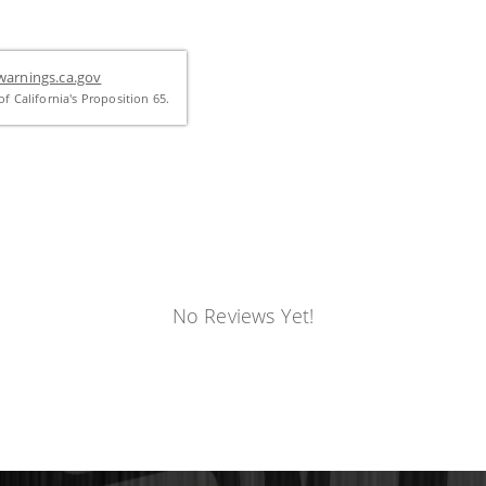
arnings.ca.gov
f California's Proposition 65.
No Reviews Yet!