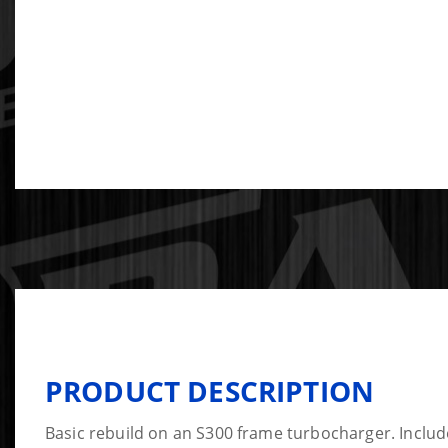
PRODUCT DESCRIPTION
Basic rebuild on an S300 frame turbocharger. Include