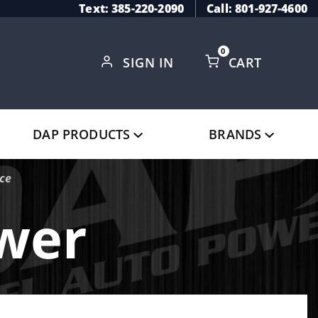
Text: 385-220-2090
Call: 801-927-4600
0
SIGN IN
CART
Global Account Log In
DAP PRODUCTS
BRANDS
ice
ower