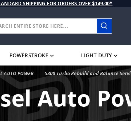
TANDARD SHIPPING FOR ORDERS OVER $149.00*
POWERSTROKE
LIGHT DUTY
EL AUTO POWER
S300 Turbo Rebuild and Balance Serv
sel Auto P