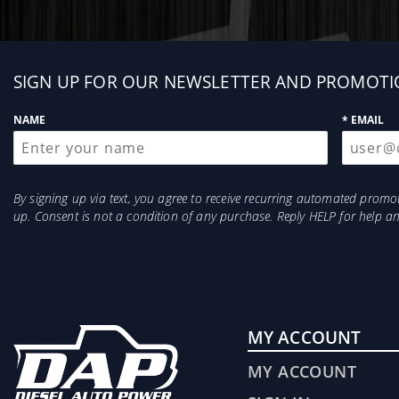
Sign
SIGN UP FOR OUR NEWSLETTER AND PROMOTI
up
NAME
* EMAIL
By signing up via text, you agree to receive recurring automated prom
up. Consent is not a condition of any purchase. Reply HELP for help 
MY ACCOUNT
MY ACCOUNT