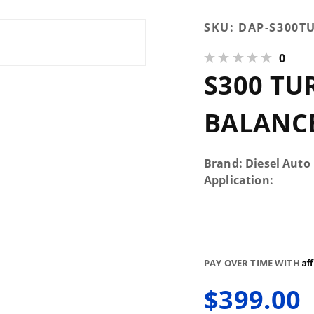
Purchase
SKU:
DAP-S300T
S300
0
Turbo
S300 TU
Rebuild
and
Balance
BALANCE
Service
Brand: Diesel Auto
Application:
Af
PAY OVER TIME WITH
$399.00