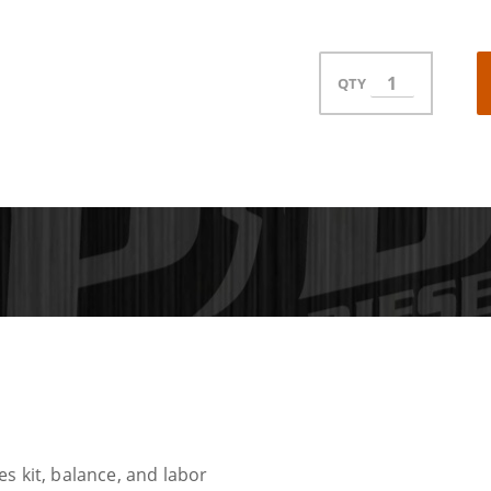
QTY
s kit, balance, and labor