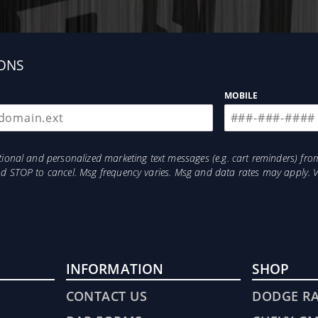
ONS
MOBILE
otional and personalized marketing text messages (e.g. cart reminders) 
and STOP to cancel. Msg frequency varies. Msg and data rates may apply. 
INFORMATION
SHOP
CONTACT US
DODGE R