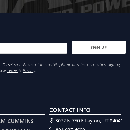
from Diesel Auto Power at the mobile phone number used when signing
View
Terms
&
Privacy
.
CONTACT INFO
AM CUMMINS
3072 N 750 E Layton, UT 84041