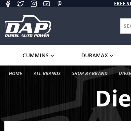
Product Search
FREE S
CUMMINS
DURAMAX
HOME
ALL BRANDS
SHOP BY BRAND
DIES
Die