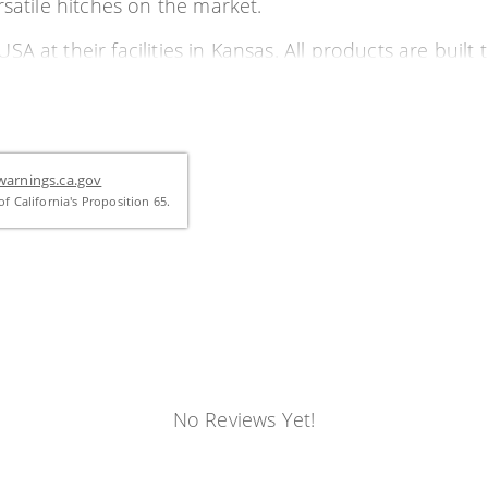
rsatile hitches on the market.
 at their facilities in Kansas. All products are built t
 the Dodge Ram 2500
arnings.ca.gov
f California's Proposition 65.
nly a 4" hole in bed)
ocking pin continuing all the way through the ball
No Reviews Yet!