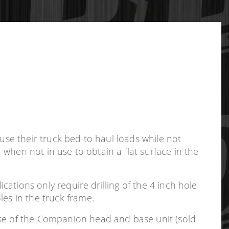
use their truck bed to haul loads while not
r when not in use to obtain a flat surface in the
ications only require drilling of the 4 inch hole
les in the truck frame.
use of the Companion head and base unit (sold