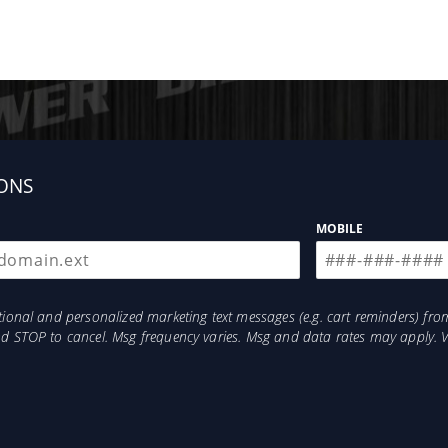
ONS
MOBILE
otional and personalized marketing text messages (e.g. cart reminders) 
and STOP to cancel. Msg frequency varies. Msg and data rates may apply. 