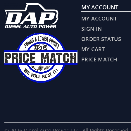
MY ACCOUNT
MY ACCOUNT
SIGN IN
ORDER STATUS
MY CART
PRICE MATCH
© 2026 Diesel Auto Power, LLC. All Rights Reserved. 