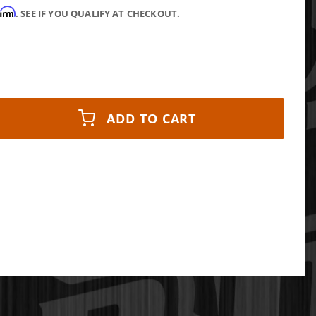
firm
. SEE IF YOU QUALIFY AT CHECKOUT.
ADD TO CART