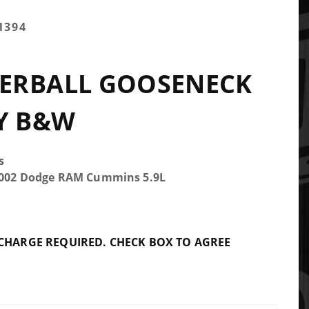
1394
ERBALL GOOSENECK
Y B&W
s
-2002 Dodge RAM Cummins 5.9L
 CHARGE REQUIRED. CHECK BOX TO AGREE