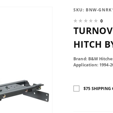
Purchase
SKU:
BNW-GNRK
Turnoverball
0
Gooseneck
TURNOV
Hitch by
B&W
HITCH B
Brand: B&W Hitche
Application: 1994
$75 SHIPPING