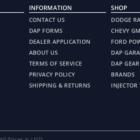
INFORMATION
SHOP
CONTACT US
DODGE R
DAP FORMS
CHEVY G
DEALER APPLICATION
FORD PO
ABOUT US
DAP GARA
TERMS OF SERVICE
DAP GEAR
PRIVACY POLICY
BRANDS
SHIPPING & RETURNS
INJECTOR
All Prices in USD.