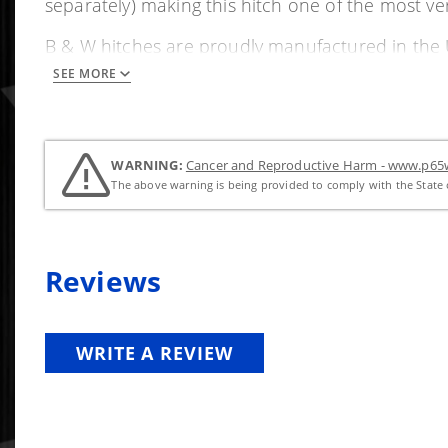
separately) making this hitch one of the most ve
B & W hitches are proudly manufactured in the USA
SEE MORE
Features and Benefits
Quickly changes from a hitch to a flat surface bed
This B&W Turnoverball systems is custom fit for
WARNING:
Cancer and Reproductive Harm - www.p65w
Strong, solid, machined 2 5/16" ball
The above warning is being provided to comply with the State o
Durable powder coat finish
Most applications are no drill bolt to frame (with o
Solid machined receiver socket
Reviews
Spring loaded flexible latch handle for 5/8" steel l
Limited lifetime warranty
Proudly manufactured in the USA
WRITE A REVIEW