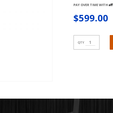
Af
PAY OVER TIME WITH
$599.00
QTY