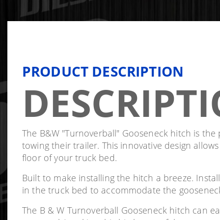
PRODUCT DESCRIPTION
DESCRIPT
The B&W "Turnoverball" Gooseneck hitch is the pe
towing their trailer. This innovative design allow
floor of your truck bed.
Built to make installing the hitch a breeze. Insta
in the truck bed to accommodate the gooseneck hi
The B & W Turnoverball Gooseneck hitch can easi