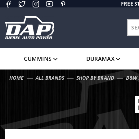
Product Search
FREE S
CUMMINS
DURAMAX
HOME
ALL BRANDS
SHOP BY BRAND
B&W 