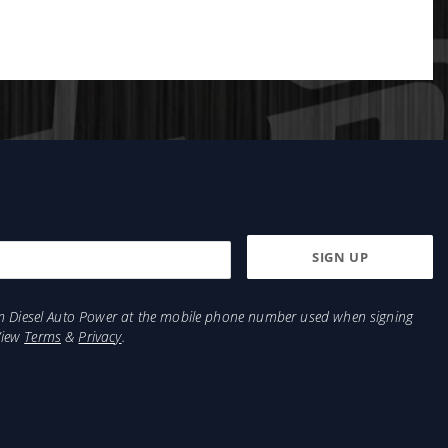
from Diesel Auto Power at the mobile phone number used when signing
View
Terms
&
Privacy
.