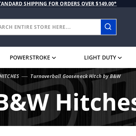
TANDARD SHIPPING FOR ORDERS OVER $149.00*
POWERSTROKE
LIGHT DUTY
HITCHES
Turnoverball Gooseneck Hitch by B&W
B&W Hitche