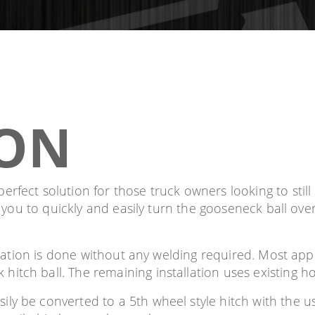
ION
rfect solution for those truck owners looking to still 
s you to quickly and easily turn the gooseneck ball ove
llation is done without any welding required. Most appl
tch ball. The remaining installation uses existing ho
ly be converted to a 5th wheel style hitch with the 