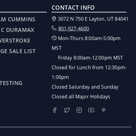
CONTACT INFO
AM CUMMINS
3072 N 750 E Layton, UT 84041
801-927-4600
MC DURAMAX
Mon-Thurs 8:00am-5:00pm
WERSTROKE
MST
GE SALE LIST
Friday 8:00am-12:00pm MST
Closed for Lunch from 12:30pm-
1:00pm
 TESTING
Closed Saturday and Sunday
Closed all Major Holidays