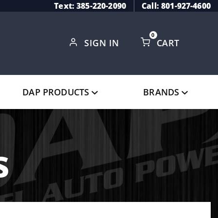
Text: 385-220-2090
Call: 801-927-4600
0
SIGN IN
CART
Global Account Log In
DAP PRODUCTS
BRANDS
s