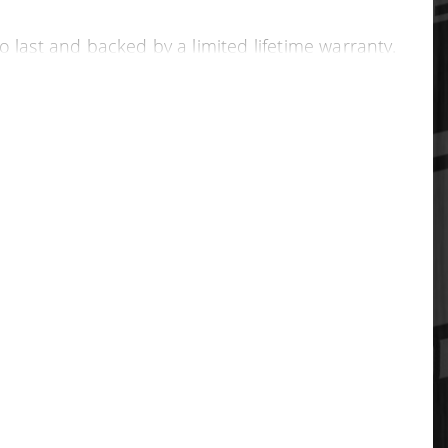
o last and backed by a limited lifetime warranty.