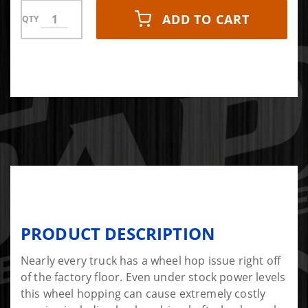
ADD TO CART
QTY
PRODUCT DESCRIPTION
Nearly every truck has a wheel hop issue right off
of the factory floor. Even under stock power levels
this wheel hopping can cause extremely costly