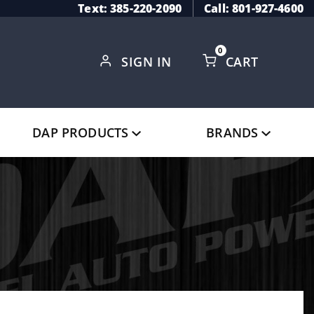
Text: 385-220-2090
Call: 801-927-4600
0
SIGN IN
CART
Global Account Log In
DAP PRODUCTS
BRANDS