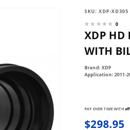
Purchase
SKU:
XDP-XD305
XDP HD
0
Intercooler
XDP HD 
Pipe With
Billet
Adapter
WITH BI
XD305
Brand: XDP
Application: 2011-2
Af
PAY OVER TIME WITH
$298.95