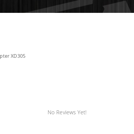
apter XD305
No Reviews Yet!