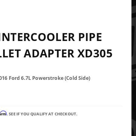
INTERCOOLER PIPE
LLET ADAPTER XD305
016 Ford 6.7L Powerstroke (Cold Side)
firm
. SEE IF YOU QUALIFY AT CHECKOUT.