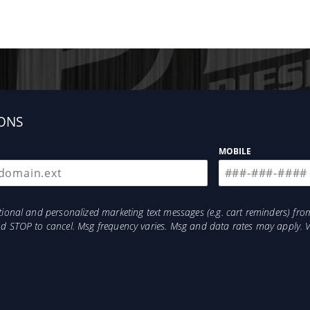
ONS
MOBILE
otional and personalized marketing text messages (e.g. cart reminders) 
and STOP to cancel. Msg frequency varies. Msg and data rates may apply. 