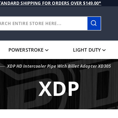
TANDARD SHIPPING FOR ORDERS OVER $149.00*
POWERSTROKE
LIGHT DUTY
XDP HD Intercooler Pipe With Billet Adapter XD305
XDP