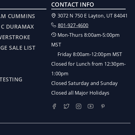
CONTACT INFO
AM CUMMINS
3072 N 750 E Layton, UT 84041
801-927-4600
MC DURAMAX
Mon-Thurs 8:00am-5:00pm
WERSTROKE
MST
GE SALE LIST
Friday 8:00am-12:00pm MST
Closed for Lunch from 12:30pm-
1:00pm
 TESTING
Closed Saturday and Sunday
Closed all Major Holidays