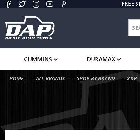
Product Search
FREE S
CUMMINS
DURAMAX
HOME
ALL BRANDS
SHOP BY BRAND
XDP