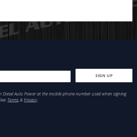
from Diesel Auto Power at the mobile phone number used when signing
View
Terms
&
Privacy
.