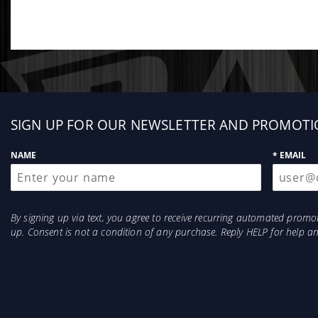
Sign
SIGN UP FOR OUR NEWSLETTER AND PROMOTI
up
NAME
* EMAIL
By signing up via text, you agree to receive recurring automated prom
up. Consent is not a condition of any purchase. Reply HELP for help 