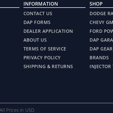
INFORMATION
SHOP
CONTACT US
DODGE R
DAP FORMS
CHEVY G
DEALER APPLICATION
FORD PO
ABOUT US
DAP GARA
TERMS OF SERVICE
DAP GEAR
PRIVACY POLICY
BRANDS
SHIPPING & RETURNS
INJECTOR
All Prices in USD.