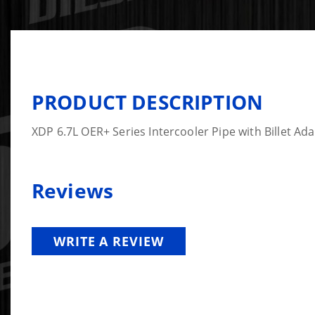
PRODUCT DESCRIPTION
XDP 6.7L OER+ Series Intercooler Pipe with Billet Ad
Reviews
WRITE A REVIEW