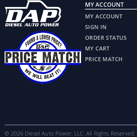
MY ACCOUNT
MY ACCOUNT
SIGN IN
ORDER STATUS
MY CART
PRICE MATCH
© 2026 Diesel Auto Power, LLC. All Rights Reserved. 