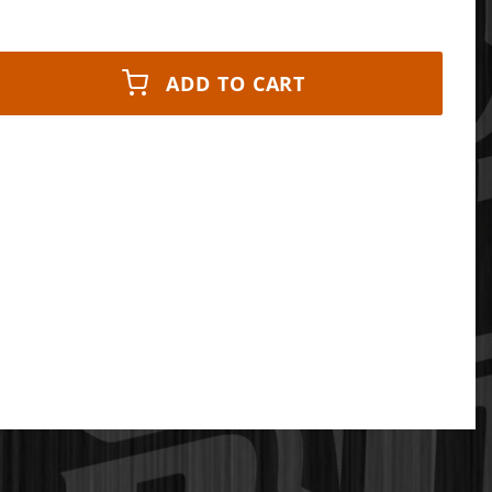
ADD TO CART