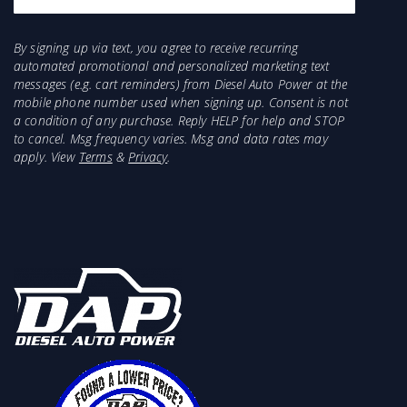
By signing up via text, you agree to receive recurring
automated promotional and personalized marketing text
messages (e.g. cart reminders) from Diesel Auto Power at the
mobile phone number used when signing up. Consent is not
a condition of any purchase. Reply HELP for help and STOP
to cancel. Msg frequency varies. Msg and data rates may
apply. View
Terms
&
Privacy
.