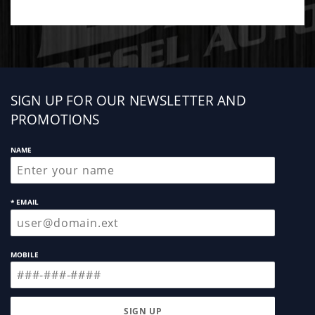
Sign
SIGN UP FOR OUR NEWSLETTER AND
up
PROMOTIONS
NAME
* EMAIL
MOBILE