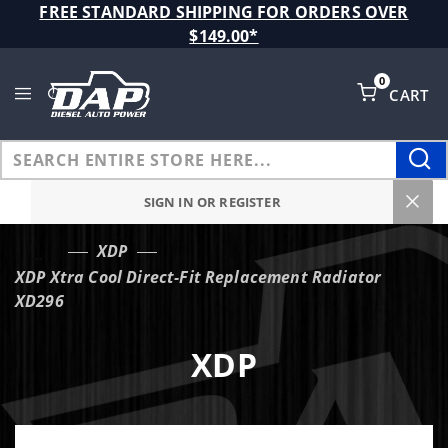
Product Search
FREE STANDARD SHIPPING FOR ORDERS OVER
$149.00*
0
CART
Global Account Log In
SIGN IN OR REGISTER
XDP
…
XDP Xtra Cool Direct-Fit Replacement Radiator
XD296
XDP