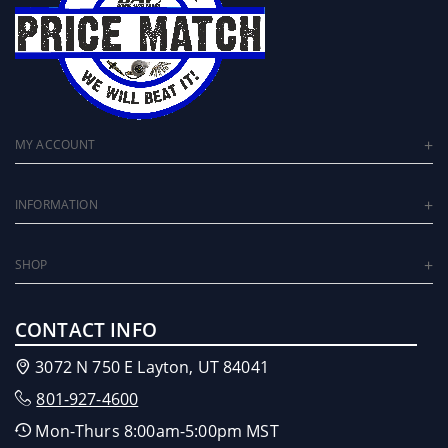
MY ACCOUNT
INFORMATION
SHOP
CONTACT INFO
3072 N 750 E Layton, UT 84041
801-927-4600
Mon-Thurs 8:00am-5:00pm MST