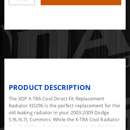
PRODUCT DESCRIPTION
The XDP X-TRA Cool Direct-Fit Replacement
Radiator XD296 is the perfect replacement for the
old leaking radiator in your 2003-2009 Dodge
5.9L/6.7L Cummins. While the X-TRA Cool Radiator
may look like a factory replacement, it's far from