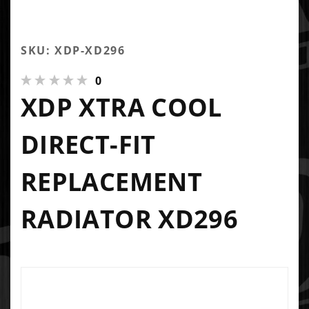
SKU: XDP-XD296
0
XDP XTRA COOL
DIRECT-FIT
REPLACEMENT
RADIATOR XD296