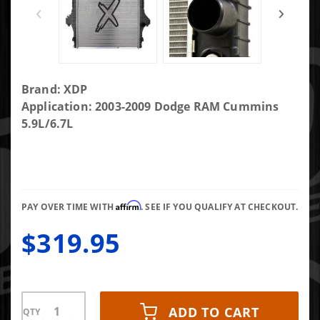
Purchase
Brand: XDP
XDP Xtra
Application: 2003-2009 Dodge RAM Cummins
Cool Direct-
5.9L/6.7L
Fit
Replacement
Radiator
XD296
Affirm
PAY OVER TIME WITH
. SEE IF YOU QUALIFY AT CHECKOUT.
$319.95
ADD TO CART
QTY