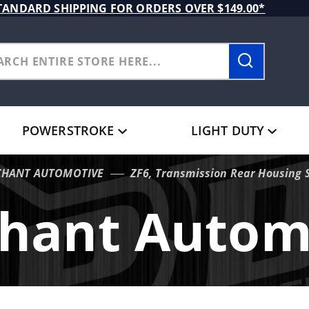
TANDARD SHIPPING FOR ORDERS OVER $149.00*
POWERSTROKE
LIGHT DUTY
HANT AUTOMOTIVE
ZF6, Transmission Rear Housing 
hant Autom