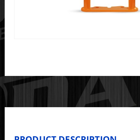
PRODUCT DESCRIPTION