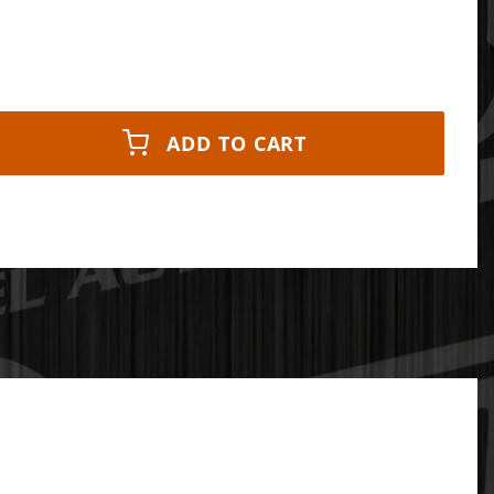
ADD TO CART