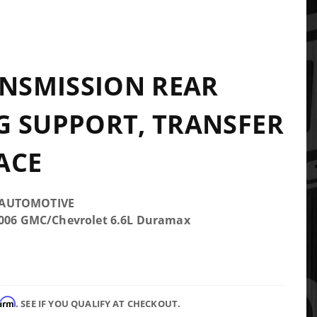
ANSMISSION REAR
 SUPPORT, TRANSFER
ACE
 AUTOMOTIVE
2006 GMC/Chevrolet 6.6L Duramax
firm
. SEE IF YOU QUALIFY AT CHECKOUT.