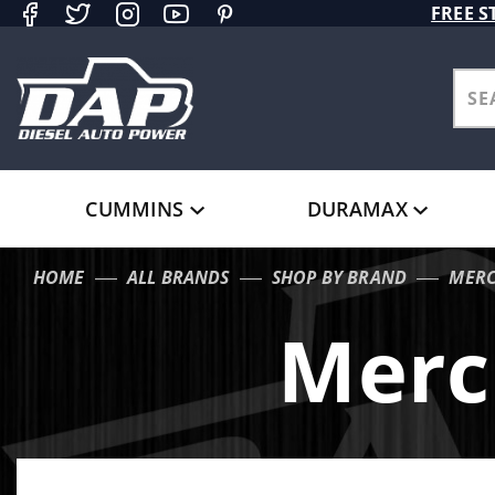
Product Search
FREE S
CUMMINS
DURAMAX
HOME
ALL BRANDS
SHOP BY BRAND
MERC
Merc