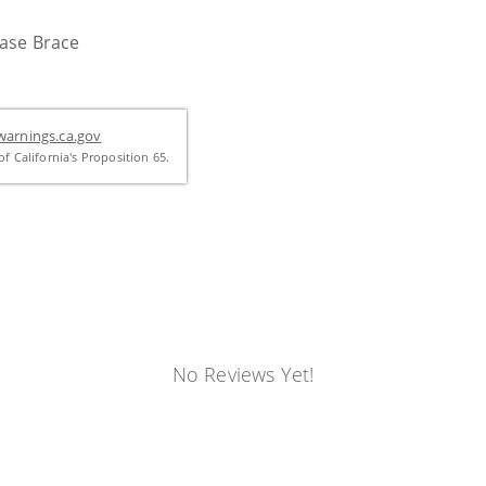
Case Brace
arnings.ca.gov
f California's Proposition 65.
No Reviews Yet!