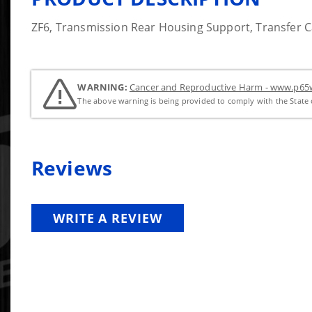
ZF6, Transmission Rear Housing Support, Transfer 
WARNING:
Cancer and Reproductive Harm - www.p65w
The above warning is being provided to comply with the State o
Reviews
WRITE A REVIEW