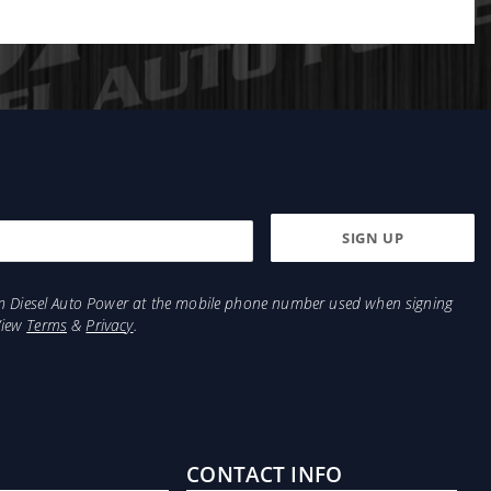
from Diesel Auto Power at the mobile phone number used when signing
View
Terms
&
Privacy
.
CONTACT INFO