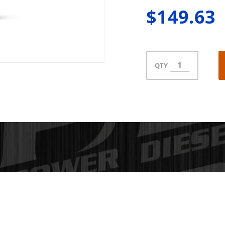
$149.63
QTY