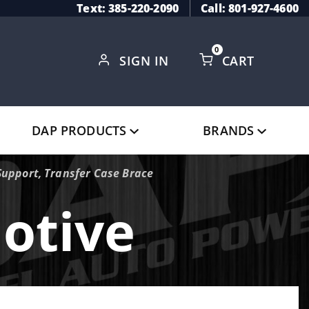
Text: 385-220-2090
Call: 801-927-4600
0
SIGN IN
CART
Global Account Log In
DAP PRODUCTS
BRANDS
Support, Transfer Case Brace
otive