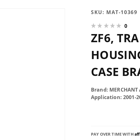
Purchase
SKU:
MAT-10369
ZF6,
0
Transmission
ZF6, TR
Rear Housing
Support,
Transfer
HOUSING
Case Brace
CASE BR
Brand: MERCHANT
Application: 2001-
Af
PAY OVER TIME WITH