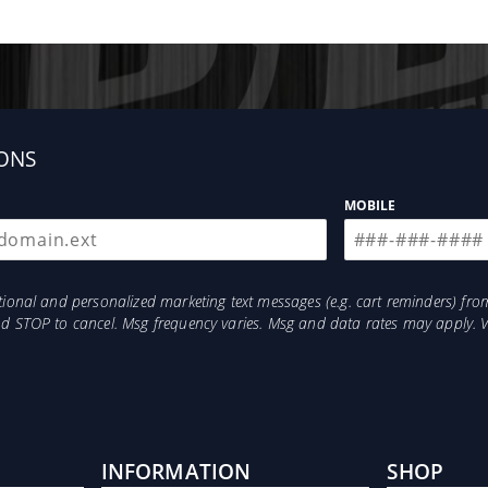
ONS
MOBILE
otional and personalized marketing text messages (e.g. cart reminders) 
and STOP to cancel. Msg frequency varies. Msg and data rates may apply. 
INFORMATION
SHOP