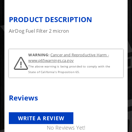
PRODUCT DESCRIPTION
AirDog Fuel Filter 2 micron
WARNING:
Cancer and Reproductive Harm -
www.p65warnings.ca.gov
The above warning is being provided to comply with the
State of California's Proposition 65.
Reviews
WRITE A REVIEW
No Reviews Yet!