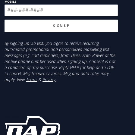
MOBILE
By signing up via text, you agree to receive recurring
automated promotional and personalized marketing text
messages (e.g. cart reminders) from Diesel Auto Power at the
mobile phone number used when signing up. Consent is not
a condition of any purchase. Reply HELP for help and STOP
to cancel. Msg frequency varies. Msg and data rates may
apply. View
Terms
&
Privacy
.