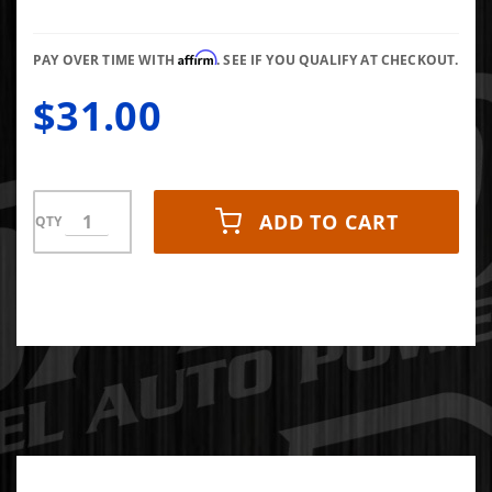
FF100-2
Affirm
PAY OVER TIME WITH
. SEE IF YOU QUALIFY AT CHECKOUT.
$31.00
ADD TO CART
QTY