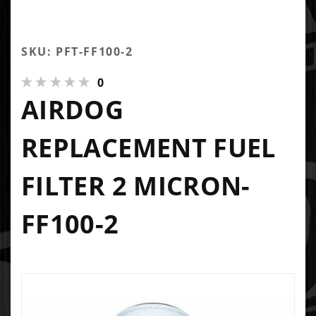
SKU: PFT-FF100-2
0
AIRDOG
REPLACEMENT FUEL
FILTER 2 MICRON-
FF100-2