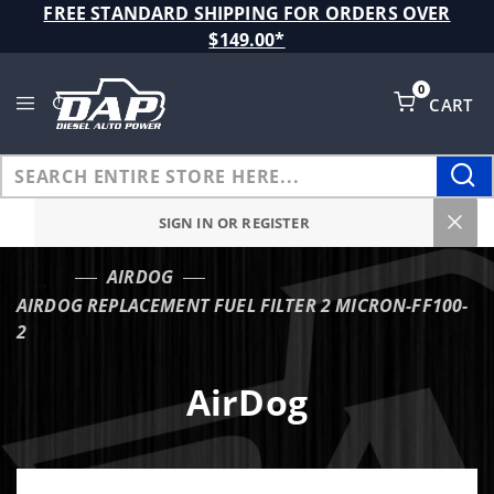
Product Search
FREE STANDARD SHIPPING FOR ORDERS OVER
$149.00*
0
CART
Global Account Log In
SIGN IN OR REGISTER
AIRDOG
…
AIRDOG REPLACEMENT FUEL FILTER 2 MICRON-FF100-
2
AirDog