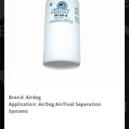
Purchase
Brand: Airdog
AIRDOG
Application: AirDog Air/Fuel Separation
REPLACEMENT
Systems
FUEL FILTER 2
MICRON-