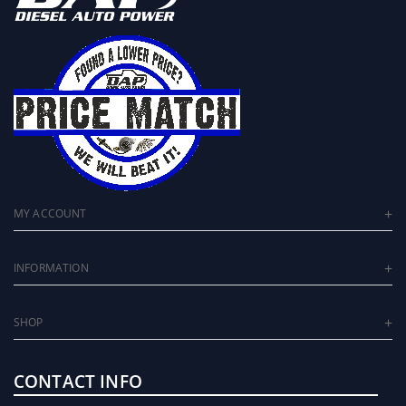
MY ACCOUNT
INFORMATION
SHOP
CONTACT INFO