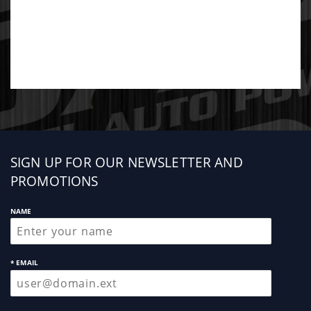
Sign
SIGN UP FOR OUR NEWSLETTER AND
up
PROMOTIONS
NAME
* EMAIL