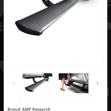
Purchase
Brand: AMP Research