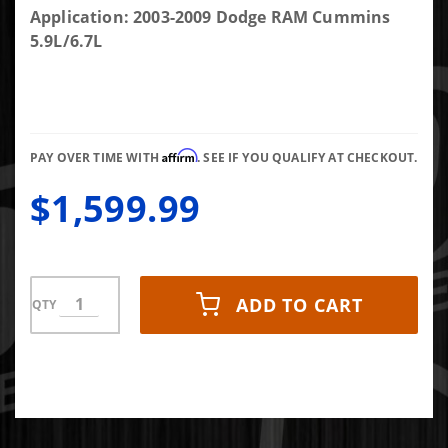
Amp
Application: 2003-2009 Dodge RAM Cummins
Research
5.9L/6.7L
Powerstep
Affirm
PAY OVER TIME WITH
. SEE IF YOU QUALIFY AT CHECKOUT.
$1,599.99
ADD TO CART
QTY