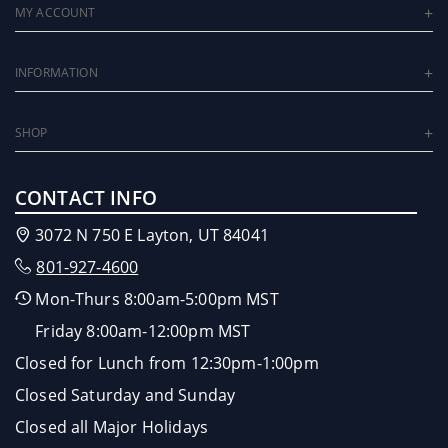
MY ACCOUNT
INFORMATION
SHOP
CONTACT INFO
3072 N 750 E Layton, UT 84041
801-927-4600
Mon-Thurs 8:00am-5:00pm MST
Friday 8:00am-12:00pm MST
Closed for Lunch from 12:30pm-1:00pm
Closed Saturday and Sunday
Closed all Major Holidays