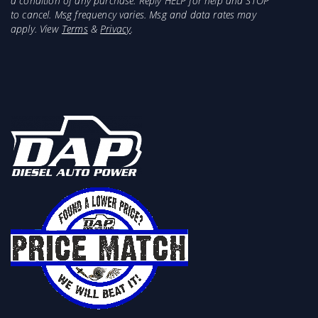
a condition of any purchase. Reply HELP for help and STOP
to cancel. Msg frequency varies. Msg and data rates may
apply. View
Terms
&
Privacy
.