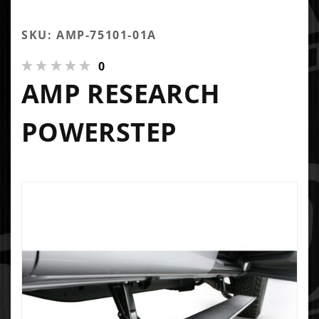
SKU: AMP-75101-01A
0
AMP RESEARCH
POWERSTEP