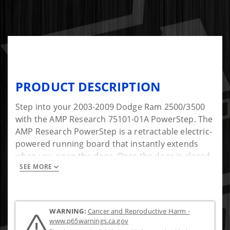
PRODUCT DESCRIPTION
Step into your 2003-2009 Dodge Ram 2500/3500
with the AMP Research 75101-01A PowerStep. The
AMP Research PowerStep is a retractable electric-
powered running board that instantly extends
when you open the door. Once the door is closed,
SEE MORE
it then hides itself safely out of sight for improved
ground clearance, aerodynamics, and
appearance.
WARNING:
Cancer and Reproductive Harm -
Invented, engineered, and built in America, the
www.p65warnings.ca.gov
AMP Research PowerStep has been tested and