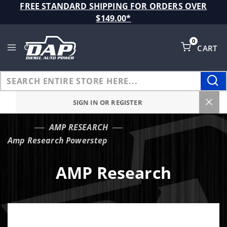
Product Search
FREE STANDARD SHIPPING FOR ORDERS OVER
$149.00*
0
CART
Global Account Log In
SIGN IN OR REGISTER
AMP RESEARCH
…
Amp Research Powerstep
AMP Research