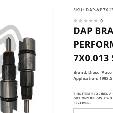
Purchase
SKU:
DAP-VP7X1
DAP Brand
0
New 300HP
DAP BR
Performance
Injectors
7x0.013 SAC
PERFOR
7X0.013
Brand: Diesel Auto
Application: 1998.
THIS ITEM REQUIRES 
OPTIONS BELOW:
I WI
RECEIVED.