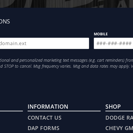
ONS
MOBILE
otional and personalized marketing text messages (e.g. cart reminders) 
and STOP to cancel. Msg frequency varies. Msg and data rates may apply. 
INFORMATION
SHOP
CONTACT US
DODGE R
DAP FORMS
CHEVY G