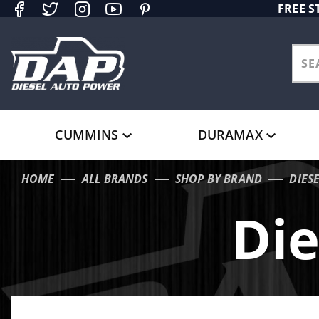
Product Search
FREE S
CUMMINS
DURAMAX
HOME
ALL BRANDS
SHOP BY BRAND
DIES
Die