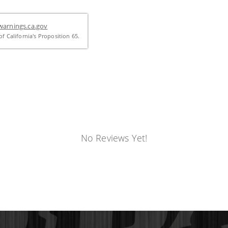
arnings.ca.gov
f California's Proposition 65.
No Reviews Yet!