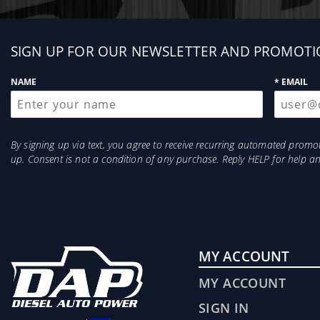
Sign
SIGN UP FOR OUR NEWSLETTER AND PROMOTI
up
NAME
* EMAIL
By signing up via text, you agree to receive recurring automated prom
up. Consent is not a condition of any purchase. Reply HELP for help 
MY ACCOUNT
MY ACCOUNT
SIGN IN