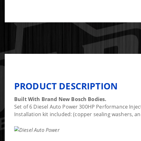
PRODUCT DESCRIPTION
Built With Brand New Bosch Bodies.
Set of 6 Diesel Auto Power 300HP Performance Inject
Installation kit included: (copper sealing washers, 