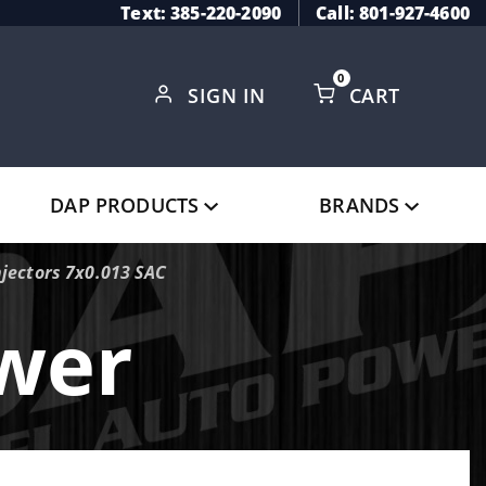
Text: 385-220-2090
Call: 801-927-4600
0
SIGN IN
CART
Global Account Log In
DAP PRODUCTS
BRANDS
jectors 7x0.013 SAC
ower