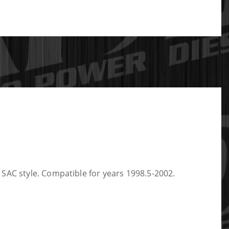
SAC style. Compatible for years 1998.5-2002.