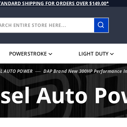
TANDARD SHIPPING FOR ORDERS OVER $149.00*
POWERSTROKE
LIGHT DUTY
EL AUTO POWER
DAP Brand New 300HP Performance In
sel Auto P