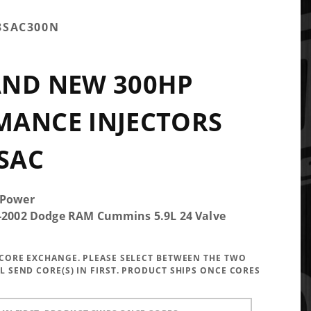
3SAC300N
AND NEW 300HP
MANCE INJECTORS
 SAC
 Power
5-2002 Dodge RAM Cummins 5.9L 24 Valve
A CORE EXCHANGE. PLEASE SELECT BETWEEN THE TWO
LL SEND CORE(S) IN FIRST. PRODUCT SHIPS ONCE CORES