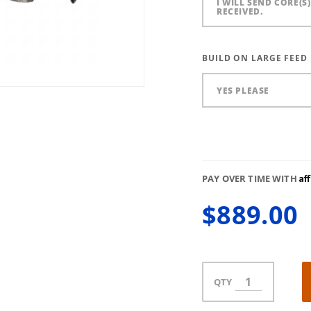
I WILL SEND CORE(S
RECEIVED.
BUILD ON LARGE FEED
YES PLEASE
Af
PAY OVER TIME WITH
$889.00
QTY