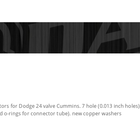
ors for Dodge 24 valve Cummins. 7 hole (0.013 inch holes) 
and o-rings for connector tube). new copper washers