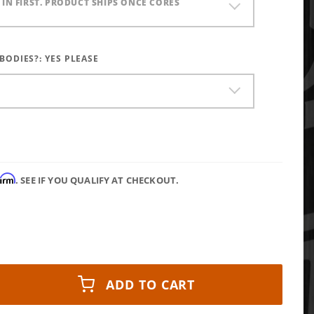
) IN FIRST. PRODUCT SHIPS ONCE CORES
 BODIES?:
YES PLEASE
firm
. SEE IF YOU QUALIFY AT CHECKOUT.
ADD TO CART