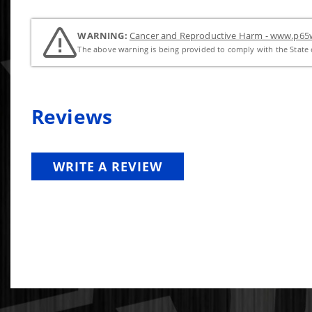
WARNING:
Cancer and Reproductive Harm - www.p65w
The above warning is being provided to comply with the State o
Reviews
WRITE A REVIEW