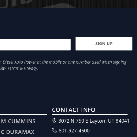
from Diesel Auto Power at the mobile phone number used when signing
View
Terms
&
Privacy
.
CONTACT INFO
AM CUMMINS
3072 N 750 E Layton, UT 84041
801-927-4600
MC DURAMAX