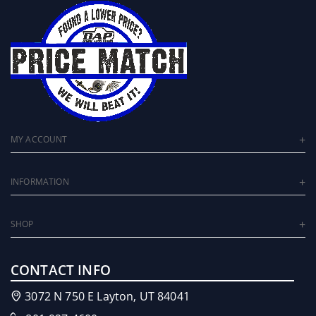
MY ACCOUNT
INFORMATION
SHOP
CONTACT INFO
3072 N 750 E Layton, UT 84041