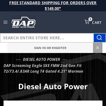
Product Search
FREE STANDARD SHIPPING FOR ORDERS OVER
$149.00*
0
CART
Global Account Log In
SIGN IN OR REGISTER
DIESEL AUTO POWER
…
DAP Screaming Eagle SXE FMW 2nd Gen Fit
72/73.4/.83AR Long T4 Gated 4.21" Marmon
Diesel Auto Power