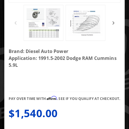
Purchase
Brand: Diesel Auto Power
DAP
Application: 1991.5-2002 Dodge RAM Cummins
Screaming
5.9L
Eagle SXE
FMW 2nd
Gen Fit
72/73.4/.83AR
Affirm
Long T4
PAY OVER TIME WITH
. SEE IF YOU QUALIFY AT CHECKOUT.
Gated 4.21"
$1,540.00
Marmon