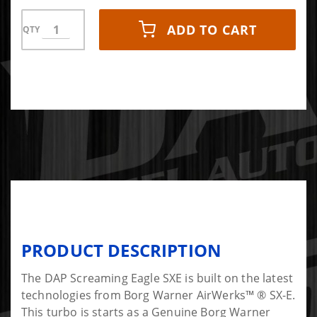
ADD TO CART
QTY
PRODUCT DESCRIPTION
The DAP Screaming Eagle SXE is built on the latest
technologies from Borg Warner AirWerks™ ® SX-E.
This turbo is starts as a Genuine Borg Warner