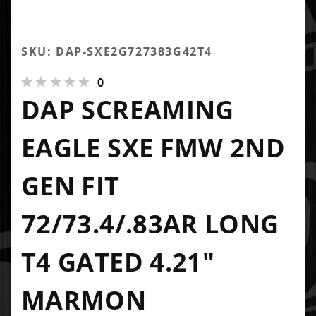
SKU: DAP-SXE2G727383G42T4
0
DAP SCREAMING
EAGLE SXE FMW 2ND
GEN FIT
72/73.4/.83AR LONG
T4 GATED 4.21"
MARMON