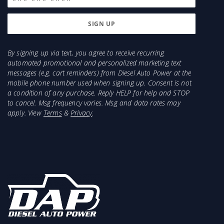
Injector recommendations for a 1998.5-2002 with
a big programmer would be 300-400HP, and
larger
Injector recommendations for a 1994-1998 would
By signing up via text, you agree to receive recurring
automated promotional and personalized marketing text
be 5x.016, 5x.018, 5x.018 HOT, 5x.020, 5x.022,
messages (e.g. cart reminders) from Diesel Auto Power at the
7x.014, 7x.016, and larger
mobile phone number used when signing up. Consent is not
Injector recommendations for a 1989-1993 would
a condition of any purchase. Reply HELP for help and STOP
be 5x.016, 5x.018, 5x.018 HOT, 5x.020, 5x.022,
to cancel. Msg frequency varies. Msg and data rates may
7x.014, 7x.016, and larger
apply. View
Terms
&
Privacy
.
Items Needed for Install:
HX40 4" Downpipe
HX40 Clamp
4" Turbo Back Exhaust
1989-1993 will need to purchase a new oil inlet
fitting or a new top oil line (recommended)
(Recommended) Flexible Oil Drain Line for Easier
Installation