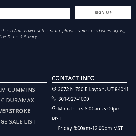
from Diesel Auto Power at the mobile phone number used when signing
View
Terms
&
Privacy
.
CONTACT INFO
AM CUMMINS
3072 N 750 E Layton, UT 84041
801-927-4600
MC DURAMAX
Mon-Thurs 8:00am-5:00pm
WERSTROKE
MST
GE SALE LIST
Friday 8:00am-12:00pm MST