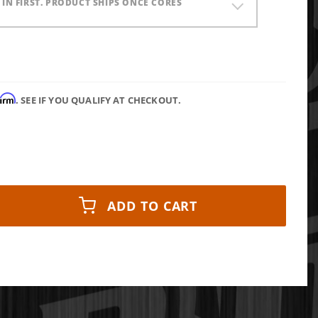
) IN FIRST. PRODUCT SHIPS ONCE CORES
firm
. SEE IF YOU QUALIFY AT CHECKOUT.
ADD TO CART