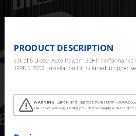
PRODUCT DESCRIPTION
Set of 6 Diesel Auto Power 150HP Performance In
1998.5-2002. Installation kit included: (copper 
WARNING:
Cancer and Reproductive Harm - www.p65w
The above warning is being provided to comply with the State o