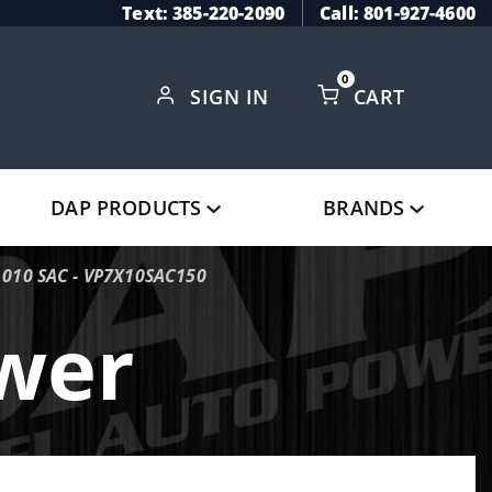
Text: 385-220-2090
Call: 801-927-4600
0
SIGN IN
CART
Global Account Log In
DAP PRODUCTS
BRANDS
.010 SAC - VP7X10SAC150
ower