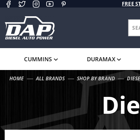
Product Search
FREE S
CUMMINS
DURAMAX
HOME
ALL BRANDS
SHOP BY BRAND
DIES
Die