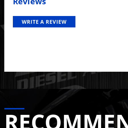
Reviews
WRITE A REVIEW
RECOMME