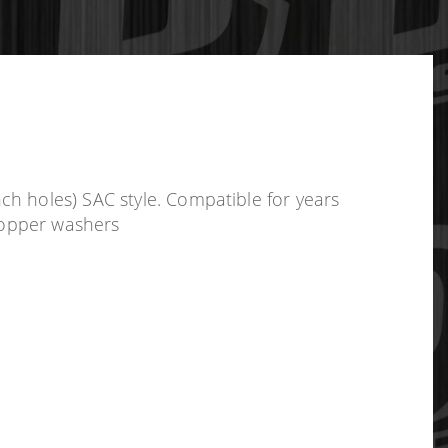
h holes) SAC style. Compatible for years
 copper washers