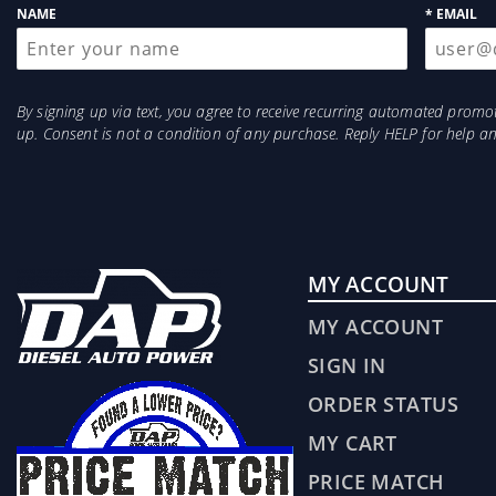
NAME
* EMAIL
By signing up via text, you agree to receive recurring automated prom
up. Consent is not a condition of any purchase. Reply HELP for help 
MY ACCOUNT
MY ACCOUNT
SIGN IN
ORDER STATUS
MY CART
PRICE MATCH