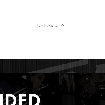
No Reviews Yet!
NDED