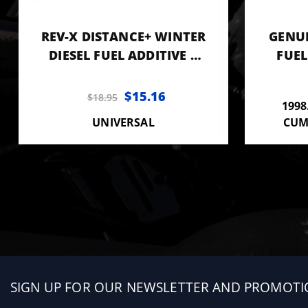
REV-X DISTANCE+ WINTER
GENUI
DIESEL FUEL ADDITIVE 8
FUEL
OZ BOTTLE
CO
$15.16
$18.95
1998
UNIVERSAL
CUM
Sign
SIGN UP FOR OUR NEWSLETTER AND PROMOTI
up