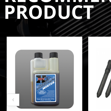
PRODUCT