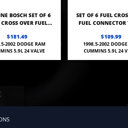
NE BOSCH SET OF 6
SET OF 6 FUEL CRO
 CROSS OVER FUEL
FUEL CONNECTOR 
NNECTOR TUBES
3944833 OR F00Z
$181.49
$109.99
.5-2002 DODGE RAM
1998.5-2002 DODG
MINS 5.9L 24 VALVE
CUMMINS 5.9L 24 
ONS