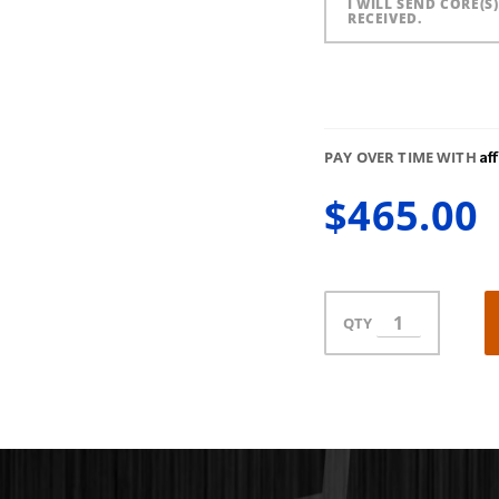
I WILL SEND CORE(S
RECEIVED.
Af
PAY OVER TIME WITH
$465.00
QTY