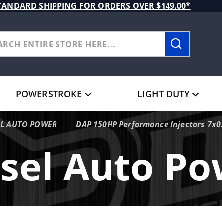
TANDARD SHIPPING FOR ORDERS OVER $149.00*
POWERSTROKE
LIGHT DUTY
EL AUTO POWER
DAP 150HP Performance Injectors 7x0
sel Auto P