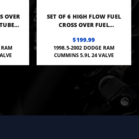
SS OVER
SET OF 6 HIGH FLOW FUEL
TUBES
CROSS OVER FUEL
R20002
CONNECTOR TUBES .093"
$199.99
3944833 OR F00ZR20002
E RAM
1998.5-2002 DODGE RAM
VALVE
CUMMINS 5.9L 24 VALVE