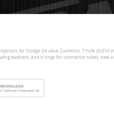
jectors for Dodge 24 valve Cummins. 7 hole (0.010 inc
sealing washers, and o-rings for connector tube). new
arnings.ca.gov
f California's Proposition 65.