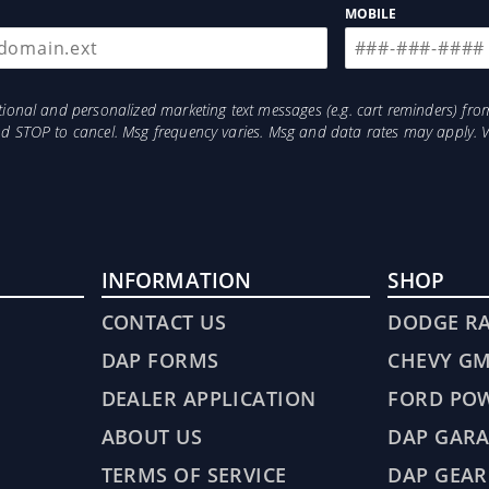
MOBILE
otional and personalized marketing text messages (e.g. cart reminders) 
and STOP to cancel. Msg frequency varies. Msg and data rates may apply. 
INFORMATION
SHOP
CONTACT US
DODGE R
DAP FORMS
CHEVY G
DEALER APPLICATION
FORD PO
ABOUT US
DAP GARA
TERMS OF SERVICE
DAP GEAR