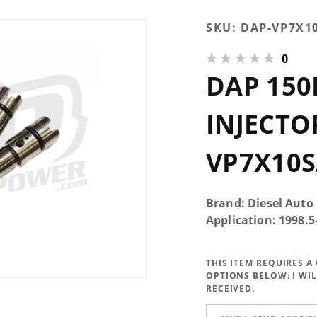
Purchase DAP
SKU:
DAP-VP7X1
150HP
0
Performance
DAP 15
Injectors
7x0.010 SAC -
VP7X10SAC150
INJECTOR
VP7X10S
Brand: Diesel Auto
Application: 1998.
THIS ITEM REQUIRES 
OPTIONS BELOW:
I WI
RECEIVED.