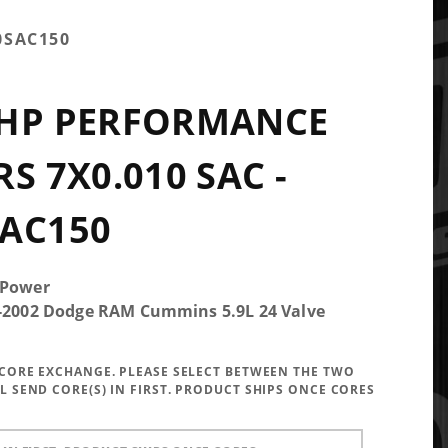
0SAC150
0HP PERFORMANCE
S 7X0.010 SAC -
AC150
 Power
5-2002 Dodge RAM Cummins 5.9L 24 Valve
A CORE EXCHANGE. PLEASE SELECT BETWEEN THE TWO
LL SEND CORE(S) IN FIRST. PRODUCT SHIPS ONCE CORES